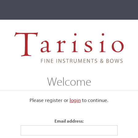
ve
Events
T2 Auctions
d
Welcome
ive
Please register or
login
​to continue.
R. Axelrod
Email address: