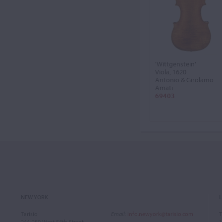
'Wittgenstein'
Viola, 1620
Antonio & Girolamo
Amati
69403
NEW YORK
Tarisio
Email
:
info.newyork@tarisio.com
T
244-250 West 54th Street
1