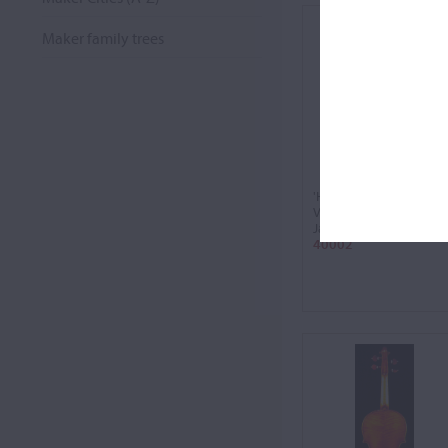
Maker family trees
'Hämmerle'
Violin, 1650
Jacob Stainer
40002