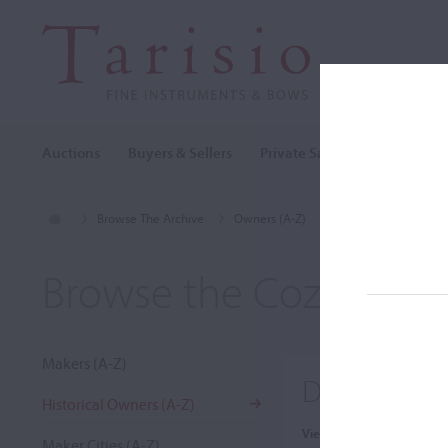
Auctions
Buyers & Sellers
Private Sales
Cozio Archi
Browse The Archive
Owners (A-Z)
Dr Herbert R. Axelro
Browse the Cozio Arch
Makers (A-Z)
Dr Herbert 
Historical Owners (A-Z)
View:
Maker Cities (A-Z)