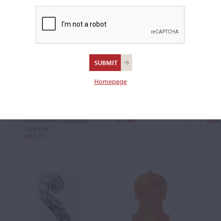
Homepage
'Ladenburg,
'de Ahna, Amatise'
'Gref
Odnoposoff'
Violin, 1683
Violi
Violin, 1735
Antonio Stradivari
Anto
Bartolomeo Giuseppe
40146
402
Guarneri
40121