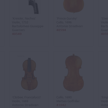
'Kreisler, Nachez'
'Prince Gursky'
'Ebe
Violin, 1732
Cello, 1696
Violi
Bartolomeo Giuseppe
Antonio Stradivari
Bart
Guarneri
40594
Guar
40549
405
'Clisbee, Francalucci'
Cello, 1690
'Emp
Violin, 1669
Matteo Goffriller
Violi
Antonio Stradivari
41042
Anto