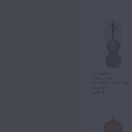
'Wieniawski'
Violin, 1736
Bartolomeo Giuseppe
Guarneri
43840