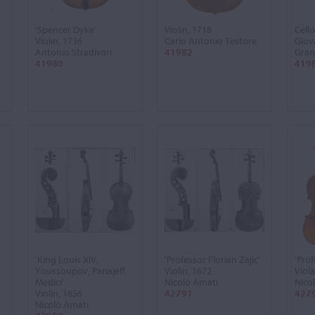
'Spencer Dyke'
Violin, 1718
Cello
Violin, 1736
Carlo Antonio Testore
Giov
Antonio Stradivari
41982
Gran
41980
419
'King Louis XIV,
'Professor Florian Zajic'
'Prof
Youssoupov, Panajeff,
Violin, 1672
Viola
Medici'
Nicolò Amati
Nico
Violin, 1656
42791
427
Nicolò Amati