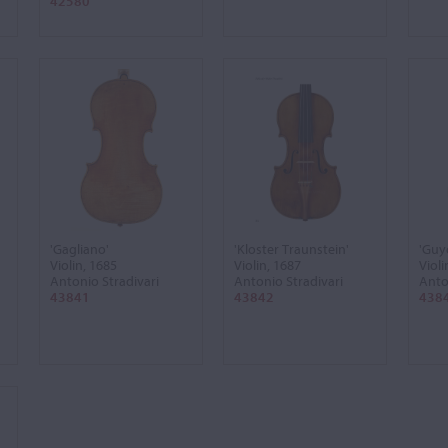
42580
'Gagliano'
'Kloster Traunstein'
'Guy
Violin, 1685
Violin, 1687
Violi
Antonio Stradivari
Antonio Stradivari
Anto
43841
43842
438