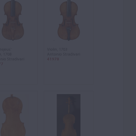
rejeus'
Violin, 1703
n, 1708
Antonio Stradivari
nio Stradivari
41978
77