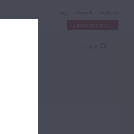
Login
About Us
Contact Us
CURRENT AUCTIONS
Search