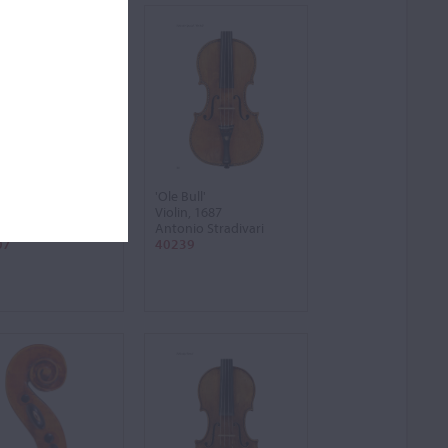
fuhle'
'Ole Bull'
n, 1709
Violin, 1687
nio Stradivari
Antonio Stradivari
07
40239