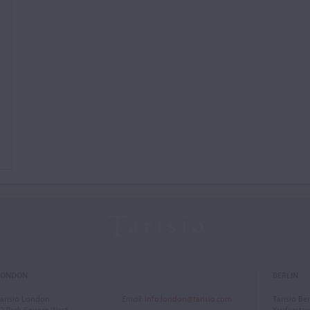
LONDON
BERLIN
arisio London
Email
:
info.london@tarisio.com
Tarisio Ber
2 Park Square West
Kurfürst