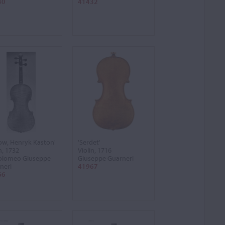
40
41432
low, Henryk Kaston'
'Serdet'
n, 1732
Violin, 1716
olomeo Giuseppe
Giuseppe Guarneri
neri
41967
66