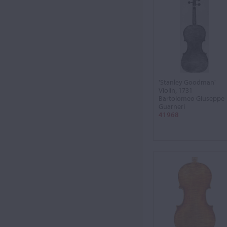
'Stanley Goodman'
Violin, 1731
Bartolomeo Giuseppe
Guarneri
41968