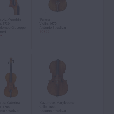
rsolt, Menuhin'
'Parera'
n, 1739
Violin, 1679
olomeo Giuseppe
Antonio Stradivari
neri
40622
95
ress Caterina'
'Cazenove, Marylebone'
n, 1708
Cello, 1688
nio Stradivari
Antonio Stradivari