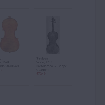
ot'
'Paulsen'
n, 1698
Violin, 1737
nio Stradivari
Bartolomeo Giuseppe
43
Guarneri
47249