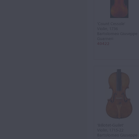
'Count Cessole'
Violin, 1736
Bartolomeo Giuseppe
Guarneri
40422
'Billotet-Guilet'
Violin, 1715-22
Bartolomeo Giuseppe