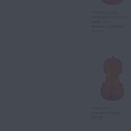
'Prince Ludwig
Ferdinand of Bavaria'
Violin, 1713
Antonio Stradivari
41979
Violin, 1672
Francesco Rugeri
42507