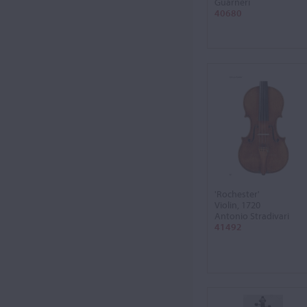
Guarneri
40680
'Rochester'
Violin, 1720
Antonio Stradivari
41492