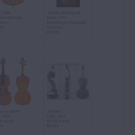
, 1696
'Sorkin, Mischakoff'
anni Battista
Violin, 1731
cino
Bartolomeo Giuseppe
85
Guarneri
42178
essor Wirth'
'Herbert'
, 1663
Cello, 1677
lò Amati
Nicolò Amati
92
42793