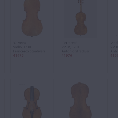
'Oliveira'
'Ferraresi'
'And
Violin, 1730
Violin, 1701
Violi
Francesco Stradivari
Antonio Stradivari
Anto
41975
41976
419