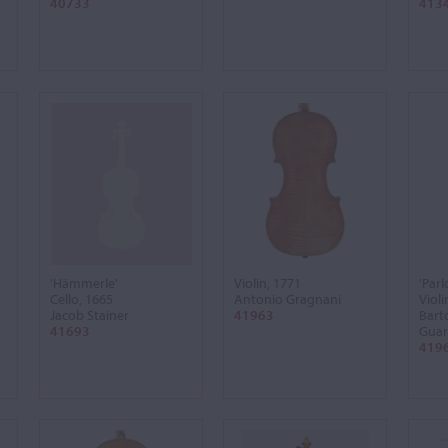
40733
413
'Hämmerle'
Violin, 1771
'Par
Cello, 1665
Antonio Gragnani
Violi
Jacob Stainer
41963
Bart
41693
Guar
419