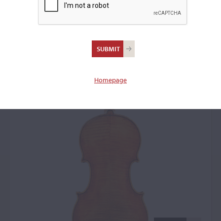
Antonio Stradivari,
Cremona, c. 1698, the
'Guyot'
Homepage
Violin: 43843