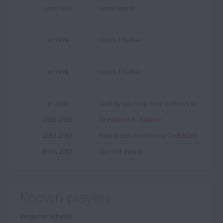
until 1931
Emile Guyot
...
...
in 1939
Frank J. Callier
...
...
in 1949
Frank J. Callier
...
...
in 2002
Sold by Machold Rare Violins, Ltd
2002-2003
Dr Herbert R. Axelrod
2003-2007
New Jersey Symphony Orchestra
from 2007
Current owner
Known players
Benjamin Schmid