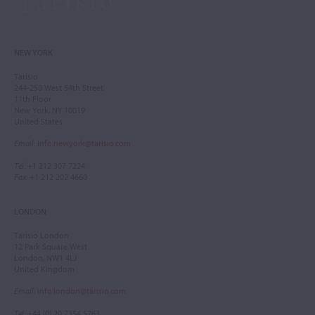
NEW YORK
Tarisio
244-250 West 54th Street
11th Floor
New York, NY 10019
United States
Email
:
info.newyork@tarisio.com
Tel
: +1 212 307 7224
Fax
: +1 212 202 4660
LONDON
Tarisio London
12 Park Square West
London, NW1 4LJ
United Kingdom
Email
:
info.london@tarisio.com
Tel
: +44 (0) 20 7354 5763