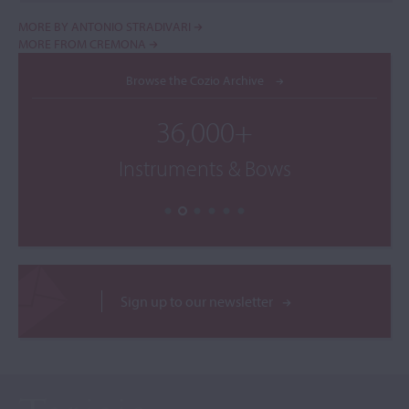
MORE BY ANTONIO STRADIVARI
MORE FROM CREMONA
Browse the Cozio Archive
36,000+
Instruments & Bows
Sign up to our newsletter