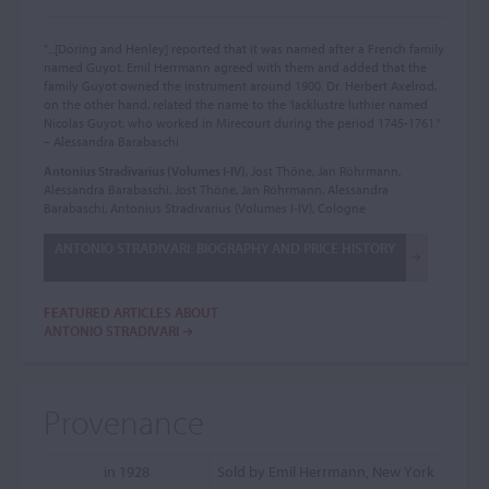
"...[Doring and Henley] reported that it was named after a French family
named Guyot. Emil Herrmann agreed with them and added that the
family Guyot owned the instrument around 1900. Dr. Herbert Axelrod,
on the other hand, related the name to the 'lacklustre luthier named
Nicolas Guyot, who worked in Mirecourt during the period 1745-1761."
– Alessandra Barabaschi
Antonius Stradivarius (Volumes I-IV)
, Jost Thöne, Jan Röhrmann,
Alessandra Barabaschi, Jost Thöne, Jan Röhrmann, Alessandra
Barabaschi, Antonius Stradivarius (Volumes I-IV), Cologne
ANTONIO STRADIVARI: BIOGRAPHY AND PRICE HISTORY
FEATURED ARTICLES ABOUT
ANTONIO STRADIVARI
Provenance
in 1928
Sold by Emil Herrmann, New York