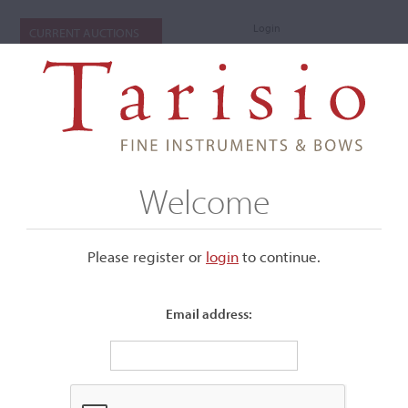
Login
CURRENT AUCTIONS
Welcome
Please register or
login
​to continue.
Email address:
+
Submenu