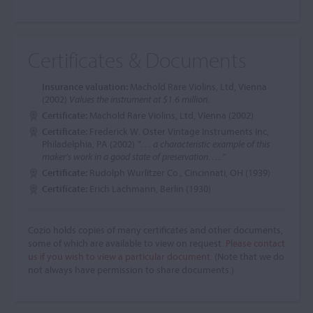
Certificates & Documents
Insurance valuation:
Machold Rare Violins, Ltd, Vienna
(2002)
Values the instrument at $1.6 million.
Certificate:
Machold Rare Violins, Ltd, Vienna (2002)
Certificate:
Frederick W. Oster Vintage Instruments Inc,
Philadelphia, PA (2002)
“. . . a characteristic example of this
maker’s work in a good state of preservation…..”
Certificate:
Rudolph Wurlitzer Co., Cincinnati, OH (1939)
Certificate:
Erich Lachmann, Berlin (1930)
Cozio holds copies of many certificates and other documents,
some of which are available to view on request.
Please contact
us if you wish to view a particular document.
(Note that we do
not always have permission to share documents.)