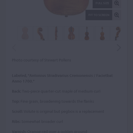
FULL SIZE
FIT TO SCREEN
Photo courtesy of Stewart Pollens
Labeled, "Antonius Stradivarius Cremonensis / Facietbat
Anno 1700."
Back:
Two-piece quarter-cut maple of medium curl
Top:
Fine grain, broadening towards the flanks
Scroll:
Volute is original but pegbox is a replacement
Ribs:
Somewhat broader curl
Varnish:
Orange-red over a golden ground