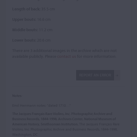
Length of back:
35.5 cm
Upper bouts:
16.6 cm
Middle bouts:
11.2 cm
Lower bouts:
20.6 cm
There are 3 additional images in the archive which are not
available publicly. Please
contact us
for more information.
REPORT AN ERROR
Notes:
Emil Herrmann notes: "dated 1710. . ."
The Jacques Français Rare Violins, Inc. Photographic Archive and
Business Records, 1844-1998, Archives Center, National Museum of
American History, Smithsonian Institution
, The Jacques Français Rare
Violins, Inc. Photographic Archive and Business Records, 1844-1998,
Washington, DC