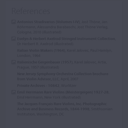
References
Antonius Stradivarius (Volumes I-IV)
, Jost Thöne, Jan
Röhrmann, Alessandra Barabaschi, Jost Thöne Verlag,
Cologne, 2010 (illustrated)
Evelyn & Herbert Axelrod Stringed Instrument Collection
,
Dr Herbert R. Axelrod (illustrated)
Italian Violin Makers (1964)
, Karel Jalovec, Paul Hamlyn,
London, 1964
Italienische Geigenbauer (1957)
, Karel Jalovec, Artia,
Prague, 1957 (illustrated)
New Jersey Symphony Orchestra Collection brochure
from Violin Advisor, LLC
, April, 2007
Private Archives - 10842
, Wurlitzer
Emil Herrmann Rare Violins (Meistergeigen) 1927-28
,
Emil Herrmann, New York (illustrated)
The Jacques Français Rare Violins, Inc. Photographic
Archive and Business Records, 1844-1998
, Smithsonian
Institution, Washington, DC