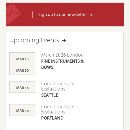
Sign up to our newsletter
Upcoming Events
March 2026 London
MAR 13
FINE INSTRUMENTS &
-
BOWS
MAR 30
Complimentary
MAR 16
Evaluations
SEATTLE
Complimentary
MAR 18
Evaluations
PORTLAND