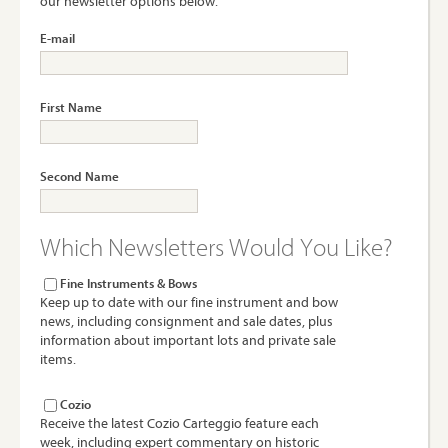
our newsletter options below.
E-mail
First Name
Second Name
Which Newsletters Would You Like?
Fine Instruments & Bows
Keep up to date with our fine instrument and bow
news, including consignment and sale dates, plus
information about important lots and private sale
items.
Cozio
Receive the latest Cozio Carteggio feature each
week, including expert commentary on historic