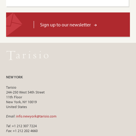
Sign up to our newsletter
NEW YORK
Tarisio
244-250 West 54th Street
11th Floor
New York, NY 10019
United States
Email
:
info.newyork@tarisio.com
Tel
: +1 212 307 7224
Fax
: +1 212 202 4660