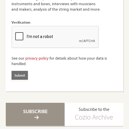
instruments and bows, interviews with musicians
and makers, analysis of the string market and more.
Verification
See our
privacy policy
for details about how your data is
handled.
Subscribe to the
SUBSCRIBE
Cozio Archive