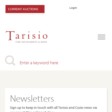
Login
CURRENT AUCTIONS
Newsletters
Sign up to keep in touch with all Tarisio and Cozio news via