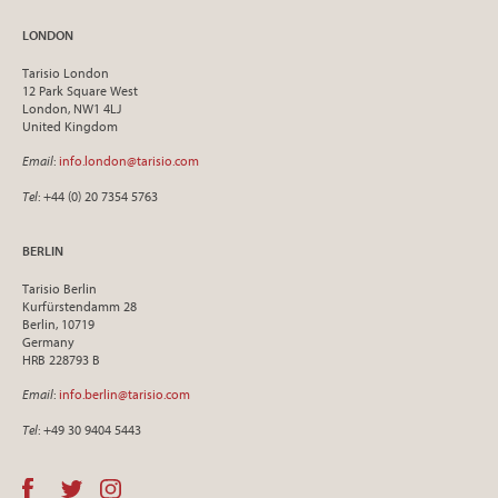
LONDON
Tarisio London
12 Park Square West
London, NW1 4LJ
United Kingdom
Email
:
info.london@tarisio.com
Tel
: +44 (0) 20 7354 5763
BERLIN
Tarisio Berlin
Kurfürstendamm 28
Berlin, 10719
Germany
HRB 228793 B
Email
:
info.berlin@tarisio.com
Tel
: +49 30 9404 5443