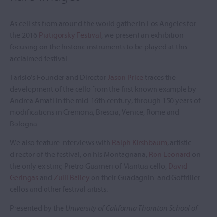
As cellists from around the world gather in Los Angeles for
the 2016
Piatigorsky Festival
, we present an exhibition
focusing on the historic instruments to be played at this
acclaimed festival.
Tarisio’s Founder and Director
Jason Price
traces the
development of the cello from the first known example by
Andrea Amati in the mid-16th century, through 150 years of
modifications in Cremona, Brescia, Venice, Rome and
Bologna.
We also feature interviews with
Ralph Kirshbaum
, artistic
director of the festival, on his Montagnana,
Ron Leonard
on
the only existing Pietro Guarneri of Mantua cello,
David
Geringas
and
Zuill Bailey
on their Guadagnini and Goffriller
cellos and other festival artists.
Presented by the
University of California Thornton School of