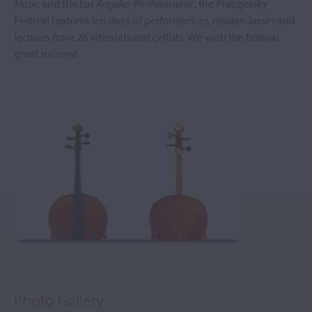
Music
and the
Los Angeles Philharmonic
, the Piatigorsky
Festival features ten days of performances, masterclasses and
lectures from 26 international cellists. We wish the festival
great success!
Photo Gallery