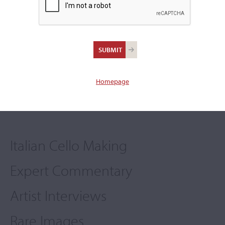
A Digital Exhibition
Cozio
by
in partnership with
Homepage
Italian Cello Making
Expert Commentary
Artist Interviews
Rare Images