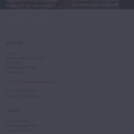
ORIGINS TO 1750: CREMONA
BOLOGNA AND ROME, BY
& BRESCIA, BY JASON PRICE
JASON PRICE
NEW YORK
Tarisio
244-250 West 54th Street
11th Floor
New York, NY 10019
United States
Email
:
info.newyork@tarisio.com
Tel
: +1 212 307 7224
Fax
: +1 212 202 4660
LONDON
Tarisio London
12 Park Square West
London, NW1 4LJ