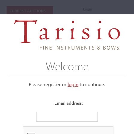
Login
CURRENT AUCTIONS
Welcome
Please register or
login
​to continue.
Email address:
NAVIGATE
Cellos of the Piatigorsky Festival