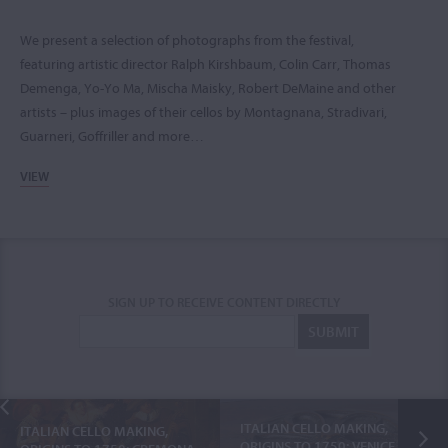
We present a selection of photographs from the festival,
featuring artistic director Ralph Kirshbaum, Colin Carr, Thomas
Demenga, Yo-Yo Ma, Mischa Maisky, Robert DeMaine and other
artists – plus images of their cellos by Montagnana, Stradivari,
Guarneri, Goffriller and more…
VIEW
SIGN UP TO RECEIVE CONTENT DIRECTLY
ITALIAN CELLO MAKING,
ITALIAN CELLO MAKING,
ORIGINS TO 1750: VENICE,