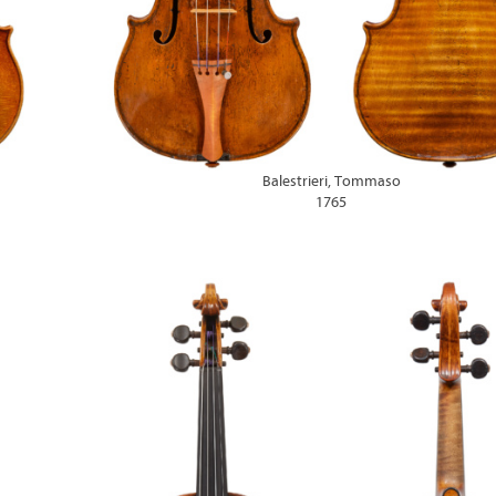
Balestrieri, Tommaso
1765