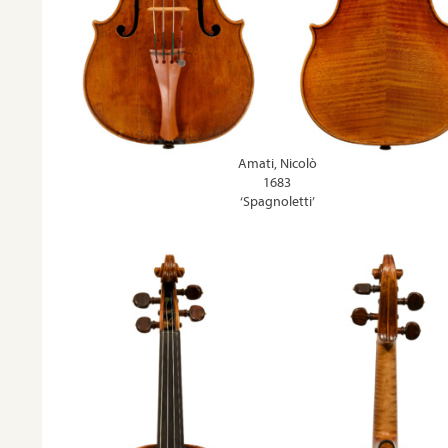
Amati, Nicolò
1683
‘Spagnoletti’