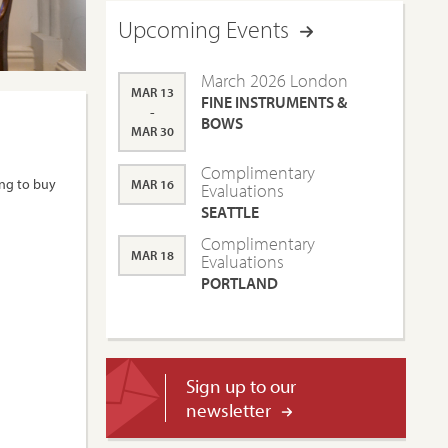
Upcoming Events
March 2026 London
MAR 13
FINE INSTRUMENTS &
-
BOWS
MAR 30
Complimentary
ing to buy
MAR 16
Evaluations
SEATTLE
Complimentary
MAR 18
Evaluations
PORTLAND
Sign up to our
newsletter