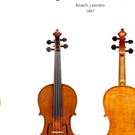
Bisiach, Leandro
1897