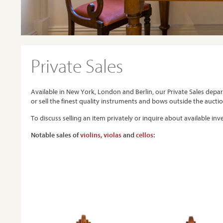
Private Sales
Available in New York, London and Berlin, our Private Sales depa
or sell the finest quality instruments and bows outside the aucti
To discuss selling an item privately or inquire about available in
Notable sales of
violins
,
violas
and
cellos
: