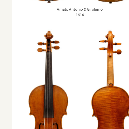
Amati, Antonio & Girolamo
1614