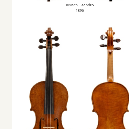
Bisiach, Leandro
1896