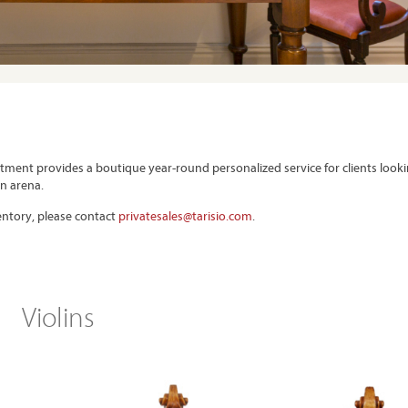
rtment provides a boutique year-round personalized service for clients look
on arena.
ventory, please contact
privatesales@tarisio.com
.
Violins