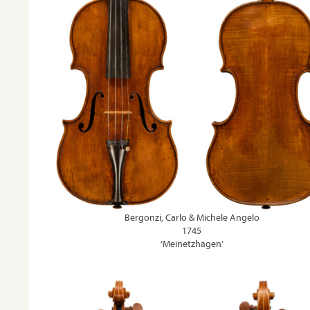
Bergonzi, Carlo & Michele Angelo
1745
‘Meinetzhagen’