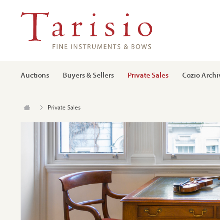
Auctions
Buyers & Sellers
Private Sales
Cozio Archi
Private Sales