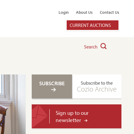
Login
About Us
Contact Us
CURRENT AUCTIONS
Search
SUBSCRIBE
Subscribe to the
Cozio Archive
Sign up to our
newsletter