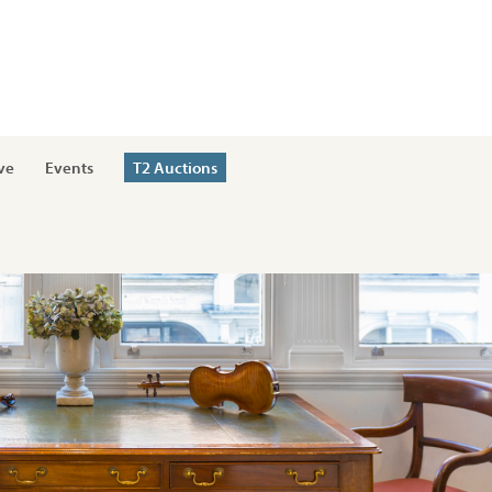
ve
Events
T2 Auctions