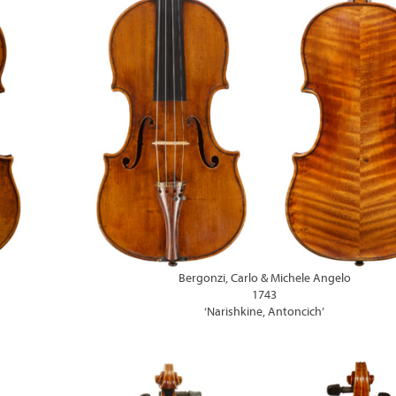
Bergonzi, Carlo & Michele Angelo
1743
‘Narishkine, Antoncich’