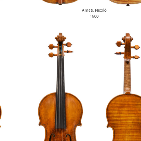
Amati, Nicolò
1660