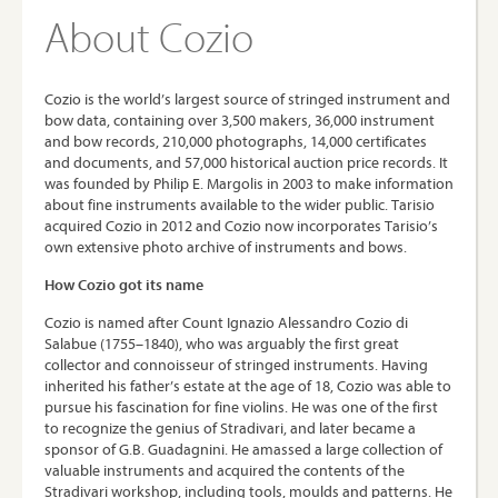
About Cozio
Cozio is the world’s largest source of stringed instrument and
bow data, containing over 3,500 makers, 36,000 instrument
and bow records, 210,000 photographs, 14,000 certificates
and documents, and 57,000 historical auction price records. It
was founded by Philip E. Margolis in 2003 to make information
about fine instruments available to the wider public. Tarisio
acquired Cozio in 2012 and Cozio now incorporates Tarisio’s
own extensive photo archive of instruments and bows.
How Cozio got its name
Cozio is named after Count Ignazio Alessandro Cozio di
Salabue (1755–1840), who was arguably the first great
collector and connoisseur of stringed instruments. Having
inherited his father’s estate at the age of 18, Cozio was able to
pursue his fascination for fine violins. He was one of the first
to recognize the genius of Stradivari, and later became a
sponsor of G.B. Guadagnini. He amassed a large collection of
valuable instruments and acquired the contents of the
Stradivari workshop, including tools, moulds and patterns. He