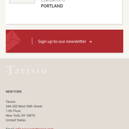
PORTLAND
Sign up to our newsletter
NEW YORK
Tarisio
244-250 West 54th Street
11th Floor
New York, NY 10019
United States
Email
:
info.newyork@tarisio.com