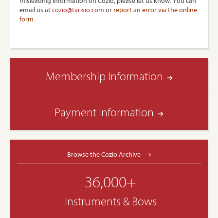
misleading information on Cozio, please let us know. You can
email us at
cozio@tarisio.com
or
report an error via the online
form
.
Membership Information
Payment Information
Browse the Cozio Archive
36,000+
Instruments & Bows