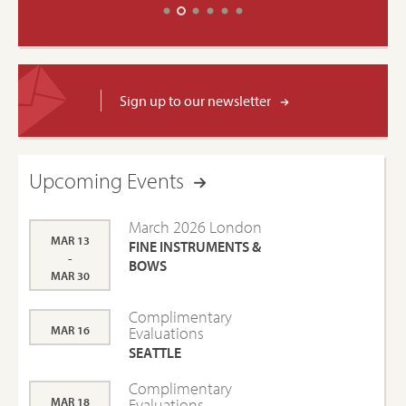
Sign up to our newsletter
Upcoming Events
March 2026 London
MAR 13
FINE INSTRUMENTS &
-
BOWS
MAR 30
Complimentary
MAR 16
Evaluations
SEATTLE
Complimentary
MAR 18
Evaluations