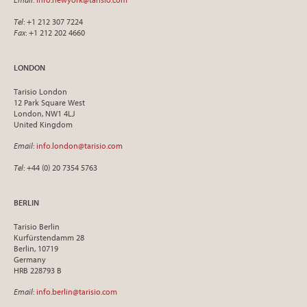
Tel
: +1 212 307 7224
Fax
: +1 212 202 4660
LONDON
Tarisio London
12 Park Square West
London, NW1 4LJ
United Kingdom
Email
:
info.london@tarisio.com
Tel
: +44 (0) 20 7354 5763
BERLIN
Tarisio Berlin
Kurfürstendamm 28
Berlin, 10719
Germany
HRB 228793 B
Email
:
info.berlin@tarisio.com