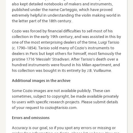
also kept detailed notebooks of makers and instruments,
published under the name Carteggio, which have proved
extremely helpful in understanding the violin making world in
the latter part of the 18th century.
Cozio was forced by financial difficulties to sell most of his
collection in the early 19th century, and was assisted in this by
one of the most enterprising dealers of the time, Luigi Tarisio
(c. 1790–1854). Tarisio sold many of Cozio’s instruments to
dealers in Paris but kept others for himself, most famously the
pristine 1716 ‘Messiah’ Stradivari. After Tarisio’s death over a
hundred instruments were found in his Milan apartment, and
his collection was bought in its entirety by J.B. Vuillaume.
Additional images in the archive
Some Cozio images are not available publicly. These can
sometimes, subject to copyright, be made available privately
to users with specific research projects. Please submit details
of your request to cozio@tarisio.com.
Errors and omissions
Accuracy is our goal, so if you spot any errors or missing or