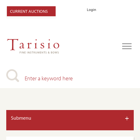
Login
CURRENT AUCTIONS
+
Submenu