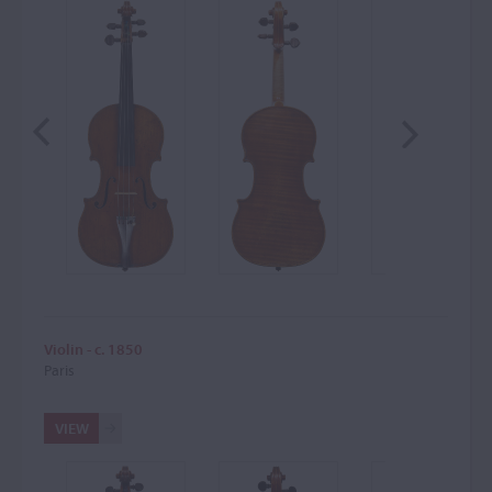
Violin - c. 1850
Paris
VIEW