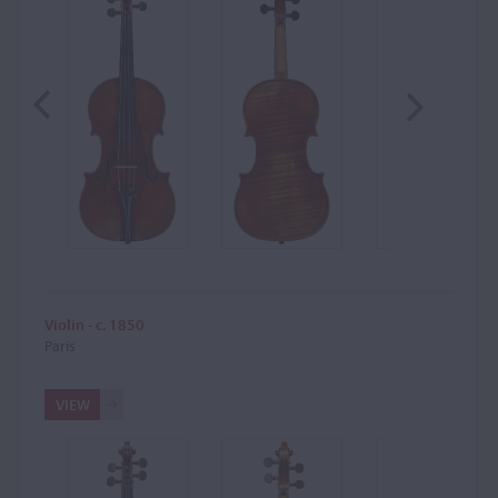
Violin - c. 1850
Paris
VIEW