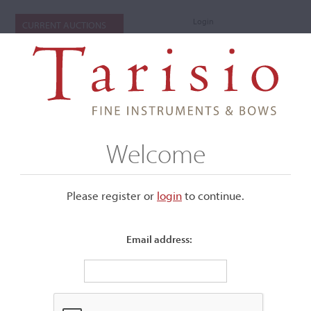
Login
CURRENT AUCTIONS
Welcome
Please register or
login
​to continue.
Email address:
+
Submenu