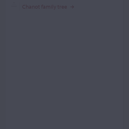
Chanot family tree