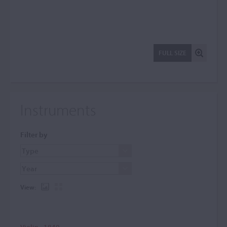
FULL SIZE
Instruments
Filter by
View:
Violin - 1840