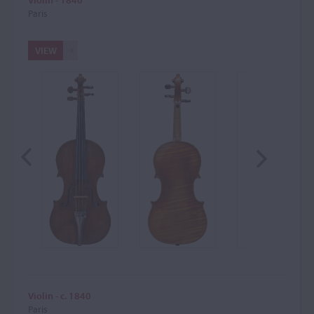
Paris
VIEW
Violin - c. 1840
Paris