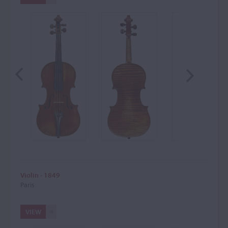
Violin - 1849
Paris
VIEW