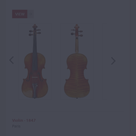
VIEW
Violin - 1847
Paris