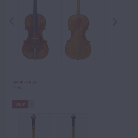
Violin - 1853
Paris
VIEW