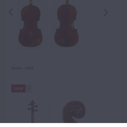
Violin - 1858
VIEW