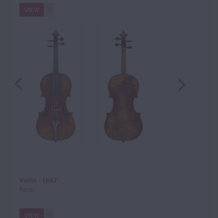
VIEW
Violin - 1847
Paris
VIEW