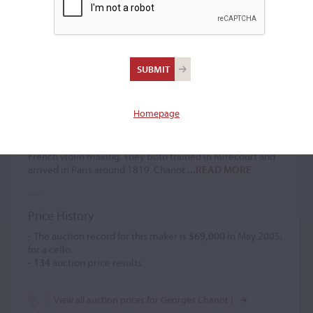
Georges Chanot I
Violin maker
(1801 – 1883)
Homepage
Georges Chanot I, brother of
François Chanot
ranks
alongside
J.B. Vuillaume
as one of the most prominent
makers and businessmen in the world of 19th-century
French violin making. They both trained in Mirecourt and
arrived in Paris around 1819. Chanot
...READ MORE
Price History
- The auction record for this maker is
$69,000
in May 2005,
for a cello.
-
134
auction price results.
View all auction prices for Georges Chanot I