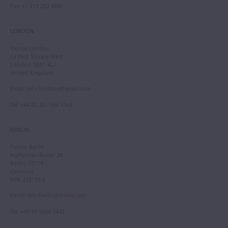
Fax
: +1 212 202 4660
LONDON
Tarisio London
12 Park Square West
London, NW1 4LJ
United Kingdom
Email
:
info.london@tarisio.com
Tel
: +44 (0) 20 7354 5763
BERLIN
Tarisio Berlin
Kurfürstendamm 28
Berlin, 10719
Germany
HRB 228793 B
Email
:
info.berlin@tarisio.com
Tel
: +49 30 9404 5443