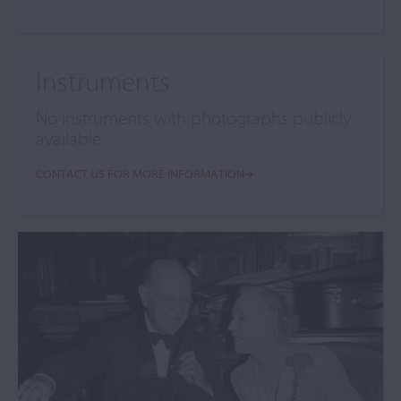
Instruments
No instruments with photographs publicly
available
CONTACT US FOR MORE INFORMATION