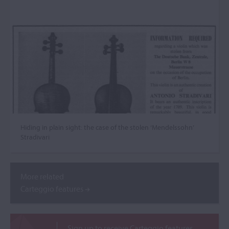
Hiding in plain sight: the case of the stolen ‘Mendelssohn’
Stradivari
More related
Carteggio features
Sign up to receive Carteggio features