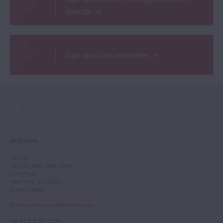
directly
Sign up to our newsletter
NEW YORK
Tarisio
244-250 West 54th Street
11th Floor
New York, NY 10019
United States
Email
:
info.newyork@tarisio.com
Tel
: +1 212 307 7224