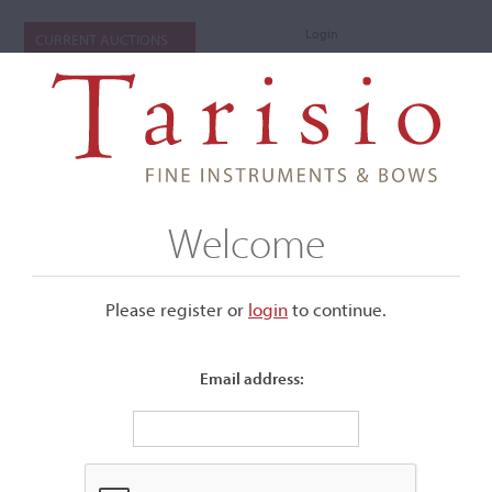
Login
CURRENT AUCTIONS
Welcome
Please register or
login
​to continue.
Email address:
+
Submenu