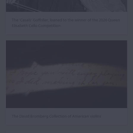
The ‘Casals’ Goffriller, loaned to the winner of the 2026 Queen
Elisabeth Cello Competition
The David Bromberg Collection of American violins