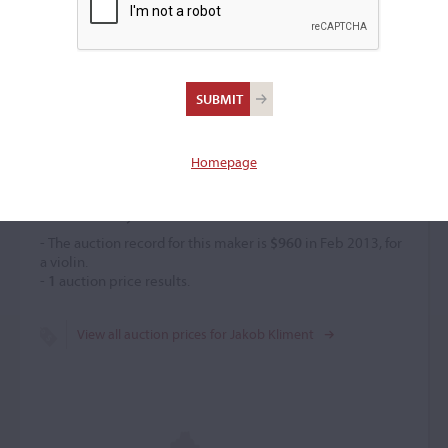
Jakob Kliment
(1810 – 1897)
Homepage
Price History
- The auction record for this maker is
$960
in Feb 2013, for
a violin.
-
1
auction price results.
View all auction prices for Jakob Kliment