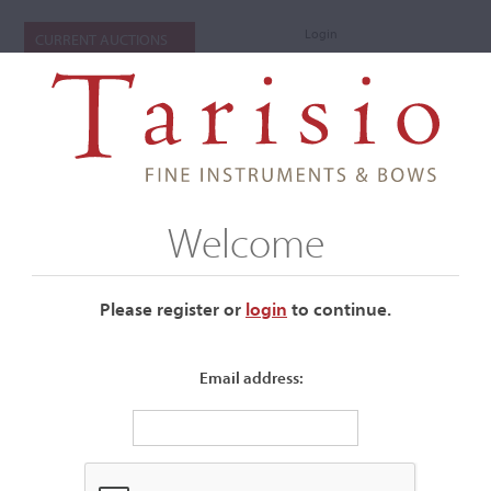
Login
CURRENT AUCTIONS
Welcome
Please register or
login
​to continue.
Email address:
+
Submenu