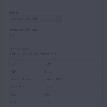
Sort by
Include unsold items
Highest Sales
Violin (1 sold) :
$960
, Feb 25 2013
Violin
Brno
Feb 25, 2013
$960
£634
€722