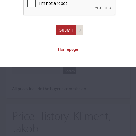
Search The Price History
Archives
City
Homepage
Maker name
All prices include the buyer's commission.
Price History:
Kliment,
Jakob