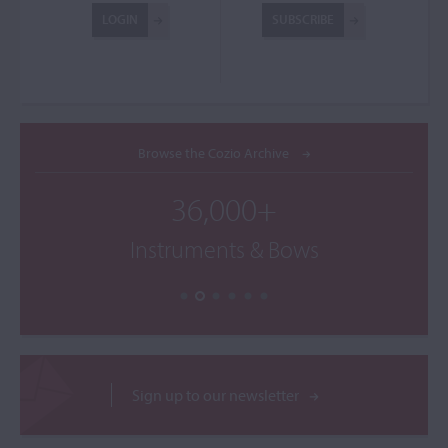
LOGIN
SUBSCRIBE
Browse the Cozio Archive
36,000+
Instruments & Bows
Sign up to our newsletter