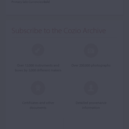
Primary Sale Currencies
Bold
Subscribe to the Cozio Archive
Over 12,000 instruments and
Over 200,000 photographs
bows by 3,000 different makers
Certificates and other
Detailed provenance
documents
information