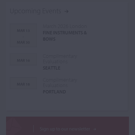
Upcoming Events
March 2026 London
MAR 13
FINE INSTRUMENTS &
-
BOWS
MAR 30
Complimentary
MAR 16
Evaluations
SEATTLE
Complimentary
MAR 18
Evaluations
PORTLAND
Sign up to our newsletter