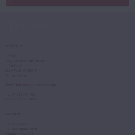
NEW YORK
Tarisio
244-250 West 54th Street
11th Floor
New York, NY 10019
United States
Email
:
info.newyork@tarisio.com
Tel
: +1 212 307 7224
Fax
: +1 212 202 4660
LONDON
Tarisio London
12 Park Square West
London, NW1 4LJ