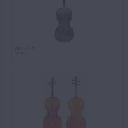
Viola - 1570
Brescia