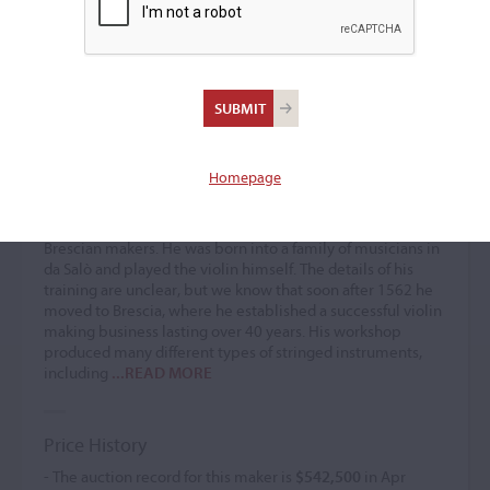
Gasparo Bertolotti 'da
Salò'
Violin maker
(1540 – 1609)
Homepage
Gasparo Bertolotti 'da Salò' was one of the greatest
Brescian makers. He was born into a family of musicians in
da Salò and played the violin himself. The details of his
training are unclear, but we know that soon after 1562 he
moved to Brescia, where he established a successful violin
making business lasting over 40 years. His workshop
produced many different types of stringed instruments,
including
...READ MORE
Price History
- The auction record for this maker is
$542,500
in Apr