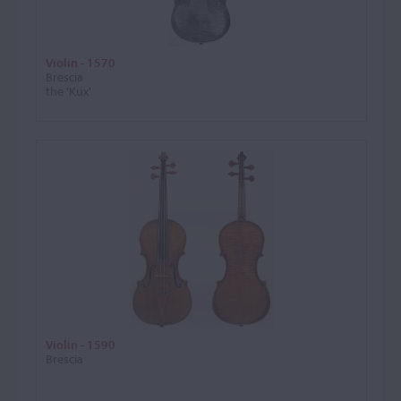
Violin - 1570
Brescia
the 'Kux'
Violin - 1590
Brescia