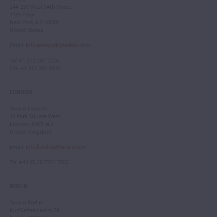
244-250 West 54th Street
11th Floor
New York, NY 10019
United States
Email
:
info.newyork@tarisio.com
Tel
: +1 212 307 7224
Fax
: +1 212 202 4660
LONDON
Tarisio London
12 Park Square West
London, NW1 4LJ
United Kingdom
Email
:
info.london@tarisio.com
Tel
: +44 (0) 20 7354 5763
BERLIN
Tarisio Berlin
Kurfürstendamm 28