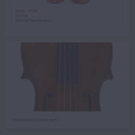
Viola - 1580
Brescia
the 'Nathan Gordon'
The Brescian School, part 1