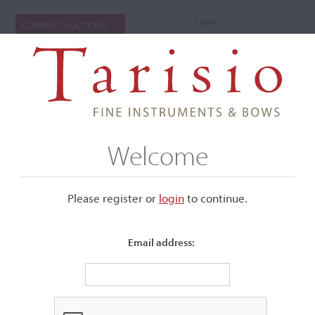
Login
CURRENT AUCTIONS
Welcome
Please register or
login
​to continue.
Email address:
+
Submenu