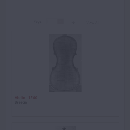
Page:
View All
Page:
View A
Violin - 1560
Brescia