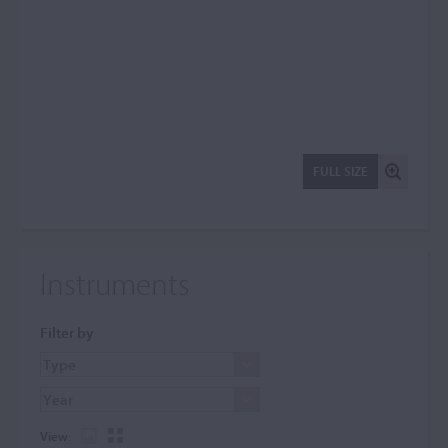
FULL SIZE
Instruments
Filter by
View: