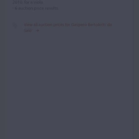
2010, for a viola.
-
6
auction price results.
View all auction prices for Gasparo Bertolotti 'da
Salò'