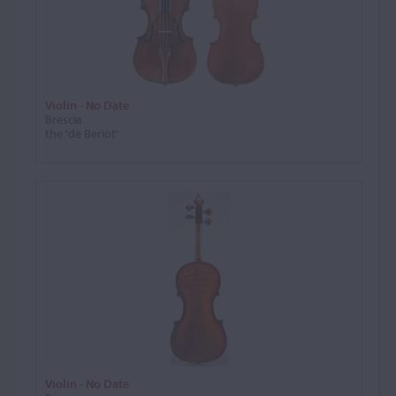
Violin - No Date
Brescia
the 'de Beriot'
Violin - No Date