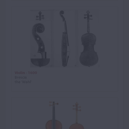
Violin - 1600
Brescia
the 'Wahl'