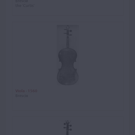
Brescia
the 'Curtis'
Viola - 1560
Brescia