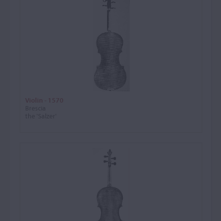
Violin - 1570
Brescia
the 'Salzer'