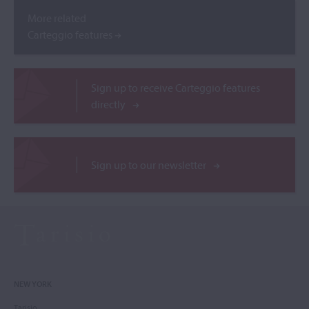
More related
Carteggio features
Sign up to receive Carteggio features
directly
Sign up to our newsletter
NEW YORK
Tarisio