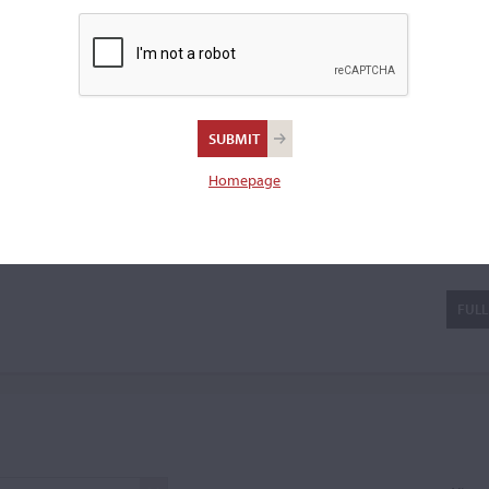
 Bertolotti continued to work
ng, devoting most of his time
a viola.
Homepage
tolotti 'da Salò'
FULL