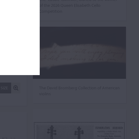
of the 2026 Queen Elisabeth Cello
Competition
The David Bromberg Collection of American
 SIZE
violins