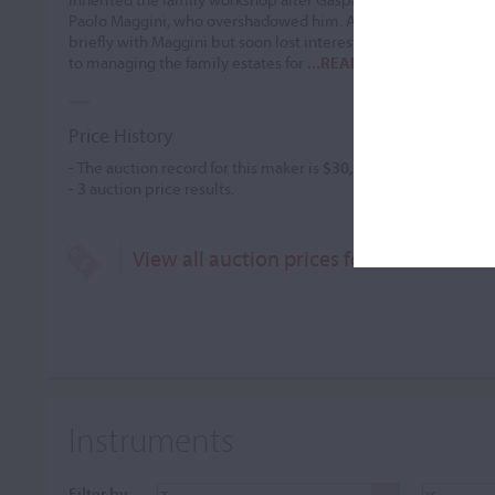
Paolo Maggini, who overshadowed him. After Gasparo's death,
briefly with Maggini but soon lost interest in instrument maki
to managing the family estates for
...READ MORE
Price History
- The auction record for this maker is
$30,932
in Nov 1987, for 
-
3
auction price results.
View all auction prices for Francesco Ber
Instruments
Filter by