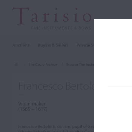
Auctions
Buyers & Sellers
Private Sales
Cozio Archi
The Cozio Archive
Browse The Archive
Makers (A-Z)
Francesco Bertolotti 'da S
Violin maker
(1565 – 1617)
Francesco Bertolotti, son and pupil of Gasparo da Salò, assiste
inherited the family workshop after Gasparo's death in 1609. 