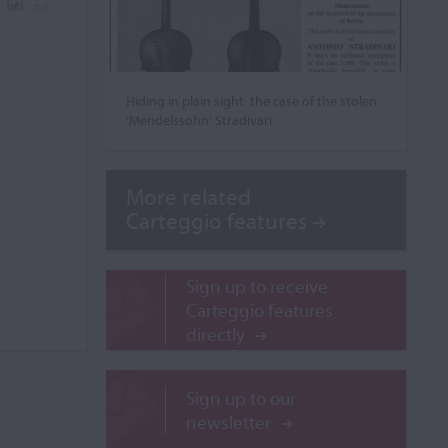
Hiding in plain sight: the case of the stolen
‘Mendelssohn’ Stradivari
More related
Carteggio features
Sign up to receive
Carteggio features
directly
Sign up to our
newsletter