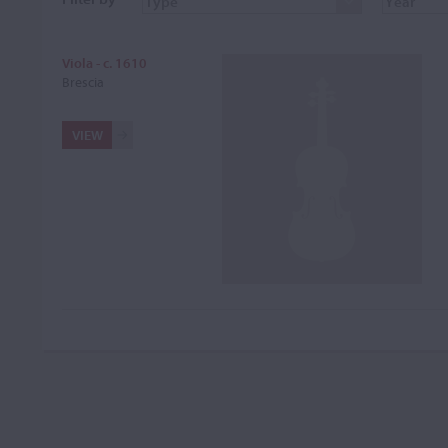
Viola - c. 1610
Brescia
VIEW