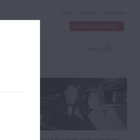
Login
About Us
Contact Us
CURRENT AUCTIONS
Search
The ‘Casals’ Goffriller, loaned to the winner