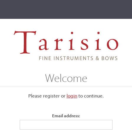
ve
Events
T2 Auctions
Francesco Bertolotti 'da Salò'
Welcome
alò'
Please register or
login
​to continue.
Email address:
d his father for many years and
He was joined in 1598 by Gio.