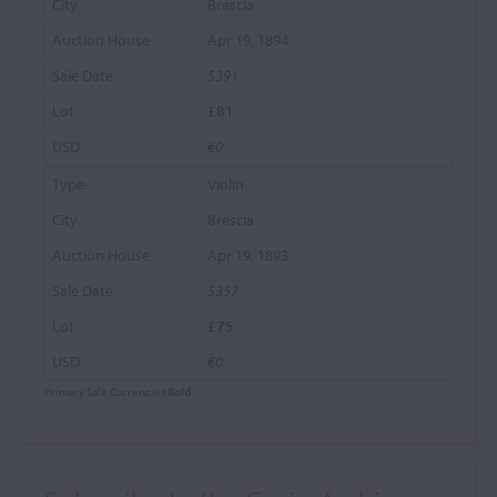
Brescia
Apr 19, 1894
$391
£81
€0
Violin
Brescia
Apr 19, 1893
$357
£75
€0
Primary Sale Currencies
Bold