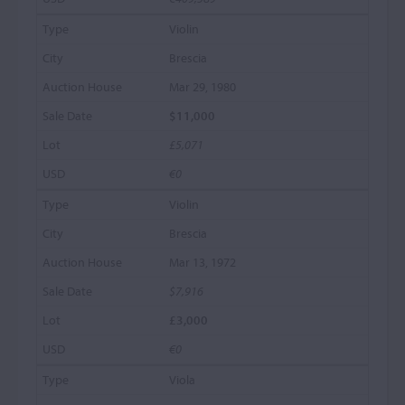
Violin
Brescia
Mar 29, 1980
$11,000
£5,071
€0
Violin
Brescia
Mar 13, 1972
$7,916
£3,000
€0
Viola