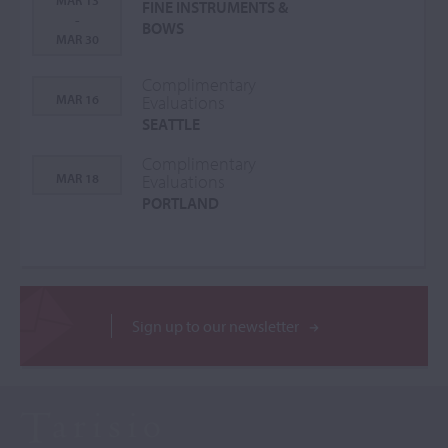
MAR 13
FINE INSTRUMENTS &
-
BOWS
MAR 30
Complimentary
MAR 16
Evaluations
SEATTLE
Complimentary
MAR 18
Evaluations
PORTLAND
Sign up to our newsletter