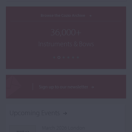
Browse the Cozio Archive
36,000+
Instruments & Bows
Sign up to our newsletter
Upcoming Events
March 2026 London