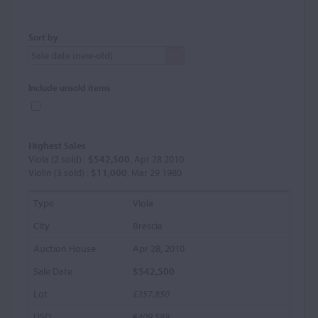
Sort by
Include unsold items
Highest Sales
Viola (2 sold) :
$542,500
, Apr 28 2010
Violin (3 sold) :
$11,000
, Mar 29 1980
Viola
Brescia
Apr 28, 2010
$542,500
£357,850
€409,589