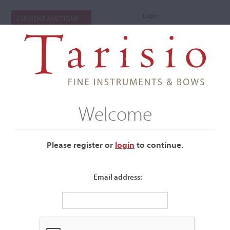
Login
CURRENT AUCTIONS
Welcome
Please register or
login
​to continue.
Email address:
+
Submenu