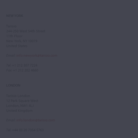
NEW YORK
Tarisio
244-250 West 54th Street
11th Floor
New York, NY 10019
United States
Email
:
info.newyork@tarisio.com
Tel
: +1 212 307 7224
Fax
: +1 212 202 4660
LONDON
Tarisio London
12 Park Square West
London, NW1 4LJ
United Kingdom
Email
:
info.london@tarisio.com
Tel
: +44 (0) 20 7354 5763