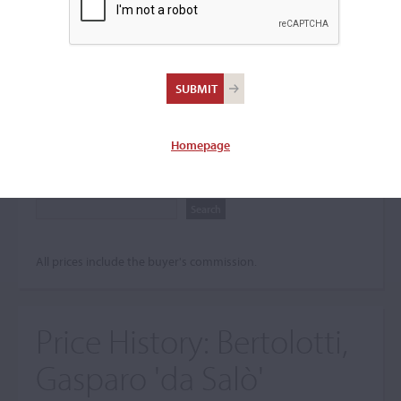
Search The Price History
Archives
City
Homepage
Maker name
All prices include the buyer's commission.
Price History:
Bertolotti,
Gasparo 'da Salò'