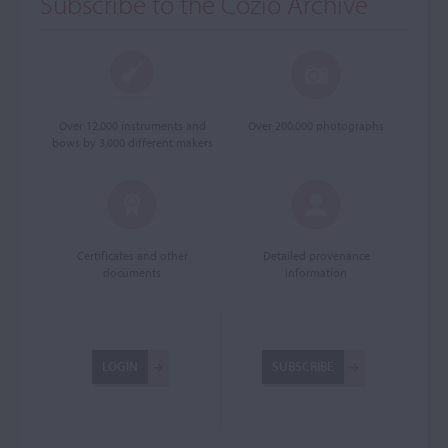
Subscribe to the Cozio Archive
Over 12,000 instruments and
Over 200,000 photographs
bows by 3,000 different makers
Certificates and other
Detailed provenance
documents
information
LOGIN
SUBSCRIBE