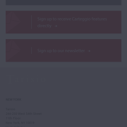
Sign up to receive Carteggio features
directly
Sign up to our newsletter
NEW YORK
Tarisio
244-250 West 54th Street
11th Floor
New York, NY 10019