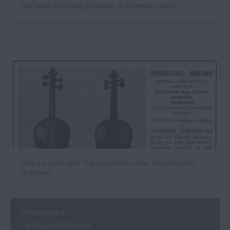
The David Bromberg Collection of American violins
Hiding in plain sight: the case of the stolen ‘Mendelssohn’
Stradivari
More related
Carteggio features