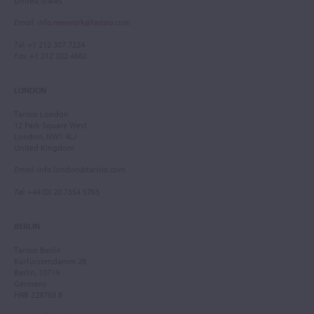
United States
Email
:
info.newyork@tarisio.com
Tel
: +1 212 307 7224
Fax
: +1 212 202 4660
LONDON
Tarisio London
12 Park Square West
London, NW1 4LJ
United Kingdom
Email
:
info.london@tarisio.com
Tel
: +44 (0) 20 7354 5763
BERLIN
Tarisio Berlin
Kurfürstendamm 28
Berlin, 10719
Germany
HRB 228793 B