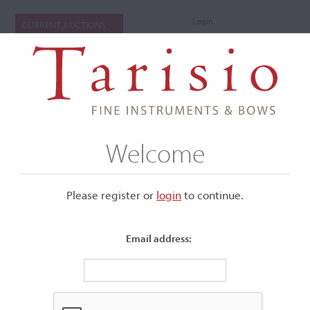
Login
CURRENT AUCTIONS
Welcome
Please register or
login
​to continue.
Email address:
+
Submenu