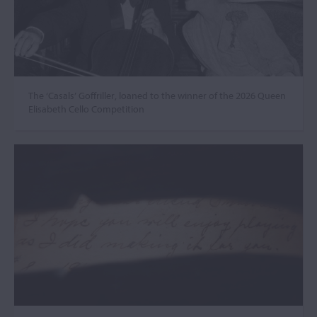
The ‘Casals’ Goffriller, loaned to the winner of the 2026 Queen
Elisabeth Cello Competition