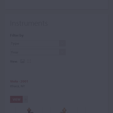
Instruments
Filter by
View:
Viola - 2001
Ithaca, NY
VIEW