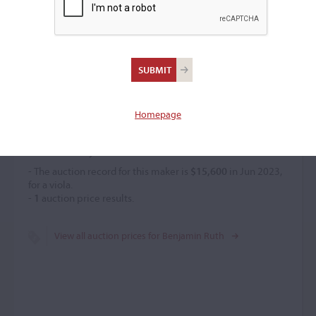
Benjamin Ruth
Violin maker
–
Homepage
Price History
- The auction record for this maker is
$15,600
in Jun 2023,
for a viola.
-
1
auction price results.
View all auction prices for Benjamin Ruth