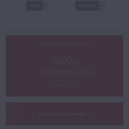
LOGIN
SUBSCRIBE
Browse the Cozio Archive
36,000+
Instruments & Bows
Sign up to our newsletter