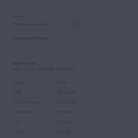
Sort by
Include unsold items
Highest Sales
Viola (1 sold) :
$15,600
, Jun 9 2023
Viola
Ithaca, NY
Jun 9, 2023
$15,600
£12,405
€14,483