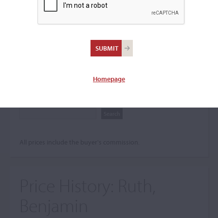
Search The Price History
Archives
City
Homepage
Maker name
All prices include the buyer's commission.
Price History:
Ruth,
Benjamin