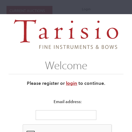
Login
CURRENT AUCTIONS
Welcome
Please register or
login
​to continue.
Email address:
+
Submenu