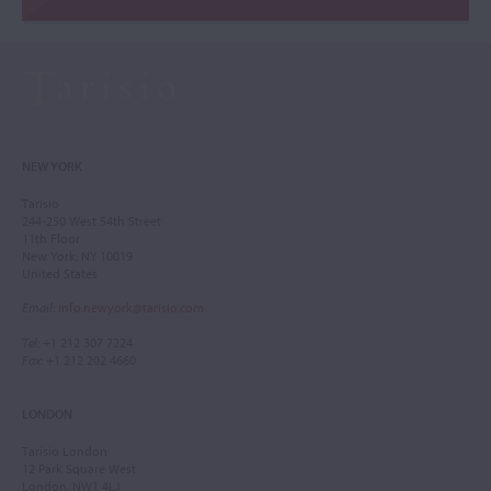
NEW YORK
Tarisio
244-250 West 54th Street
11th Floor
New York, NY 10019
United States
Email
:
info.newyork@tarisio.com
Tel
: +1 212 307 7224
Fax
: +1 212 202 4660
LONDON
Tarisio London
12 Park Square West
London, NW1 4LJ