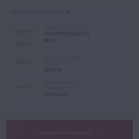
Upcoming Events
March 2026 London
MAR 13
FINE INSTRUMENTS &
-
BOWS
MAR 30
Complimentary
MAR 16
Evaluations
SEATTLE
Complimentary
MAR 18
Evaluations
PORTLAND
Sign up to our newsletter