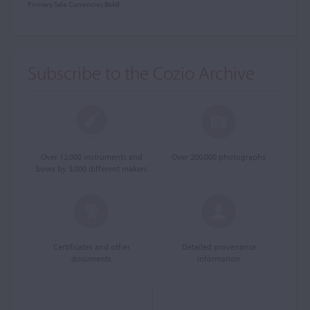
Primary Sale Currencies
Bold
Subscribe to the Cozio Archive
Over 12,000 instruments and
Over 200,000 photographs
bows by 3,000 different makers
Certificates and other
Detailed provenance
documents
information