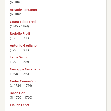
(b. 1895)
Aristide Fontanini
(b. 1894)
Count Fabio Fredi
(1845 – 1894)
Rodolfo Fredi
(1861 – 1950)
Antonio Gagliano II
(1791 – 1860)
Tetto Gallo
(1901 – 1976)
Giuseppe Giacchetti
(1890 – 1980)
Giulio Cesare Gigli
(c. 1724 – 1794)
Jacob Horil
(ﬂ. 1720 – 1760)
Claude Lebet
–