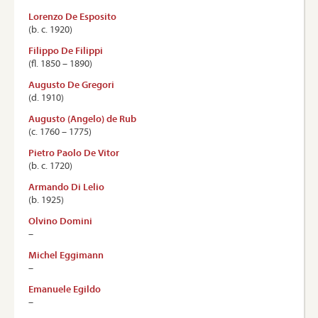
Lorenzo De Esposito
(b. c. 1920)
Filippo De Filippi
(ﬂ. 1850 – 1890)
Augusto De Gregori
(d. 1910)
Augusto (Angelo) de Rub
(c. 1760 – 1775)
Pietro Paolo De Vitor
(b. c. 1720)
Armando Di Lelio
(b. 1925)
Olvino Domini
–
Michel Eggimann
–
Emanuele Egildo
–