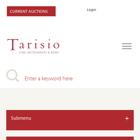
Login
CURRENT AUCTIONS
+
Submenu