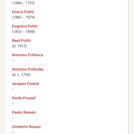
(1684 – 1752)
Enrico Politi
(1885 – 1979)
Eugenio Politi
(1853 – 1909)
Raul Politi
(b. 1913)
Antonio Pollusca
–
Antonio Polluska
(b. c. 1750)
Jacques Poulot
–
Émile Pouzol
–
Paolo Ranieri
–
Umberto Roazzi
–