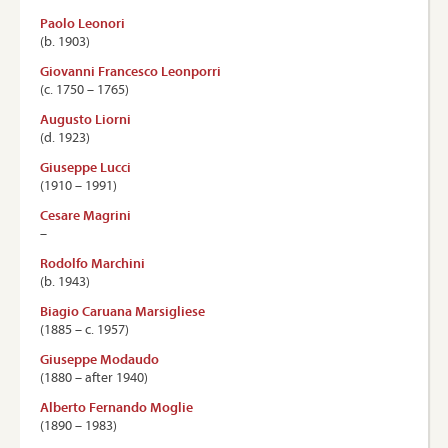
Paolo Leonori
(b. 1903)
Giovanni Francesco Leonporri
(c. 1750 – 1765)
Augusto Liorni
(d. 1923)
Giuseppe Lucci
(1910 – 1991)
Cesare Magrini
–
Rodolfo Marchini
(b. 1943)
Biagio Caruana Marsigliese
(1885 – c. 1957)
Giuseppe Modaudo
(1880 – after 1940)
Alberto Fernando Moglie
(1890 – 1983)