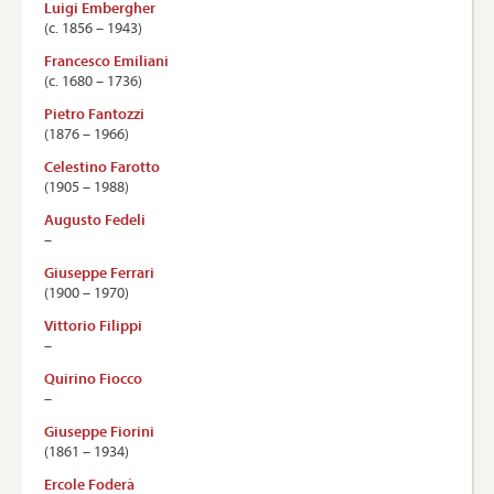
Luigi Embergher
(c. 1856 – 1943)
Francesco Emiliani
(c. 1680 – 1736)
Pietro Fantozzi
(1876 – 1966)
Celestino Farotto
(1905 – 1988)
Augusto Fedeli
–
Giuseppe Ferrari
(1900 – 1970)
Vittorio Filippi
–
Quirino Fiocco
–
Giuseppe Fiorini
(1861 – 1934)
Ercole Foderà