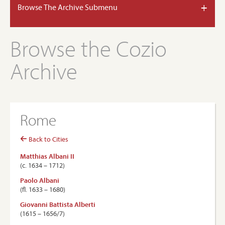
+
Browse The Archive Submenu
Browse the Cozio
Archive
Rome
Back to Cities
Matthias Albani II
(c. 1634 – 1712)
Paolo Albani
(ﬂ. 1633 – 1680)
Giovanni Battista Alberti
(1615 – 1656/7)