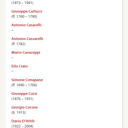
(1873 – 1941)
Giuseppe Carlucci
(ﬂ. 1760 – 1790)
Antonio Casarelli
–
Antonio Cassarelli
(ﬂ. 1782)
Mario Cavaceppi
–
Eilo Ciani
–
Simone Cimapane
(ﬂ. 1690 – 1700)
Giuseppe Corsi
(1876 – 1931)
Giorgio Corsini
(b. 1913)
Dario D'Attili
(1922 – 2004)