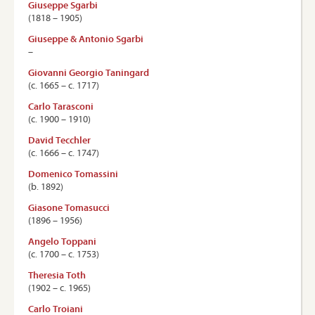
Giuseppe Sgarbi
(1818 – 1905)
Giuseppe & Antonio Sgarbi
–
Giovanni Georgio Taningard
(c. 1665 – c. 1717)
Carlo Tarasconi
(c. 1900 – 1910)
David Tecchler
(c. 1666 – c. 1747)
Domenico Tomassini
(b. 1892)
Giasone Tomasucci
(1896 – 1956)
Angelo Toppani
(c. 1700 – c. 1753)
Theresia Toth
(1902 – c. 1965)
Carlo Troiani