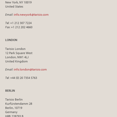
New York, NY 10019
United States
Email
:
info.newyork@tarisio.com
Tel
: +1 212 307 7224
Fax
: +1 212 202 4660
LONDON
Tarisio London
12 Park Square West
London, NW1 4LJ
United Kingdom
Email
:
info.london@tarisio.com
Tel
: +44 (0) 20 7354 5763
BERLIN
Tarisio Berlin
Kurfürstendamm 28
Berlin, 10719
Germany
HRB 228793 B