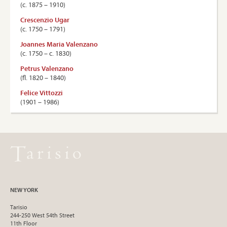
(c. 1875 – 1910)
Crescenzio Ugar
(c. 1750 – 1791)
Joannes Maria Valenzano
(c. 1750 – c. 1830)
Petrus Valenzano
(ﬂ. 1820 – 1840)
Felice Vittozzi
(1901 – 1986)
NEW YORK
Tarisio
244-250 West 54th Street
11th Floor