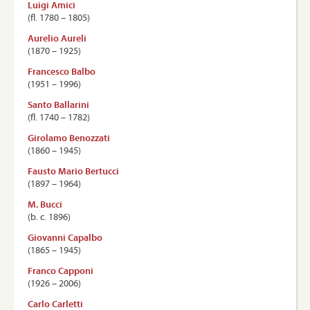
Luigi Amici
(ﬂ. 1780 – 1805)
Aurelio Aureli
(1870 – 1925)
Francesco Balbo
(1951 – 1996)
Santo Ballarini
(ﬂ. 1740 – 1782)
Girolamo Benozzati
(1860 – 1945)
Fausto Mario Bertucci
(1897 – 1964)
M. Bucci
(b. c. 1896)
Giovanni Capalbo
(1865 – 1945)
Franco Capponi
(1926 – 2006)
Carlo Carletti