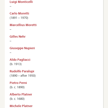
Luigi Monticelli
–
Carlo Moretti
(1891 – 1970)
Marcellius Moretti
–
Gilles Nehr
–
Giuseppe Nupieri
–
Aldo Pagliacci
(b. 1913)
Rudolfo Paralupi
(1890 – after 1950)
Pietro Perni
(b. c. 1890)
Alberto Platner
(b. c. 1680)
Michele Platner