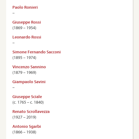
Paolo Ronieri
–
Giuseppe Rossi
(1869 – 1954)
Leonardo Rossi
–
Simone Fernando Sacconi
(1895 – 1974)
Vincenzo Sannino
(1879 – 1969)
Giampaolo Savini
–
Giuseppe Sciale
(c. 1765 – c. 1840)
Renato Scrollavezza
(1927 – 2019)
Antonio Sgarbi
(1866 – 1938)