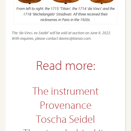
From left to right: the 1715 ‘Titian’, the 1714 ‘da Vinci’ and the
1718 ‘Michelangelo’ Stradivari. All three received their
nicknames in Paris in the 1920s.
The ‘da Vinci, ex-Seidel’ will be sold at auction on June 9, 2022.
With inquiries, please contact davinci@tarisio.com.
Read more:
The instrument
Provenance
Toscha Seidel