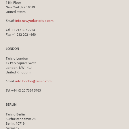
11th Floor
New York, NY 10019
United States
Email
:
info.newyork@tarisio.com
Tel
: +1 212 307 7224
Fax
: +1 212 202 4660
LONDON
Tarisio London
12 Park Square West
London, NW1 4LJ
United Kingdom
Email
:
info.london@tarisio.com
Tel
: +44 (0) 20 7354 5763
BERLIN
Tarisio Berlin
Kurfürstendamm 28
Berlin, 10719
Germany