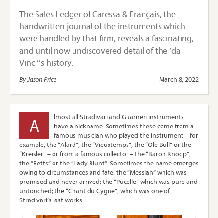
The Sales Ledger of Caressa & Français, the
handwritten journal of the instruments which
were handled by that firm, reveals a fascinating,
and until now undiscovered detail of the ‘da
Vinci’’s history.
By Jason Price
March 8, 2022
lmost all Stradivari and Guarneri instruments
A
have a nickname. Sometimes these come from a
famous musician who played the instrument – for
example, the “Alard”, the “Vieuxtemps”, the “Ole Bull” or the
“Kreisler” – or from a famous collector – the “Baron Knoop”,
the “Betts” or the “Lady Blunt”. Sometimes the name emerges
owing to circumstances and fate: the “Messiah” which was
promised and never arrived; the “Pucelle” which was pure and
untouched; the “Chant du Cygne”, which was one of
Stradivari’s last works.