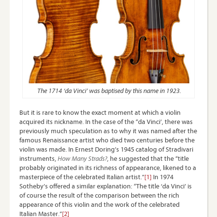
The 1714 ‘da Vinci’ was baptised by this name in 1923.
But it is rare to know the exact moment at which a violin
acquired its nickname. In the case of the “da Vinci’, there was
previously much speculation as to why it was named after the
famous Renaissance artist who died two centuries before the
violin was made. In Ernest Doring’s 1945 catalog of Stradivari
instruments,
How Many Strads?
, he suggested that the “title
probably originated in its richness of appearance, likened to a
masterpiece of the celebrated Italian artist.”
[1]
In 1974
Sotheby’s offered a similar explanation: “The title ‘da Vinci’ is
of course the result of the comparison between the rich
appearance of this violin and the work of the celebrated
Italian Master.”
[2]