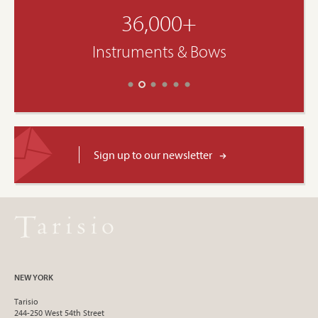
36,000+
Instruments & Bows
Sign up to our newsletter
NEW YORK
Tarisio
244-250 West 54th Street