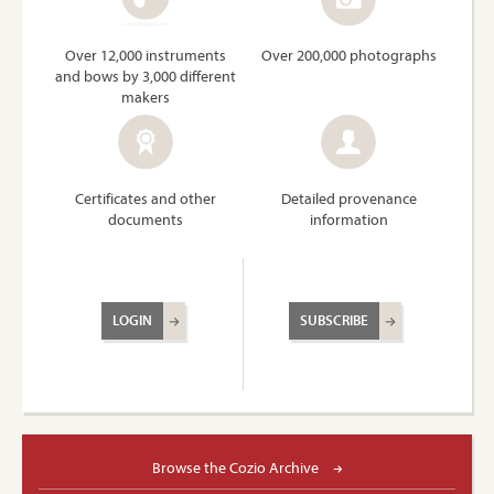
Over 12,000 instruments
Over 200,000 photographs
and bows by 3,000 different
makers
Certificates and other
Detailed provenance
documents
information
LOGIN
SUBSCRIBE
Browse the Cozio Archive