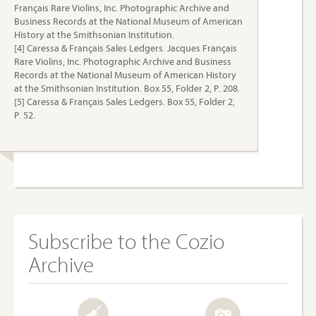
Français Rare Violins, Inc. Photographic Archive and
Business Records at the National Museum of American
History at the Smithsonian Institution.
[4] Caressa & Français Sales Ledgers. Jacques Français
Rare Violins, Inc. Photographic Archive and Business
Records at the National Museum of American History
at the Smithsonian Institution. Box 55, Folder 2, P. 208.
[5] Caressa & Français Sales Ledgers. Box 55, Folder 2,
P. 52.
Subscribe to the Cozio
Archive