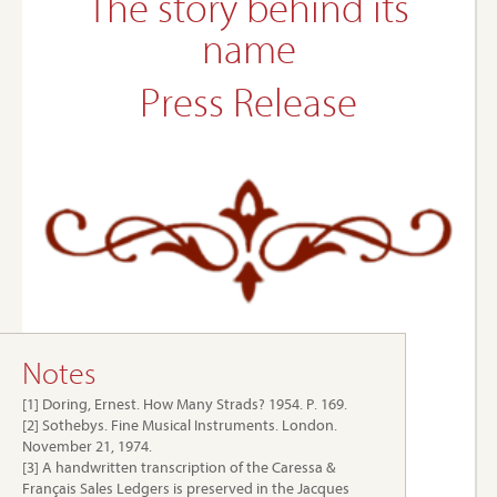
The story behind its
name
Press Release
Notes
[1] Doring, Ernest. How Many Strads? 1954. P. 169.
[2] Sothebys. Fine Musical Instruments. London.
November 21, 1974.
[3] A handwritten transcription of the Caressa &
Français Sales Ledgers is preserved in the Jacques