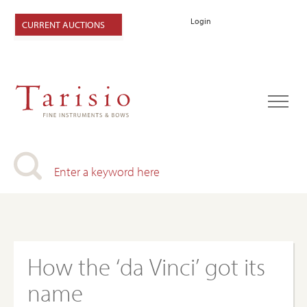
Login
CURRENT AUCTIONS
How the ‘da Vinci’ got its
name