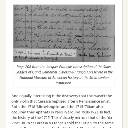
Page 208 from the Jacques Français transcription of the Sales
Ledgers of Gand, Bernardel, Caressa & Français preserved in the
National Museum of American History at the Smithsonian
Institution.
And equally interesting is the discovery that this wasn’t the
only violin that Caressa baptized after a Renaissance artist.
Both the 1718 ‘Michelangelo’ and the 1715 ‘Titian’ also
acquired their epithets in Paris in around 1920-1923. In fact,
the history of the 1715 ‘Titian’ closely mirrors that of the ‘da
Vinci’. In 1922 Caressa & Français sold the ‘Titian’ to the same