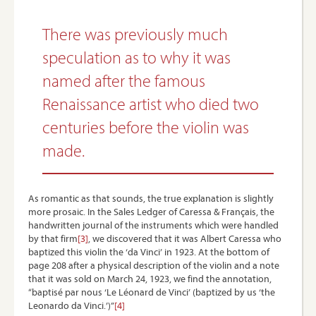
There was previously much
speculation as to why it was
named after the famous
Renaissance artist who died two
centuries before the violin was
made.
As romantic as that sounds, the true explanation is slightly
more prosaic. In the Sales Ledger of Caressa & Français, the
handwritten journal of the instruments which were handled
by that firm
[3]
, we discovered that it was Albert Caressa who
baptized this violin the ‘da Vinci’ in 1923. At the bottom of
page 208 after a physical description of the violin and a note
that it was sold on March 24, 1923, we find the annotation,
“baptisé par nous ‘Le Léonard de Vinci’ (baptized by us ‘the
Leonardo da Vinci.’)”
[4]