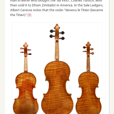
man in Berlin who bought the ‘da Vinci’, Charles Tunsch, who
then sold it to Efram Zimbalist in America. In the Sale Ledgers,
Albert Caressa notes that the violin “devenu le Titian (became
the Titian)”.
[5]