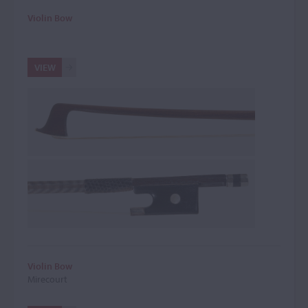
Violin Bow
VIEW
Violin Bow
Mirecourt