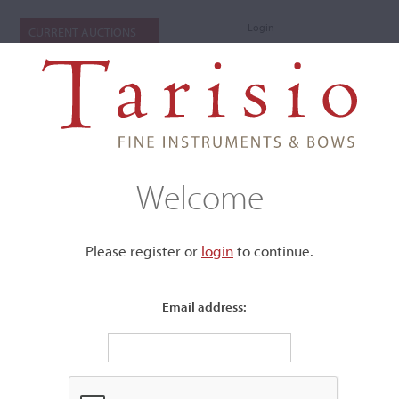
Login
CURRENT AUCTIONS
Welcome
Please register or
login
​to continue.
Email address:
+
Submenu