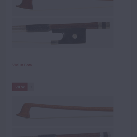
Violin Bow
VIEW