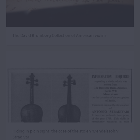
The David Bromberg Collection of American violins
Hiding in plain sight: the case of the stolen ‘Mendelssohn’
Stradivari