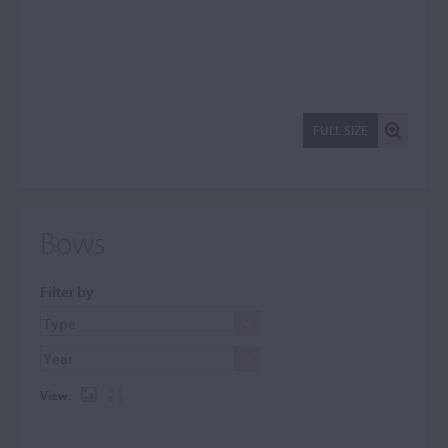
FULL SIZE
Bows
Filter by
View: