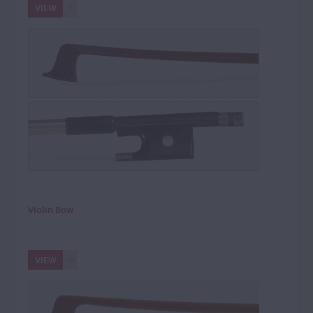
VIEW
Violin Bow
VIEW