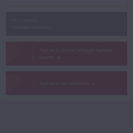
More related
Carteggio features
Sign up to receive Carteggio features
directly
Sign up to our newsletter