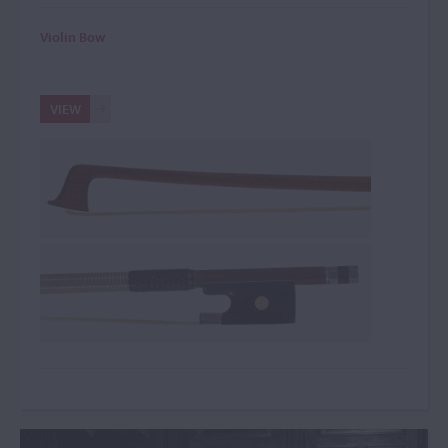
Violin Bow
VIEW