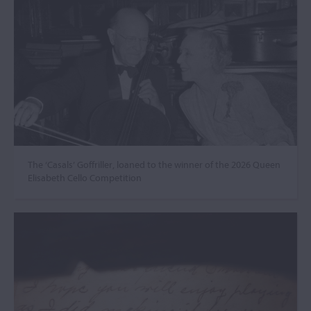
The ‘Casals’ Goffriller, loaned to the winner of the 2026 Queen
Elisabeth Cello Competition