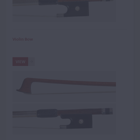
Violin Bow
VIEW