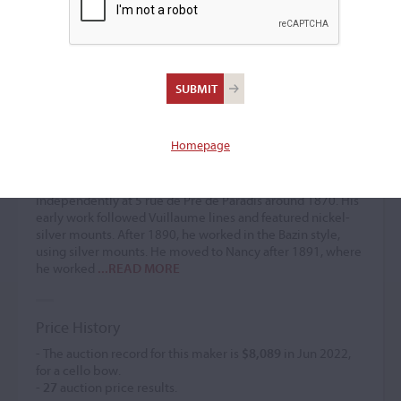
Paul Émile Miquel
Bow maker
(1852 – 1911)
Homepage
Paul Émile Miquel was a bow maker. He was the son and
pupil of Nicolas, a luthier and organ builder located on
Faubourg Saint-Vincent, and he established himself
independently at 5 rue de Pre de Paradis around 1870. His
early work followed Vuillaume lines and featured nickel-
silver mounts. After 1890, he worked in the Bazin style,
using silver mounts. He moved to Nancy after 1891, where
he worked
...READ MORE
Price History
- The auction record for this maker is
$8,089
in Jun 2022,
for a cello bow.
-
27
auction price results.