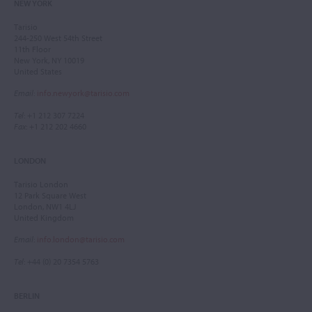
NEW YORK
Tarisio
244-250 West 54th Street
11th Floor
New York, NY 10019
United States
Email
:
info.newyork@tarisio.com
Tel
: +1 212 307 7224
Fax
: +1 212 202 4660
LONDON
Tarisio London
12 Park Square West
London, NW1 4LJ
United Kingdom
Email
:
info.london@tarisio.com
Tel
: +44 (0) 20 7354 5763
BERLIN