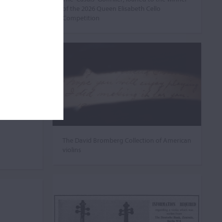
of the 2026 Queen Elisabeth Cello
Competition
The David Bromberg Collection of American
violins