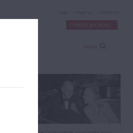
Login
About Us
Contact Us
CURRENT AUCTIONS
Search
The ‘Casals’ Goffriller, loaned to the winner