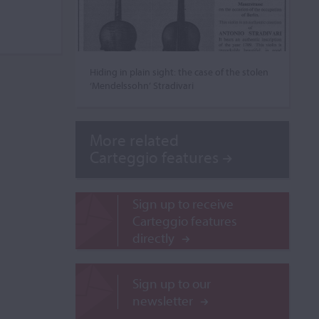
Hiding in plain sight: the case of the stolen
‘Mendelssohn’ Stradivari
More related
Carteggio features
Sign up to receive
Carteggio features
directly
Sign up to our
newsletter