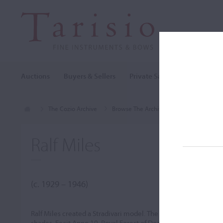
Auctions
Buyers & Sellers
Private Sales
Cozio Archi
The Cozio Archive
Browse The Archive
Makers (A-Z)
Ralf Miles
(c. 1929 – 1946)
Ralf Miles created a Stradivari model. The varnish was good and
shades. Fecit Anno 19. Royal Forest of Dean.