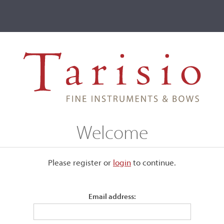
ve
Events
T2 Auctions
Ralf Miles
Welcome
Please register or
login
​to continue.
Email address:
 clear, featuring various