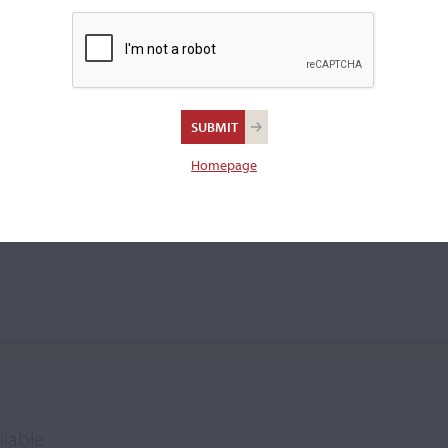
Homepage
ilable