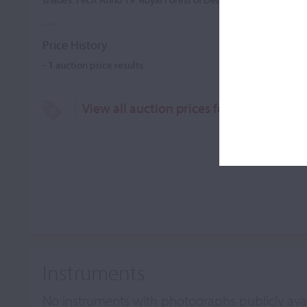
Price History
-
1
auction price results.
View all auction prices for Ralf Miles
Instruments
No instruments with photographs publicly ava