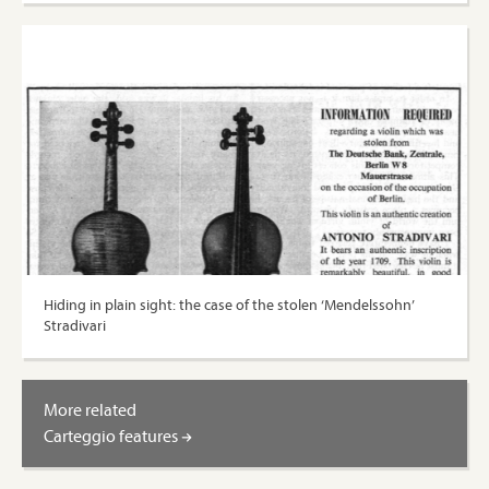
Hiding in plain sight: the case of the stolen ‘Mendelssohn’
Stradivari
More related
Carteggio features