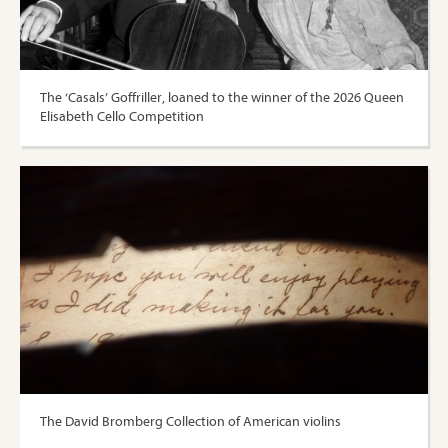
The ‘Casals’ Goffriller, loaned to the winner of the 2026 Queen
Elisabeth Cello Competition
The David Bromberg Collection of American violins