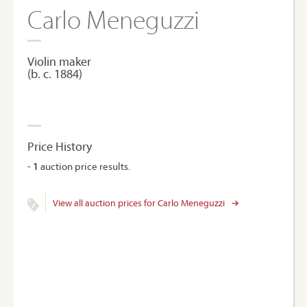
Carlo Meneguzzi
Violin maker
(b. c. 1884)
Price History
-
1
auction price results.
View all auction prices for Carlo Meneguzzi