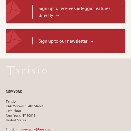
Sign up to receive Carteggio features
directly
Sign up to our newsletter
NEW YORK
Tarisio
244-250 West 54th Street
11th Floor
New York, NY 10019
United States
Email
:
info.newyork@tarisio.com