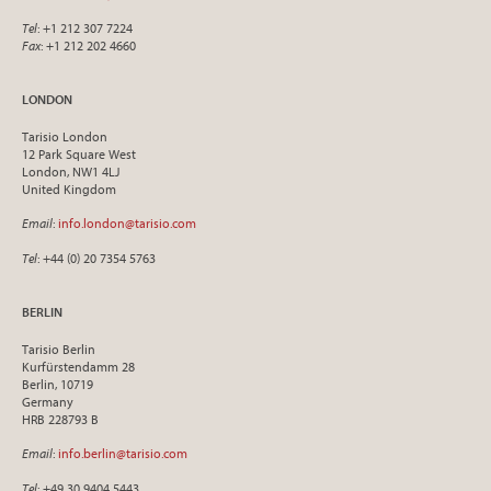
Tel
: +1 212 307 7224
Fax
: +1 212 202 4660
LONDON
Tarisio London
12 Park Square West
London, NW1 4LJ
United Kingdom
Email
:
info.london@tarisio.com
Tel
: +44 (0) 20 7354 5763
BERLIN
Tarisio Berlin
Kurfürstendamm 28
Berlin, 10719
Germany
HRB 228793 B
Email
:
info.berlin@tarisio.com
Tel
: +49 30 9404 5443