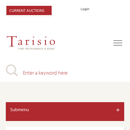
Login
CURRENT AUCTIONS
+
Submenu