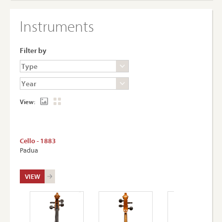
Instruments
Filter by
View:
Cello - 1883
Padua
VIEW