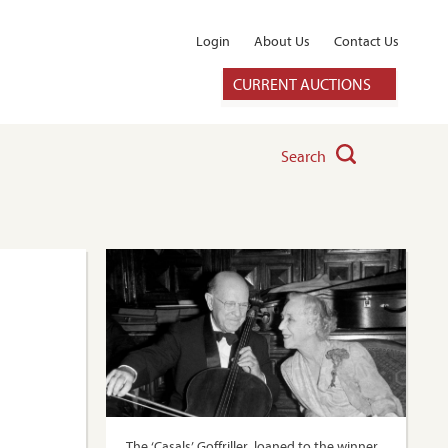
Login
About Us
Contact Us
CURRENT AUCTIONS
Search
The ‘Casals’ Goffriller, loaned to the winner