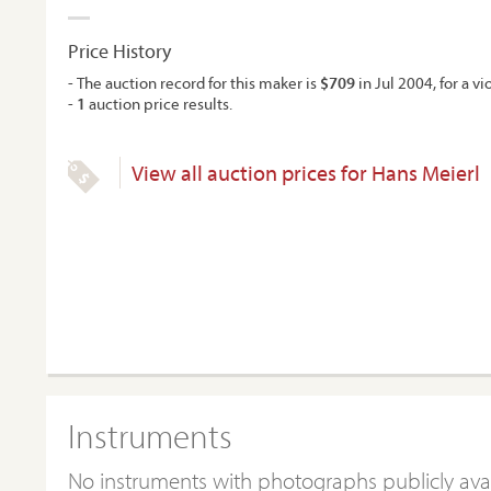
Price History
- The auction record for this maker is
$709
in Jul 2004, for a vio
-
1
auction price results.
View all auction prices for Hans Meierl
Instruments
No instruments with photographs publicly ava