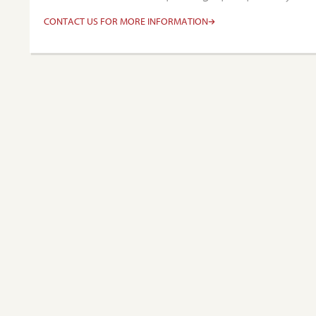
CONTACT US FOR MORE INFORMATION