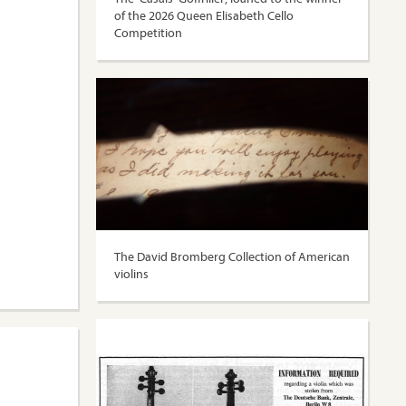
of the 2026 Queen Elisabeth Cello
Competition
The David Bromberg Collection of American
violins