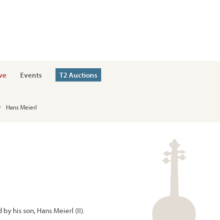
ve
Events
T2 Auctions
Hans Meierl
by his son, Hans Meierl (II).