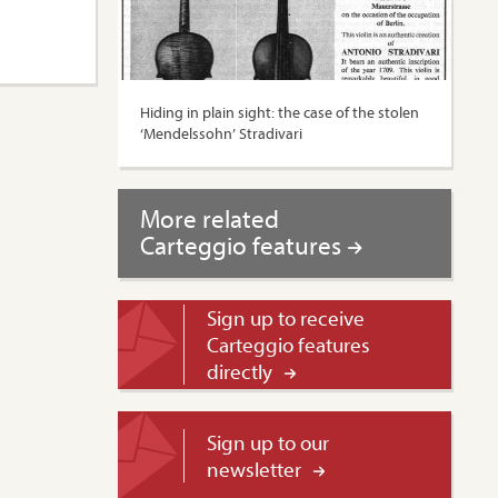
Hiding in plain sight: the case of the stolen
‘Mendelssohn’ Stradivari
More related
Carteggio features
Sign up to receive
Carteggio features
directly
Sign up to our
newsletter