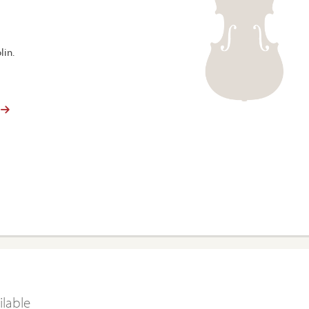
lin.
ilable