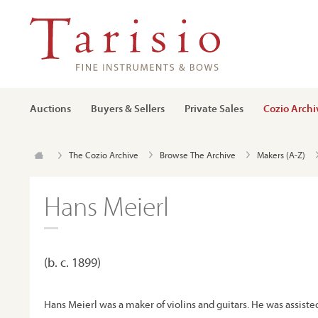
Auctions
Buyers & Sellers
Private Sales
Cozio Archi
The Cozio Archive
Browse The Archive
Makers (A-Z)
Hans Meierl
(b. c. 1899)
Hans Meierl was a maker of violins and guitars. He was assisted 