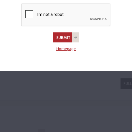
a cello.
Homepage
ra
FULL