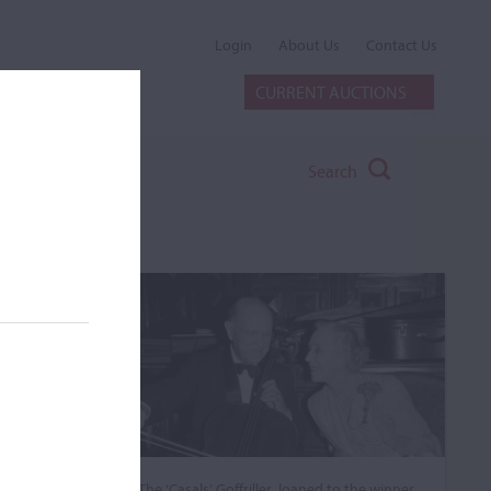
Login
About Us
Contact Us
CURRENT AUCTIONS
Search
The ‘Casals’ Goffriller, loaned to the winner