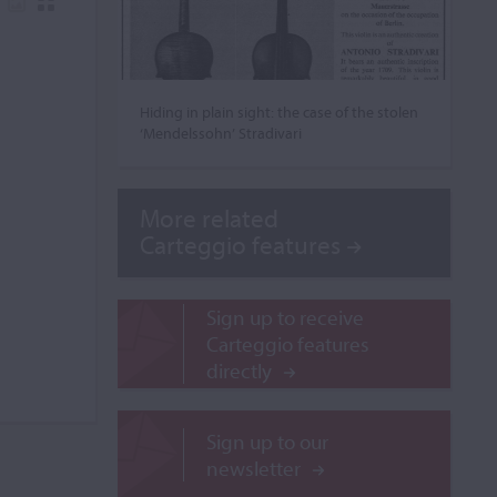
Hiding in plain sight: the case of the stolen
‘Mendelssohn’ Stradivari
More related
Carteggio features
Sign up to receive
Carteggio features
directly
Sign up to our
newsletter