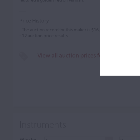
Price History
- The auction record for this maker is
$16,100
in May 1995, for 
-
12
auction price results.
View all auction prices for Alberto Guer
Instruments
Filter by