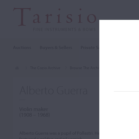
Auctions
Buyers & Sellers
Private Sales
Cozio Archi
The Cozio Archive
Browse The Archive
Makers (A-Z)
Alberto Guerra
Violin maker
(1908 – 1968)
Alberto Guerra was a pupil of Pollastri. He created several 
featured a golden-red oil varnish.