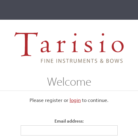
ve
Events
T2 Auctions
Alberto Guerra
Welcome
Please register or
login
​to continue.
Email address:
models that were well-made and