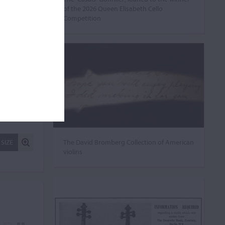
of the 2026 Queen Elisabeth Cello
Competition
The David Bromberg Collection of American
 SIZE
violins