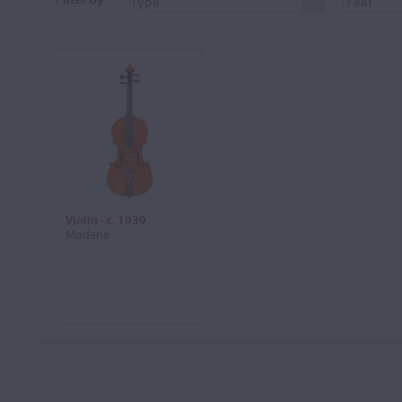
Violin - c. 1939
Modena