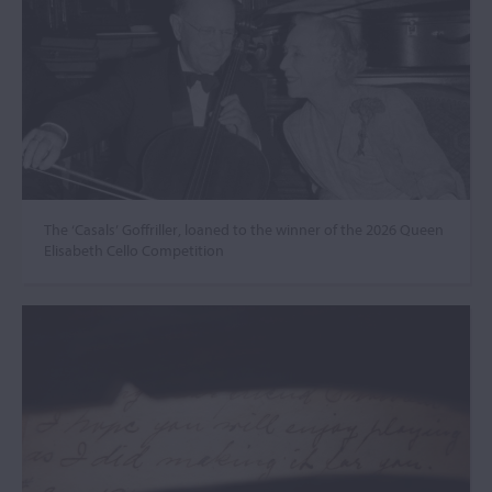
The ‘Casals’ Goffriller, loaned to the winner of the 2026 Queen
Elisabeth Cello Competition