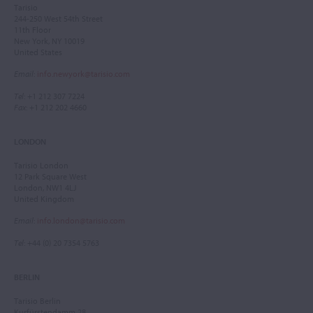
Tarisio
244-250 West 54th Street
11th Floor
New York, NY 10019
United States
Email
:
info.newyork@tarisio.com
Tel
: +1 212 307 7224
Fax
: +1 212 202 4660
LONDON
Tarisio London
12 Park Square West
London, NW1 4LJ
United Kingdom
Email
:
info.london@tarisio.com
Tel
: +44 (0) 20 7354 5763
BERLIN
Tarisio Berlin
Kurfürstendamm 28