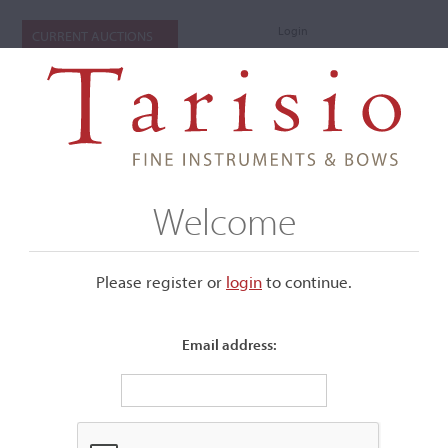
Login
CURRENT AUCTIONS
Welcome
Please register or
login
​to continue.
Email address:
+
Submenu