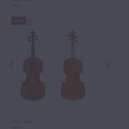
Violin - 1961
Dijon
VIEW
Viola - 1966
Dijon