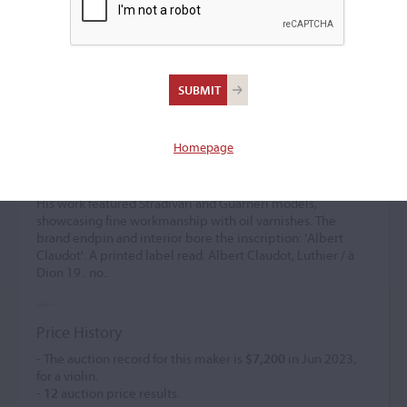
Albert Claudot
Violin maker
(1899 – 1980)
Homepage
Albert Claudot was the son of Felix Claudot and worked
with his uncle Francois in Dijon in 1920. In 1936, he
established his own shop on rue Amiral Roussin in Dijon.
His work featured Stradivari and Guarneri models,
showcasing fine workmanship with oil varnishes. The
brand endpin and interior bore the inscription: 'Albert
Claudot'. A printed label read: Albert Claudot, Luthier / à
Dion 19.. no..
Price History
- The auction record for this maker is
$7,200
in Jun 2023,
for a violin.
-
12
auction price results.