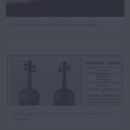
The David Bromberg Collection of American violins
Hiding in plain sight: the case of the stolen ‘Mendelssohn’
Stradivari