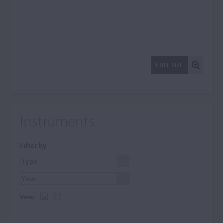
FULL SIZE
Instruments
Filter by
View: