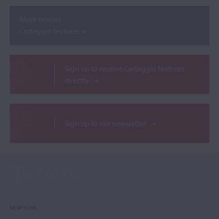
More related
Carteggio features
Sign up to receive Carteggio features
directly
Sign up to our newsletter
NEW YORK