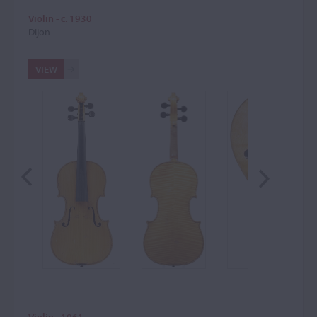
Violin - c. 1930
Dijon
VIEW