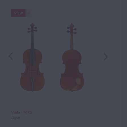
VIEW
Viola - 1972
Dijon