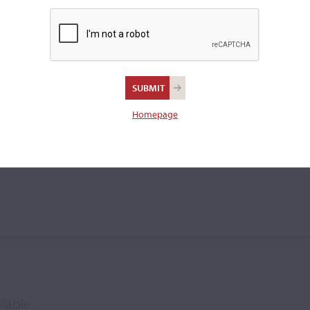
violin.
s Kuczer
Homepage
ilable