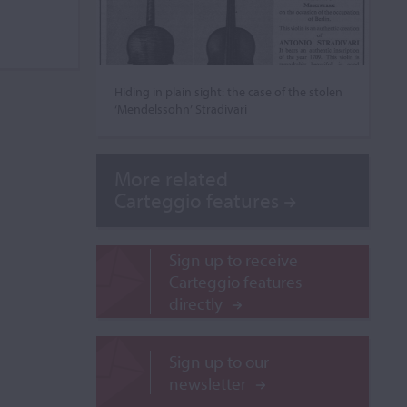
Hiding in plain sight: the case of the stolen
‘Mendelssohn’ Stradivari
More related
Carteggio features
Sign up to receive
Carteggio features
directly
Sign up to our
newsletter