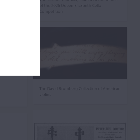
of the 2026 Queen Elisabeth Cello
Competition
The David Bromberg Collection of American
violins