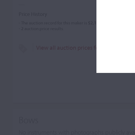
Price History
- The auction record for this maker is
$2,185
in May 1995, for a 
-
2
auction price results.
View all auction prices for John Thoma
Bows
No instruments with photographs publicly ava