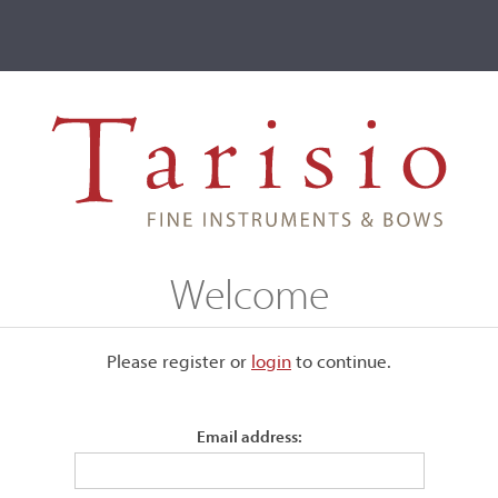
ve
Events
T2 Auctions
John Thomas Kuczer
Welcome
Please register or
login
​to continue.
Email address:
lso made viola bows.