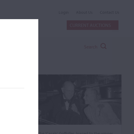
Login
About Us
Contact Us
CURRENT AUCTIONS
Search
The ‘Casals’ Goffriller, loaned to the winner