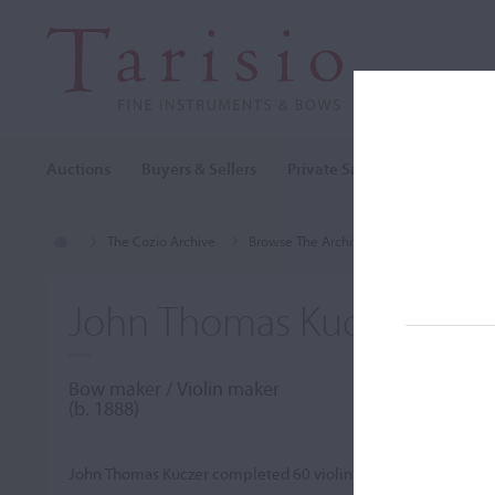
Auctions
Buyers & Sellers
Private Sales
Cozio Archi
The Cozio Archive
Browse The Archive
Makers (A-Z)
John Thomas Kuczer
Bow maker / Violin maker
(b. 1888)
John Thomas Kuczer completed 60 violins and six violas. He a