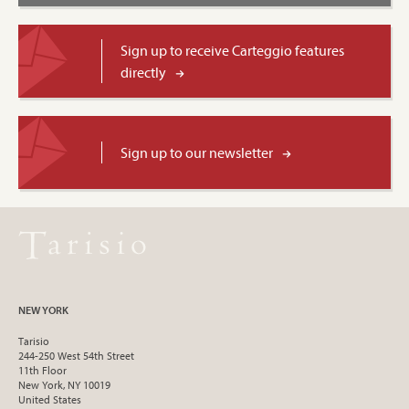
Sign up to receive Carteggio features
directly
Sign up to our newsletter
NEW YORK
Tarisio
244-250 West 54th Street
11th Floor
New York, NY 10019
United States