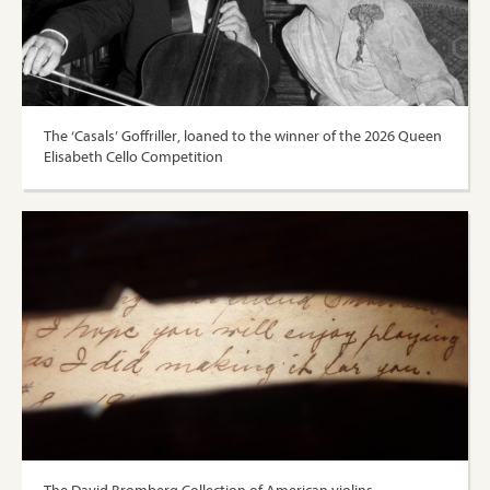
The ‘Casals’ Goffriller, loaned to the winner of the 2026 Queen
Elisabeth Cello Competition