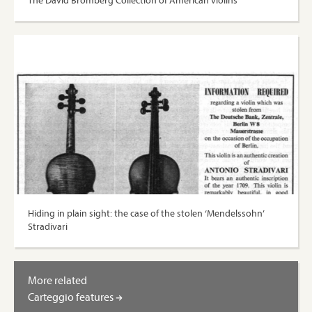
The David Bromberg Collection of American violins
Hiding in plain sight: the case of the stolen ‘Mendelssohn’
Stradivari
More related
Carteggio features