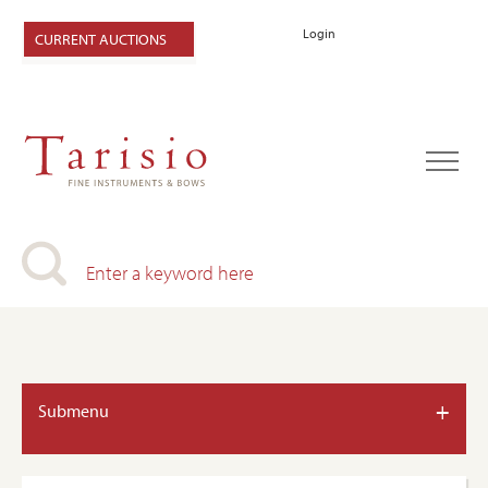
Login
CURRENT AUCTIONS
+
Submenu