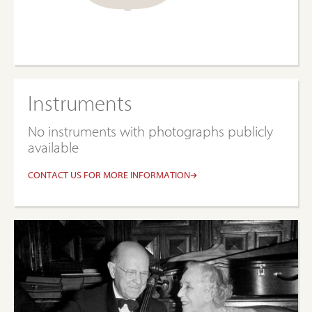
Instruments
No instruments with photographs publicly
available
CONTACT US FOR MORE INFORMATION