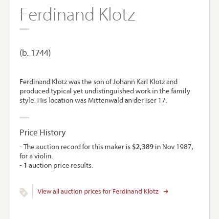
Ferdinand Klotz
(b. 1744)
Ferdinand Klotz was the son of Johann Karl Klotz and
produced typical yet undistinguished work in the family
style. His location was Mittenwald an der Iser 17.
Price History
- The auction record for this maker is
$2,389
in Nov 1987,
for a violin.
-
1
auction price results.
View all auction prices for Ferdinand Klotz