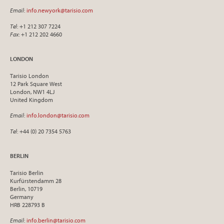
Email
:
info.newyork@tarisio.com
Tel
: +1 212 307 7224
Fax
: +1 212 202 4660
LONDON
Tarisio London
12 Park Square West
London, NW1 4LJ
United Kingdom
Email
:
info.london@tarisio.com
Tel
: +44 (0) 20 7354 5763
BERLIN
Tarisio Berlin
Kurfürstendamm 28
Berlin, 10719
Germany
HRB 228793 B
Email
:
info.berlin@tarisio.com