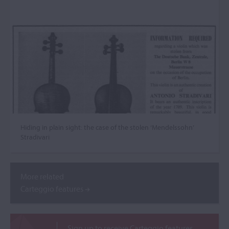
Hiding in plain sight: the case of the stolen ‘Mendelssohn’
Stradivari
More related
Carteggio features
Sign up to receive Carteggio features