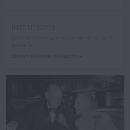
Instruments
No instruments with photographs publicly
available
CONTACT US FOR MORE INFORMATION