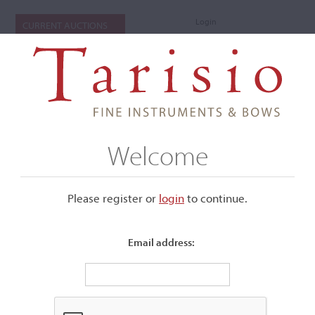
Login
CURRENT AUCTIONS
Welcome
Please register or
login
​to continue.
Email address:
+
Submenu