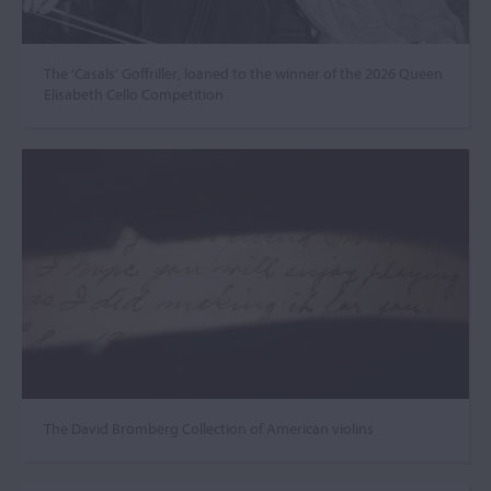
The ‘Casals’ Goffriller, loaned to the winner of the 2026 Queen
Elisabeth Cello Competition
The David Bromberg Collection of American violins