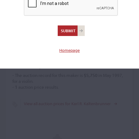
Karl R. Kaltenbrunner
(b. 1878)
Homepage
Price History
- The auction record for this maker is
$5,750
in May 1997,
for a violin.
-
1
auction price results.
View all auction prices for Karl R. Kaltenbrunner