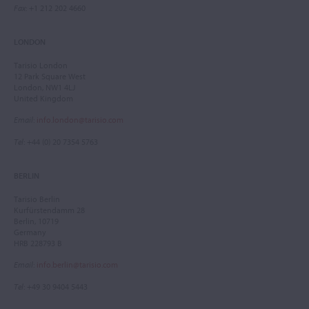
Fax
: +1 212 202 4660
LONDON
Tarisio London
12 Park Square West
London, NW1 4LJ
United Kingdom
Email
:
info.london@tarisio.com
Tel
: +44 (0) 20 7354 5763
BERLIN
Tarisio Berlin
Kurfürstendamm 28
Berlin, 10719
Germany
HRB 228793 B
Email
:
info.berlin@tarisio.com
Tel
: +49 30 9404 5443