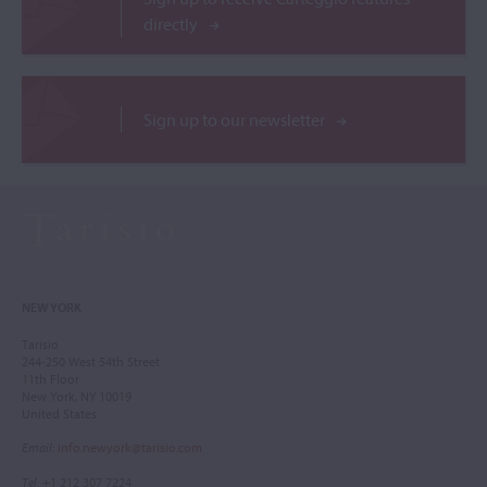
directly
Sign up to our newsletter
NEW YORK
Tarisio
244-250 West 54th Street
11th Floor
New York, NY 10019
United States
Email
:
info.newyork@tarisio.com
Tel
: +1 212 307 7224