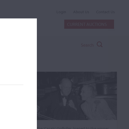
Login
About Us
Contact Us
CURRENT AUCTIONS
Search
The ‘Casals’ Goffriller, loaned to the winner