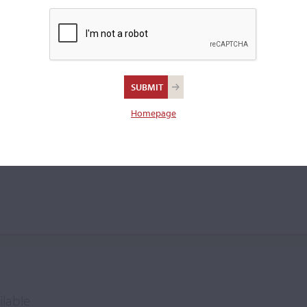
ng oil varnish and
0 violins by 1940, while
in.
Homepage
owe
ilable