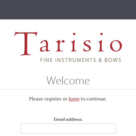
ve
Events
T2 Auctions
Arthur W. Howe
Welcome
Please register or
login
​to continue.
Email address:
stance from Sewell Boyce
9 before relocating to Endicott.