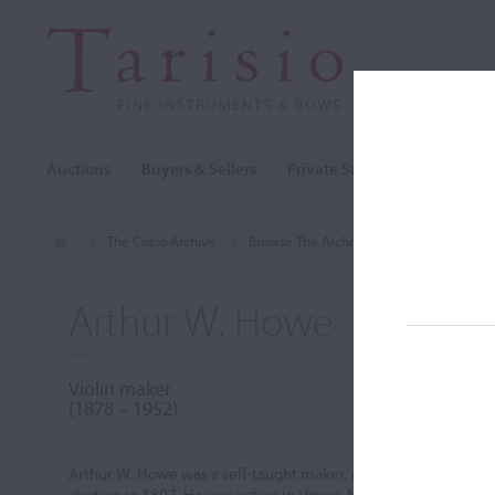
Auctions
Buyers & Sellers
Private Sales
Cozio Archi
The Cozio Archive
Browse The Archive
Makers (A-Z)
Arthur W. Howe
Violin maker
(1878 – 1952)
Arthur W. Howe was a self-taught maker, receiving some assi
starting in 1897. He was active in Union, New York around 193