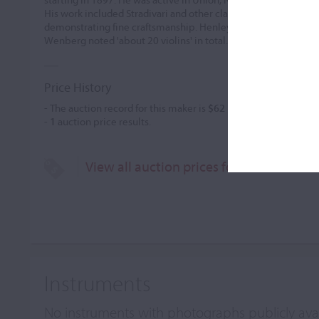
His work included Stradivari and other classical models, utilizi
demonstrating fine craftsmanship. Henley credited him with 5
Wenberg noted 'about 20 violins' in total.
Price History
- The auction record for this maker is
$62
in Jan 1985, for a viol
-
1
auction price results.
View all auction prices for Arthur W. H
Instruments
No instruments with photographs publicly ava