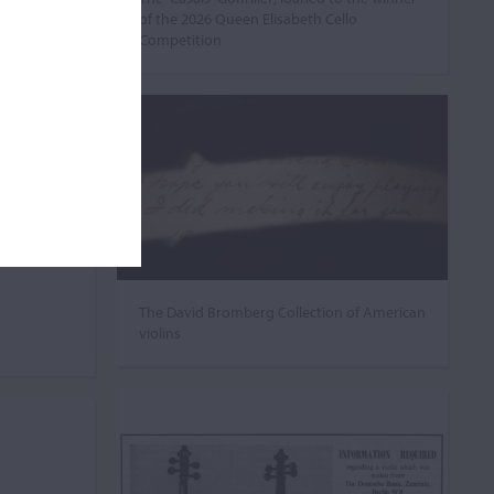
of the 2026 Queen Elisabeth Cello
Competition
The David Bromberg Collection of American
violins