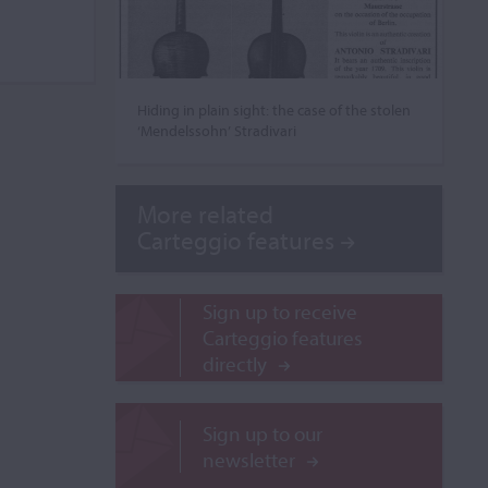
Hiding in plain sight: the case of the stolen
‘Mendelssohn’ Stradivari
More related
Carteggio features
Sign up to receive
Carteggio features
directly
Sign up to our
newsletter