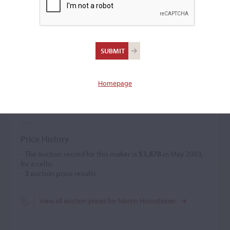
Martin Hornsteiner
Violin maker
(c. 1765 – 1810)
Homepage
Martin Hornsteiner used good materials and applied an
orange-brown varnish of fine texture. Several small violas
were created.
Price History
- The auction record for this maker is
$3,878
in May 2003,
for a cello.
-
3
auction price results.
View all auction prices for Martin Hornsteiner