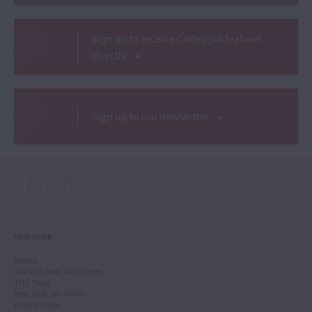
Sign up to receive Carteggio features
directly
Sign up to our newsletter
NEW YORK
Tarisio
244-250 West 54th Street
11th Floor
New York, NY 10019
United States