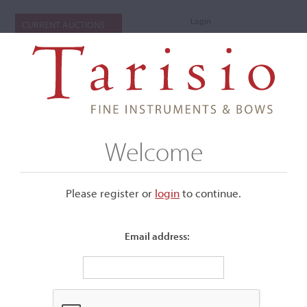
Login
CURRENT AUCTIONS
Welcome
Please register or
login
​to continue.
Email address:
+
Submenu