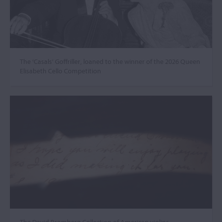
The ‘Casals’ Goffriller, loaned to the winner of the 2026 Queen
Elisabeth Cello Competition