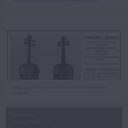
The David Bromberg Collection of American violins
Hiding in plain sight: the case of the stolen ‘Mendelssohn’
Stradivari
More related
Carteggio features