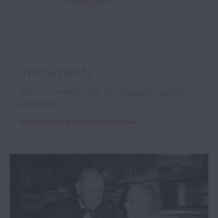
Instruments
No instruments with photographs publicly
available
CONTACT US FOR MORE INFORMATION