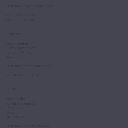
Email
:
info.newyork@tarisio.com
Tel
: +1 212 307 7224
Fax
: +1 212 202 4660
LONDON
Tarisio London
12 Park Square West
London, NW1 4LJ
United Kingdom
Email
:
info.london@tarisio.com
Tel
: +44 (0) 20 7354 5763
BERLIN
Tarisio Berlin
Kurfürstendamm 28
Berlin, 10719
Germany
HRB 228793 B
Email
:
info.berlin@tarisio.com