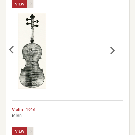
VIEW
Violin - 1916
Milan
VIEW