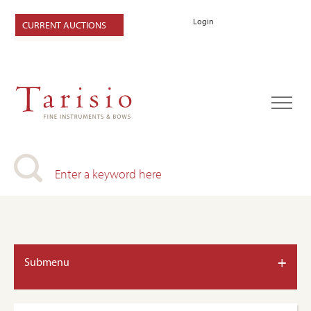
Login
CURRENT AUCTIONS
+
Submenu