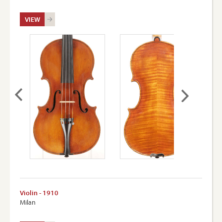
VIEW
Violin - 1910
Milan