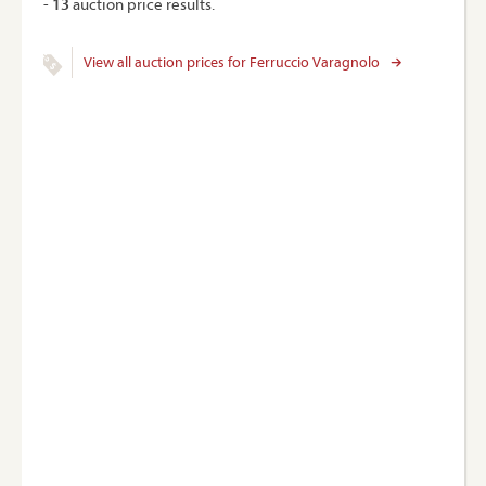
-
13
auction price results.
View all auction prices for Ferruccio Varagnolo