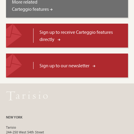
More related
Carteggio features
Sign up to receive Carteggio features
directly
Sign up to our newsletter
NEW YORK
Tarisio
244-250 West 54th Street