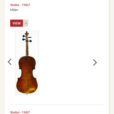
Violin - 1907
Milan
VIEW
Violin - 1907