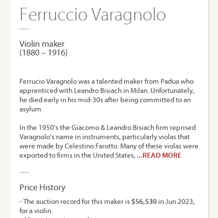
Ferruccio Varagnolo
Violin maker
(1880 – 1916)
Ferrucio Varagnolo was a talented maker from Padua who
apprenticed with Leandro Bisiach in Milan. Unfortunately,
he died early in his mid-30s after being committed to an
asylum.
In the 1950's the Giacomo & Leandro Bisiach firm reprised
Varagnolo's name in instruments, particularly violas that
were made by Celestino Farotto. Many of these violas were
exported to firms in the United States,
...READ MORE
Price History
- The auction record for this maker is
$56,530
in Jun 2023,
for a violin.