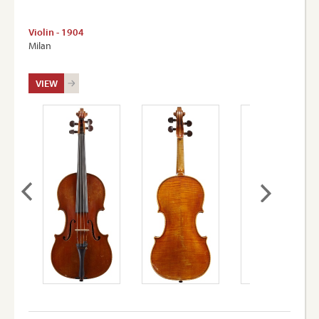
Violin - 1904
Milan
VIEW