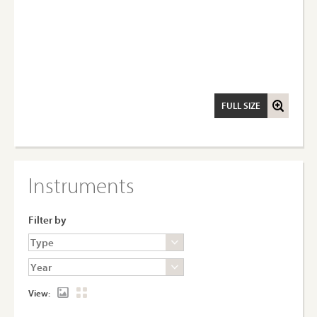
FULL SIZE
Instruments
Filter by
View: