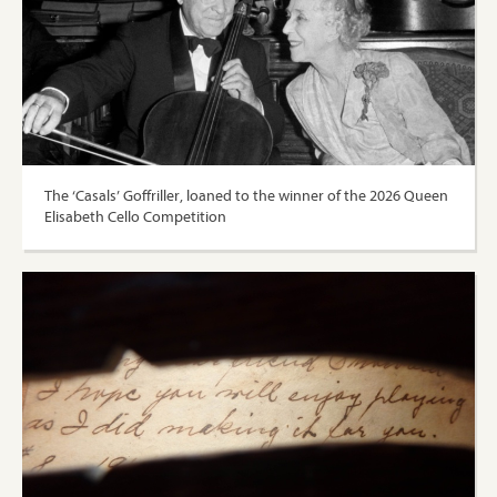
The ‘Casals’ Goffriller, loaned to the winner of the 2026 Queen
Elisabeth Cello Competition