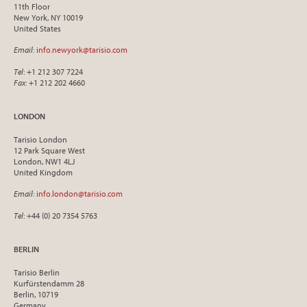
11th Floor
New York, NY 10019
United States
Email
:
info.newyork@tarisio.com
Tel
: +1 212 307 7224
Fax
: +1 212 202 4660
LONDON
Tarisio London
12 Park Square West
London, NW1 4LJ
United Kingdom
Email
:
info.london@tarisio.com
Tel
: +44 (0) 20 7354 5763
BERLIN
Tarisio Berlin
Kurfürstendamm 28
Berlin, 10719
Germany