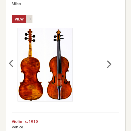
Milan
VIEW
Violin - c. 1910
Venice