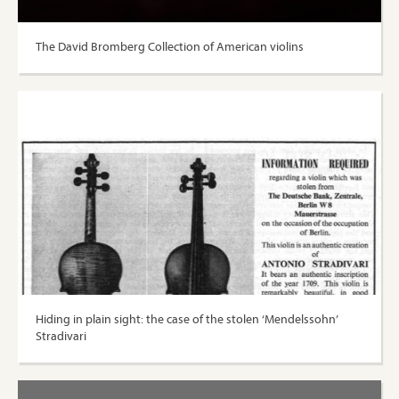
The David Bromberg Collection of American violins
Hiding in plain sight: the case of the stolen ‘Mendelssohn’
Stradivari