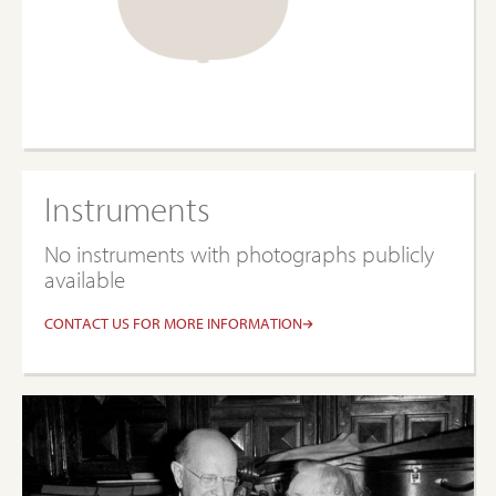
Instruments
No instruments with photographs publicly
available
CONTACT US FOR MORE INFORMATION