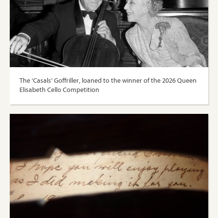
The ‘Casals’ Goffriller, loaned to the winner of the 2026 Queen
Elisabeth Cello Competition