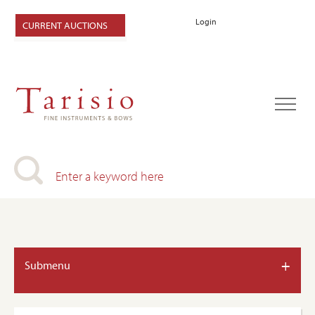
Login
CURRENT AUCTIONS
+
Submenu