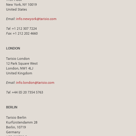
New York, NY 10019
United States
Email
:
info.newyork@tarisio.com
Tel
: +1 212 307 7224
Fax
: +1 212 202 4660
LONDON
Tarisio London
12 Park Square West
London, NW1 4LJ
United Kingdom
Email
:
info.london@tarisio.com
Tel
: +44 (0) 20 7354 5763
BERLIN
Tarisio Berlin
Kurfürstendamm 28
Berlin, 10719
Germany