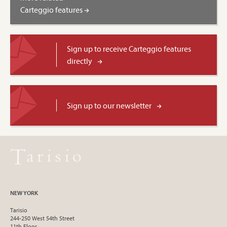
Carteggio features
Sign up to receive Carteggio features
directly
Sign up to our newsletter
NEW YORK
Tarisio
244-250 West 54th Street
11th Floor