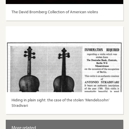
The David Bromberg Collection of American violins
Hiding in plain sight: the case of the stolen ‘Mendelssohn’
Stradivari
More related