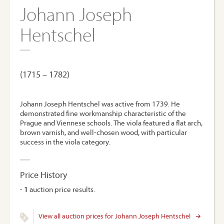
Johann Joseph
Hentschel
(1715 – 1782)
Johann Joseph Hentschel was active from 1739. He
demonstrated fine workmanship characteristic of the
Prague and Viennese schools. The viola featured a flat arch,
brown varnish, and well-chosen wood, with particular
success in the viola category.
Price History
-
1
auction price results.
View all auction prices for Johann Joseph Hentschel