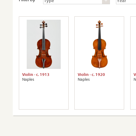
Violin - c. 1913
Violin - c. 1920
V
Naples
Naples
N