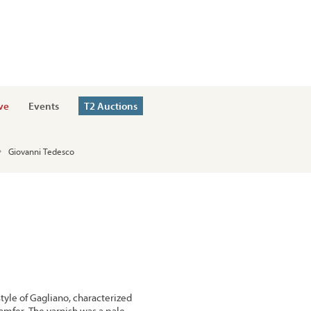
ve
Events
T2 Auctions
Giovanni Tedesco
style of Gagliano, characterized
hamfer. The varnish was a pale