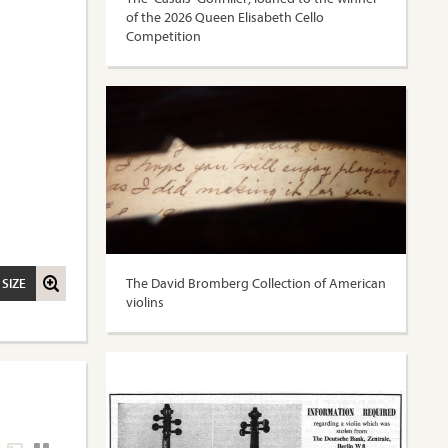
of the 2026 Queen Elisabeth Cello
Competition
The David Bromberg Collection of American
 SIZE
violins