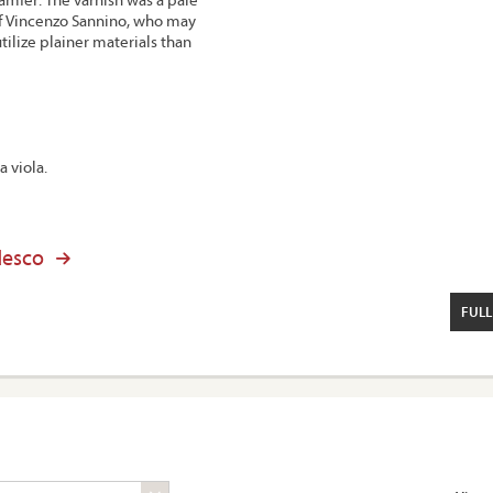
of Vincenzo Sannino, who may
ilize plainer materials than
a viola.
desco
FULL