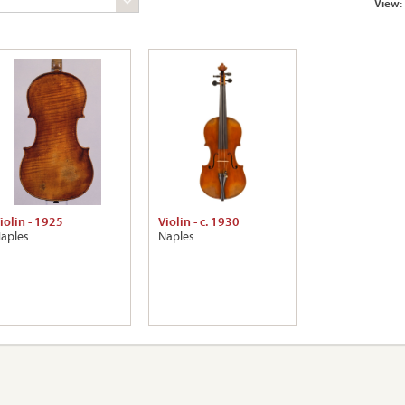
View:
iolin - 1925
Violin - c. 1930
aples
Naples