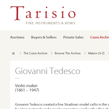
Auctions
Buyers & Sellers
Private Sales
Cozio Archi
The Cozio Archive
Browse The Archive
Makers (A-Z)
Giovanni Tedesco
Violin maker
(1861 – 1947)
Giovanni Tedesco created a fine Stradivari model cello in the 
by plain materials and a nicely concentric scroll with a thin c