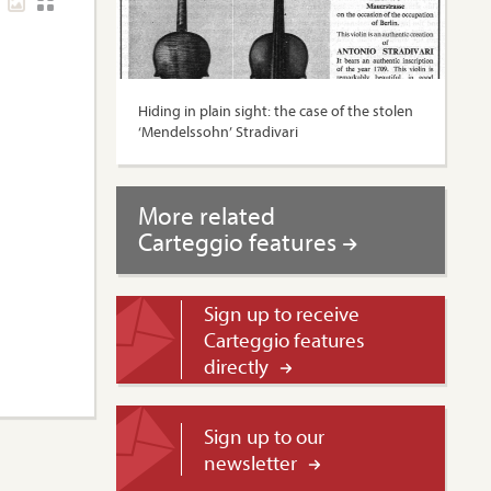
Hiding in plain sight: the case of the stolen
‘Mendelssohn’ Stradivari
More related
Carteggio features
Sign up to receive
Carteggio features
directly
Sign up to our
newsletter