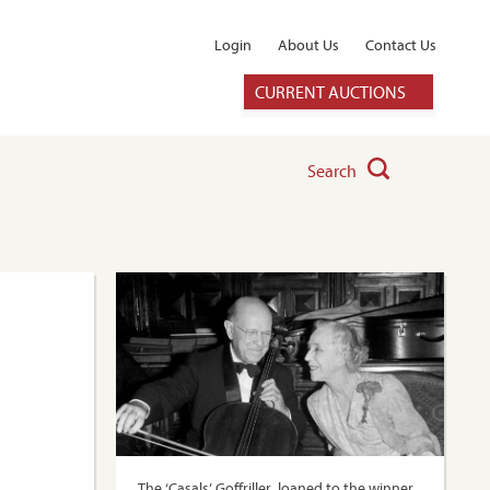
Login
About Us
Contact Us
CURRENT AUCTIONS
Search
The ‘Casals’ Goffriller, loaned to the winner