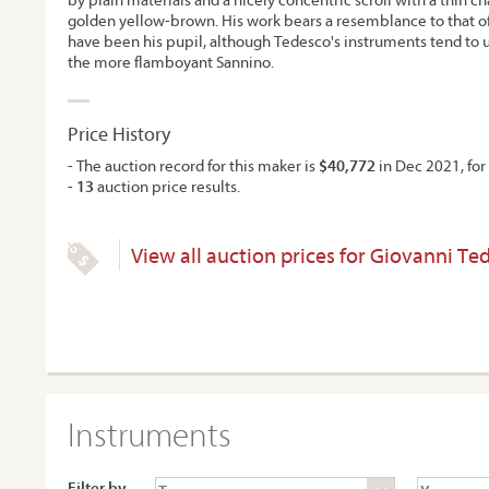
golden yellow-brown. His work bears a resemblance to that 
have been his pupil, although Tedesco's instruments tend to ut
the more flamboyant Sannino.
Price History
- The auction record for this maker is
$40,772
in Dec 2021, for 
-
13
auction price results.
View all auction prices for Giovanni Te
Instruments
Filter by