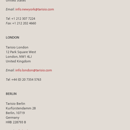
United States
Email
:
info.newyork@tarisio.com
Tel
: +1 212 307 7224
Fax
: +1 212 202 4660
LONDON
Tarisio London
12 Park Square West
London, NW1 4LJ
United Kingdom
Email
:
info.london@tarisio.com
Tel
: +44 (0) 20 7354 5763
BERLIN
Tarisio Berlin
Kurfürstendamm 28
Berlin, 10719
Germany
HRB 228793 B