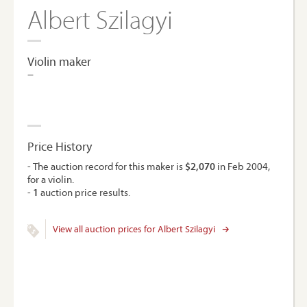
Albert Szilagyi
Violin maker
–
Price History
- The auction record for this maker is
$2,070
in Feb 2004,
for a violin.
-
1
auction price results.
View all auction prices for Albert Szilagyi