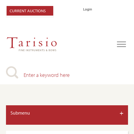
Login
CURRENT AUCTIONS
+
Submenu