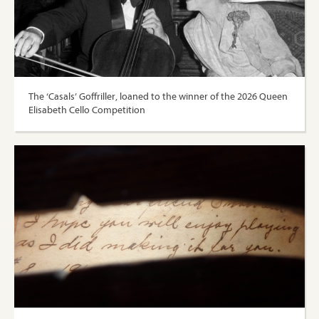
The ‘Casals’ Goffriller, loaned to the winner of the 2026 Queen
Elisabeth Cello Competition