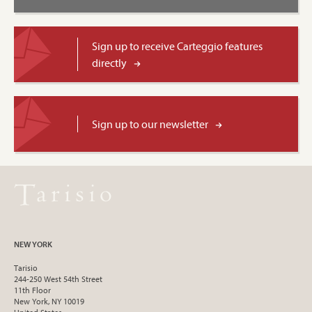
Sign up to receive Carteggio features
directly
Sign up to our newsletter
NEW YORK
Tarisio
244-250 West 54th Street
11th Floor
New York, NY 10019