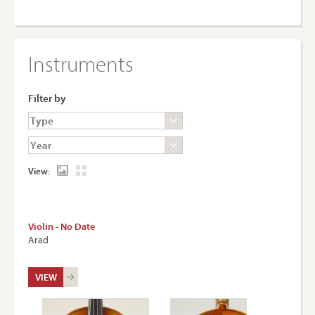
Instruments
Filter by
View:
Violin - No Date
Arad
VIEW