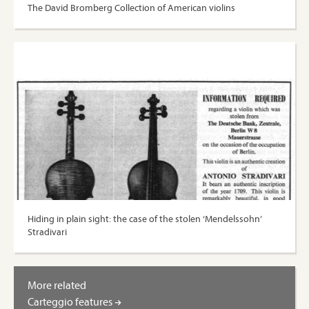
The David Bromberg Collection of American violins
Hiding in plain sight: the case of the stolen ‘Mendelssohn’
Stradivari
More related
Carteggio features