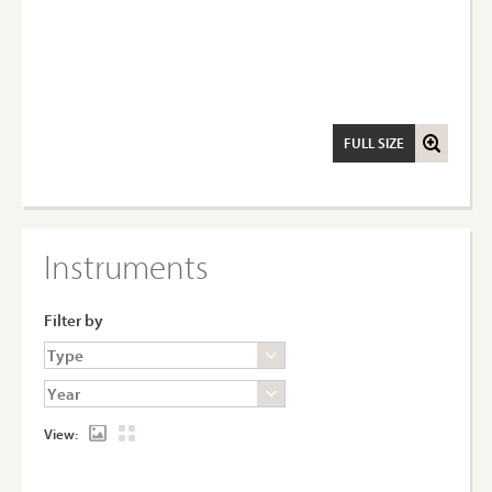
FULL SIZE
Instruments
Filter by
View: