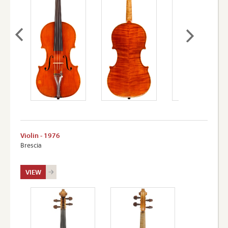
Violin - 1976
Brescia
VIEW