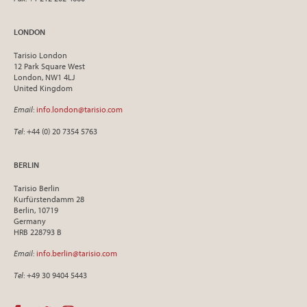
LONDON
Tarisio London
12 Park Square West
London, NW1 4LJ
United Kingdom
Email
:
info.london@tarisio.com
Tel
: +44 (0) 20 7354 5763
BERLIN
Tarisio Berlin
Kurfürstendamm 28
Berlin, 10719
Germany
HRB 228793 B
Email
:
info.berlin@tarisio.com
Tel
: +49 30 9404 5443