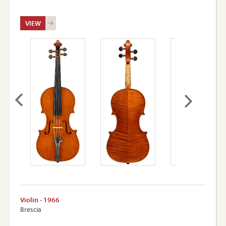
VIEW
Violin - 1966
Brescia