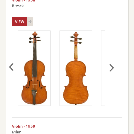
Violin - 1958
Brescia
VIEW
Violin - 1959
Milan