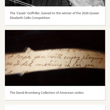
The ‘Casals’ Goffriller, loaned to the winner of the 2026 Queen
Elisabeth Cello Competition
The David Bromberg Collection of American violins