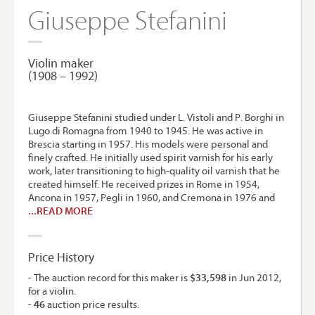
Giuseppe Stefanini
Violin maker
(1908 – 1992)
Giuseppe Stefanini studied under L. Vistoli and P. Borghi in
Lugo di Romagna from 1940 to 1945. He was active in
Brescia starting in 1957. His models were personal and
finely crafted. He initially used spirit varnish for his early
work, later transitioning to high-quality oil varnish that he
created himself. He received prizes in Rome in 1954,
Ancona in 1957, Pegli in 1960, and Cremona in 1976 and
...READ MORE
Price History
- The auction record for this maker is
$33,598
in Jun 2012,
for a violin.
-
46
auction price results.