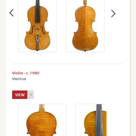
Violin - c. 1980
Mantua
VIEW