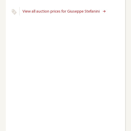
View all auction prices for Giuseppe Stefanini