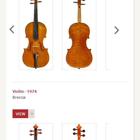
Violin - 1974
Brescia
VIEW