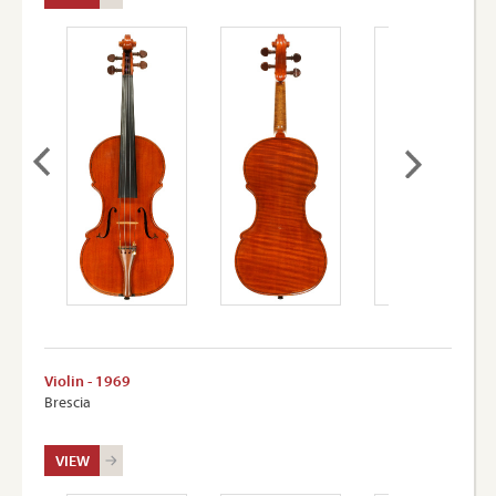
Violin - 1969
Brescia
VIEW