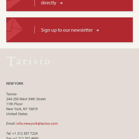
directly
Sign up to our newsletter
NEW YORK
Tarisio
244-250 West 54th Street
11th Floor
New York, NY 10019
United States
Email
:
info.newyork@tarisio.com
Tel
: +1 212 307 7224
Fax
: +1 212 202 4660