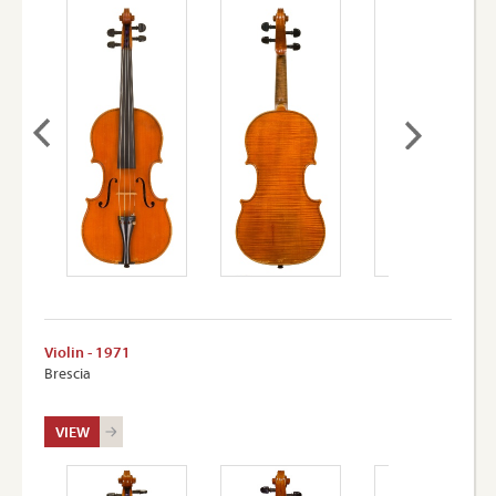
Violin - 1971
Brescia
VIEW