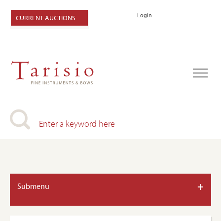
Login
CURRENT AUCTIONS
+
Submenu