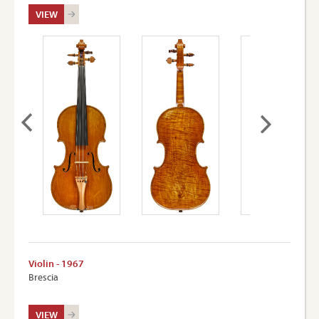
VIEW
Violin - 1967
Brescia
VIEW