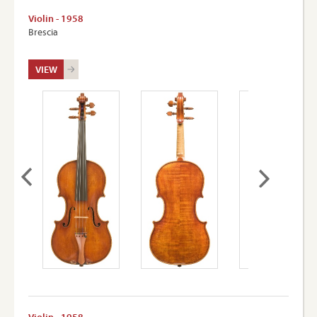
Violin - 1958
Brescia
VIEW