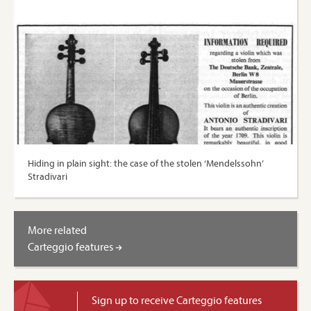
Hiding in plain sight: the case of the stolen ‘Mendelssohn’
Stradivari
More related
Carteggio features
Sign up to receive Carteggio features