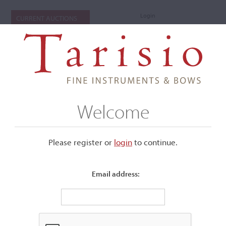
Login
CURRENT AUCTIONS
Welcome
Please register or
login
​to continue.
Email address:
+
Submenu