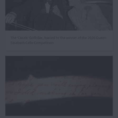
The ‘Casals’ Goffriller, loaned to the winner of the 2026 Queen
Elisabeth Cello Competition