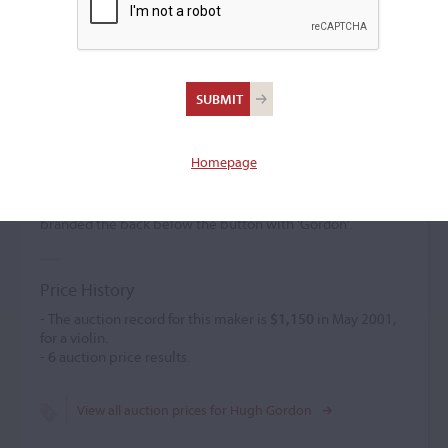
Hugh Gordon
(d. 1854)
Homepage
Hugh Gordon was born in Stoneyford, County Antrim. He
was active in Belfast from 1825. His work was
undistinguished. The date was inscribed on the interior. He
branded the back below the button with 'Gordon'.
Price History
- The auction record for this maker is
$1,150
in May 2001,
for a violin.
-
6
auction price results.
View all auction prices for Hugh Gordon