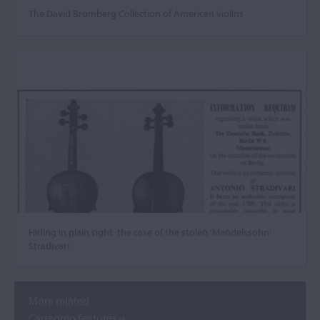
The David Bromberg Collection of American violins
Hiding in plain sight: the case of the stolen ‘Mendelssohn’
Stradivari
More related
Carteggio features