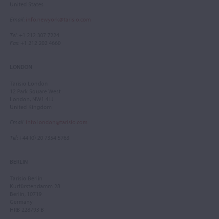
United States
Email
:
info.newyork@tarisio.com
Tel
: +1 212 307 7224
Fax
: +1 212 202 4660
LONDON
Tarisio London
12 Park Square West
London, NW1 4LJ
United Kingdom
Email
:
info.london@tarisio.com
Tel
: +44 (0) 20 7354 5763
BERLIN
Tarisio Berlin
Kurfürstendamm 28
Berlin, 10719
Germany
HRB 228793 B