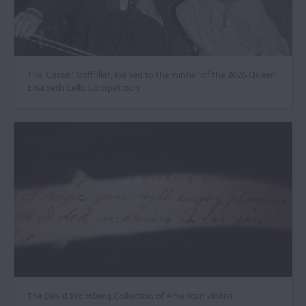
The ‘Casals’ Goffriller, loaned to the winner of the 2026 Queen
Elisabeth Cello Competition
The David Bromberg Collection of American violins