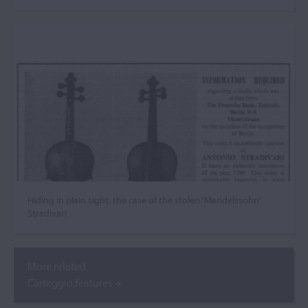
Hiding in plain sight: the case of the stolen ‘Mendelssohn’
Stradivari
More related
Carteggio features