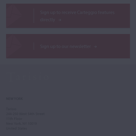
Sign up to receive Carteggio features
directly
Sign up to our newsletter
NEW YORK
Tarisio
244-250 West 54th Street
11th Floor
New York, NY 10019
United States