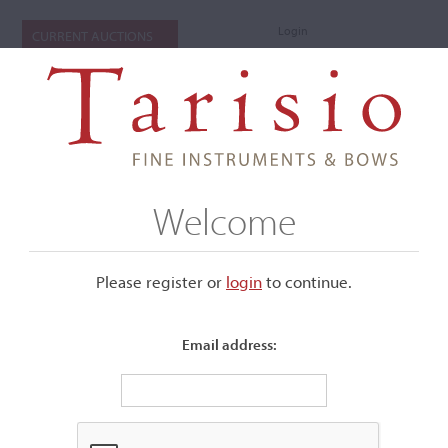
Login
CURRENT AUCTIONS
Welcome
Please register or
login
​to continue.
Email address:
+
Submenu