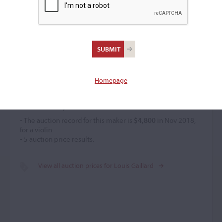
Louis Gaillard
(c. 1830 – 1860)
Homepage
Price History
- The auction record for this maker is
$4,800
in Nov 2018,
for a violin.
-
5
auction price results.
View all auction prices for Louis Gaillard