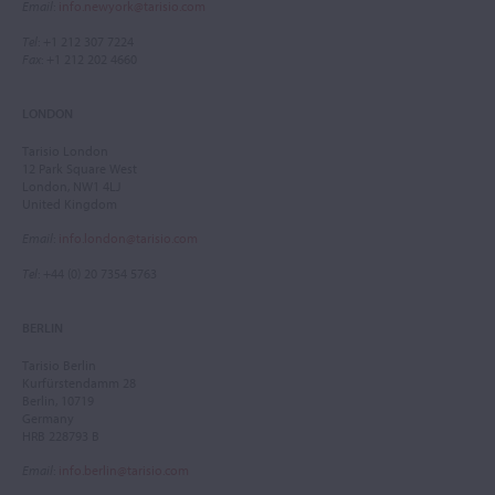
Email
:
info.newyork@tarisio.com
Tel
: +1 212 307 7224
Fax
: +1 212 202 4660
LONDON
Tarisio London
12 Park Square West
London, NW1 4LJ
United Kingdom
Email
:
info.london@tarisio.com
Tel
: +44 (0) 20 7354 5763
BERLIN
Tarisio Berlin
Kurfürstendamm 28
Berlin, 10719
Germany
HRB 228793 B
Email
:
info.berlin@tarisio.com