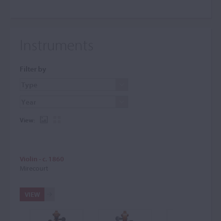
Instruments
Filter by
View:
Violin - c. 1860
Mirecourt
VIEW