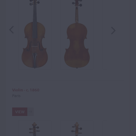
Violin - c. 1860
Paris
VIEW