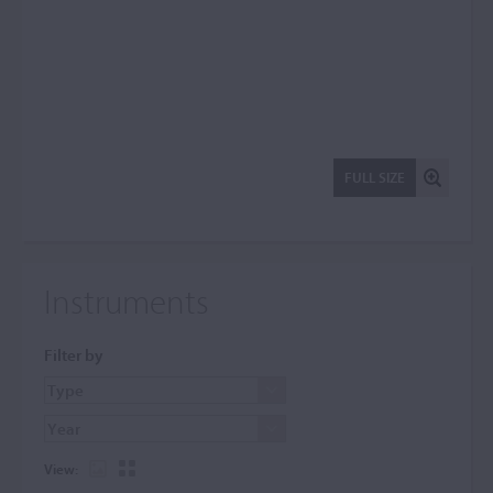
FULL SIZE
Instruments
Filter by
View: