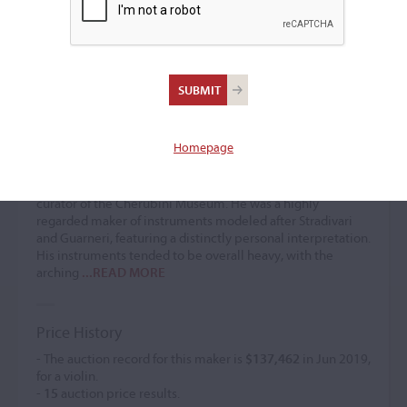
Giuseppe Scarampella
Violin maker
(1838 – 1902)
Homepage
Giuseppe Scarampella was the son of Paolo Scarampella
and a pupil of Nicola Bianchi in Paris. In 1866, he worked
for Luigi Castellini in Florence, later succeeding him as the
curator of the Cherubini Museum. He was a highly
regarded maker of instruments modeled after Stradivari
and Guarneri, featuring a distinctly personal interpretation.
His instruments tended to be overall heavy, with the
arching
...READ MORE
Price History
- The auction record for this maker is
$137,462
in Jun 2019,
for a violin.
-
15
auction price results.