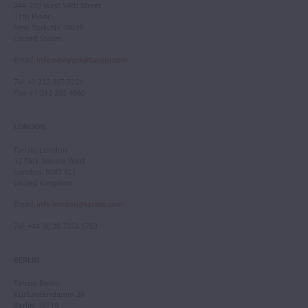
244-250 West 54th Street
11th Floor
New York, NY 10019
United States
Email
:
info.newyork@tarisio.com
Tel
: +1 212 307 7224
Fax
: +1 212 202 4660
LONDON
Tarisio London
12 Park Square West
London, NW1 4LJ
United Kingdom
Email
:
info.london@tarisio.com
Tel
: +44 (0) 20 7354 5763
BERLIN
Tarisio Berlin
Kurfürstendamm 28
Berlin, 10719