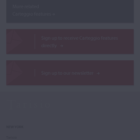
More related
Carteggio features
Sign up to receive Carteggio features
directly
Sign up to our newsletter
NEW YORK
Tarisio