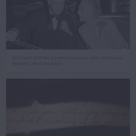
The ‘Casals’ Goffriller, loaned to the winner of the 2026 Queen
Elisabeth Cello Competition