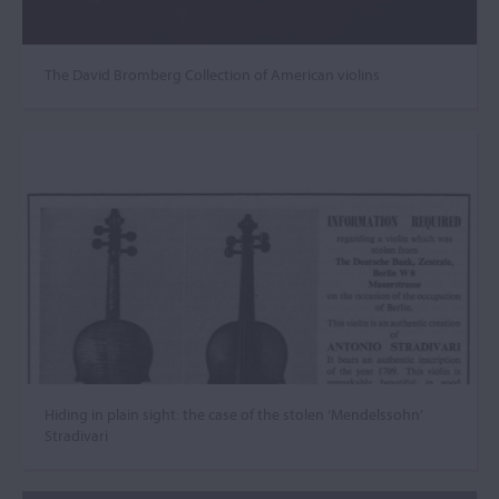
The David Bromberg Collection of American violins
Hiding in plain sight: the case of the stolen ‘Mendelssohn’
Stradivari