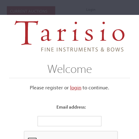
Login
CURRENT AUCTIONS
Welcome
Please register or
login
​to continue.
Email address:
+
Submenu