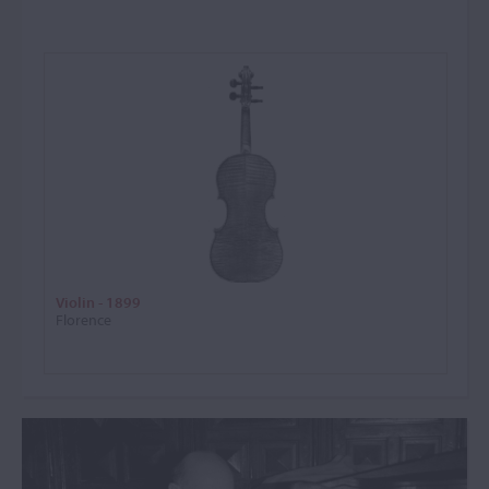
Violin - 1899
Florence