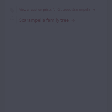
View all auction prices for Giuseppe Scarampella
Scarampella family tree