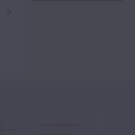
lin
Email
:
info.berlin@tarisio.com
endamm 28
719
Tel
: +49 30 9404 5443