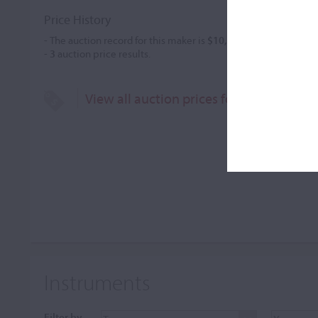
Price History
- The auction record for this maker is
$10,530
in May 2008, for 
-
3
auction price results.
View all auction prices for Alessandro 
Instruments
Filter by