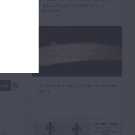
of the 2026 Queen Elisabeth Cello
Competition
The David Bromberg Collection of American
 SIZE
violins