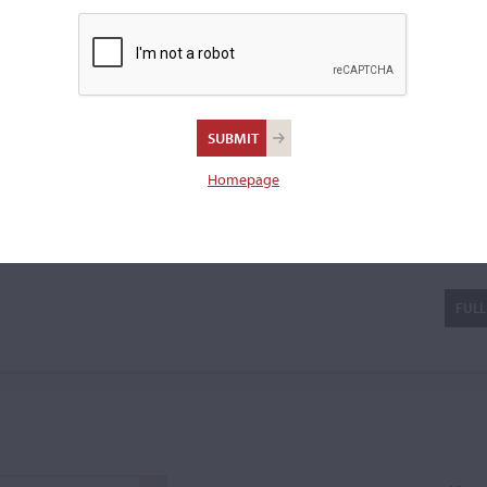
a violin.
Scandroglio
Homepage
FULL