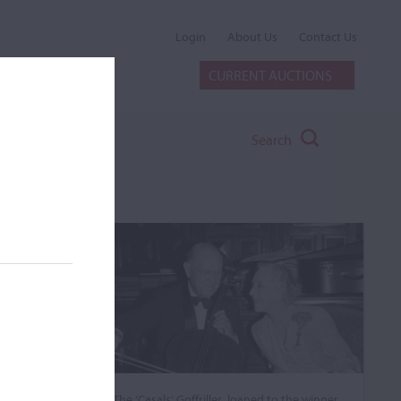
Login
About Us
Contact Us
CURRENT AUCTIONS
Search
The ‘Casals’ Goffriller, loaned to the winner