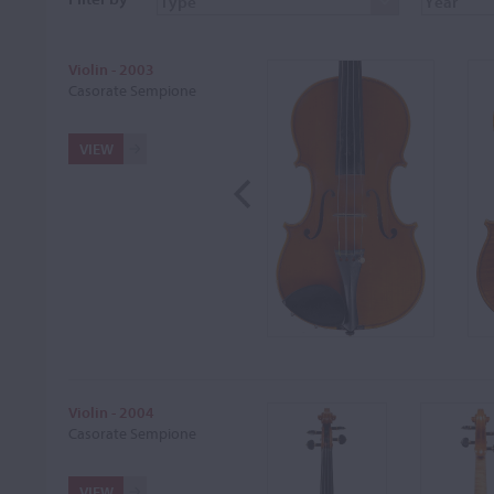
Violin - 2003
Casorate Sempione
VIEW
Violin - 2004
Casorate Sempione
VIEW