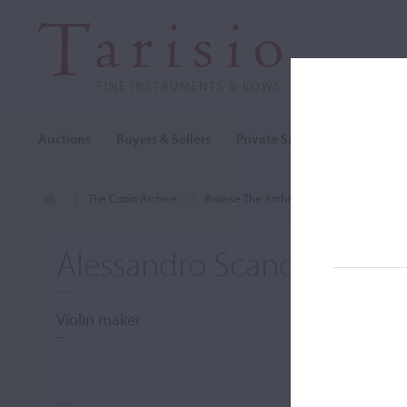
Auctions
Buyers & Sellers
Private Sales
Cozio Archi
The Cozio Archive
Browse The Archive
Makers (A-Z)
Alessandro Scandroglio
Violin maker
–