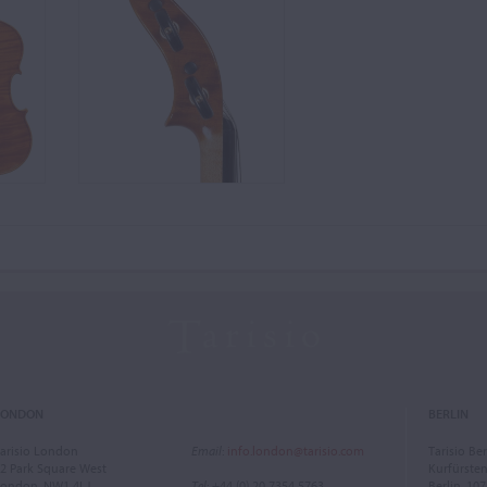
LONDON
BERLIN
arisio London
Email
:
info.london@tarisio.com
Tarisio Ber
2 Park Square West
Kurfürst
ondon, NW1 4LJ
Tel
: +44 (0) 20 7354 5763
Berlin, 10