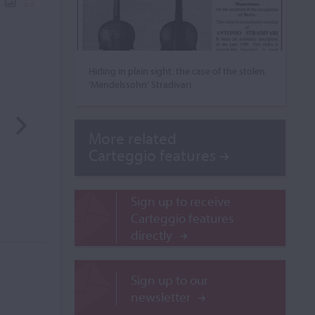
Hiding in plain sight: the case of the stolen
‘Mendelssohn’ Stradivari
More related
Carteggio features
Sign up to receive
Carteggio features
directly
Sign up to our
newsletter