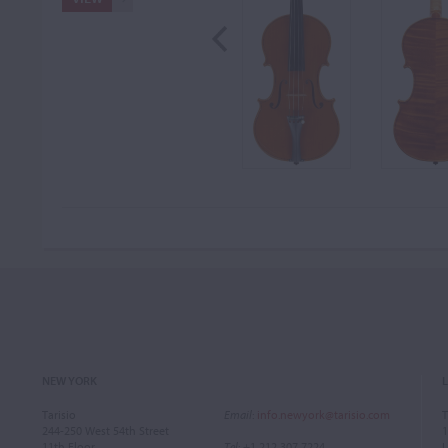
NEW YORK
Tarisio
Email
:
info.newyork@tarisio.com
T
244-250 West 54th Street
1
11th Floor
Tel
: +1 212 307 7224
L