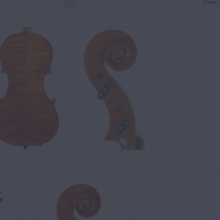
View: