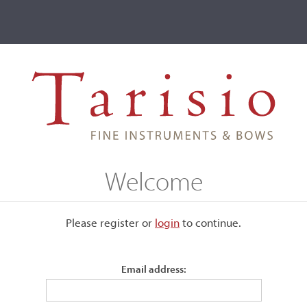
ve
Events
T2 Auctions
Alessandro Scandroglio
Welcome
Please register or
login
​to continue.
Email address: