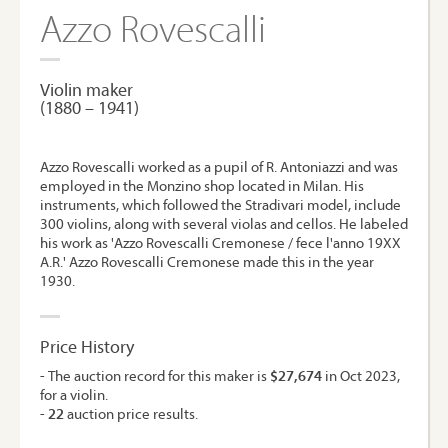
Azzo Rovescalli
Violin maker
(1880 – 1941)
Azzo Rovescalli worked as a pupil of R. Antoniazzi and was
employed in the Monzino shop located in Milan. His
instruments, which followed the Stradivari model, include
300 violins, along with several violas and cellos. He labeled
his work as 'Azzo Rovescalli Cremonese / fece l'anno 19XX
A.R.' Azzo Rovescalli Cremonese made this in the year
1930.
Price History
- The auction record for this maker is
$27,674
in Oct 2023,
for a violin.
-
22
auction price results.