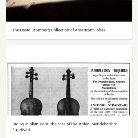
The David Bromberg Collection of American violins
Hiding in plain sight: the case of the stolen ‘Mendelssohn’
Stradivari