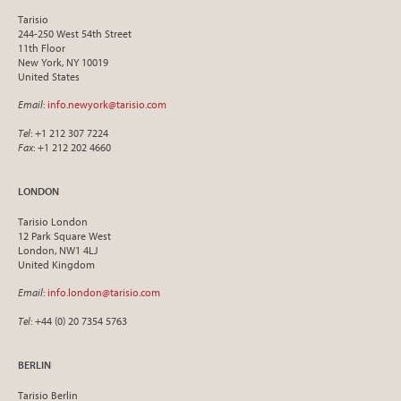
Tarisio
244-250 West 54th Street
11th Floor
New York, NY 10019
United States
Email
:
info.newyork@tarisio.com
Tel
: +1 212 307 7224
Fax
: +1 212 202 4660
LONDON
Tarisio London
12 Park Square West
London, NW1 4LJ
United Kingdom
Email
:
info.london@tarisio.com
Tel
: +44 (0) 20 7354 5763
BERLIN
Tarisio Berlin