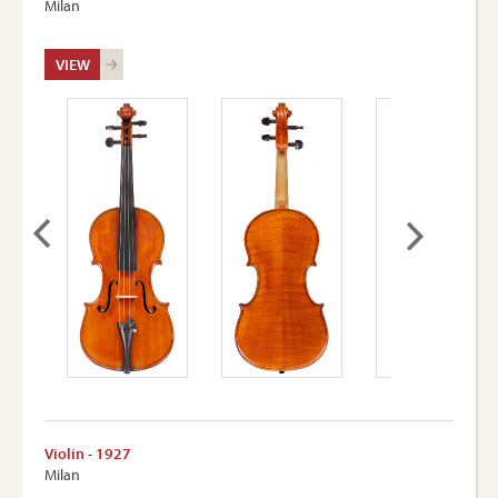
Milan
VIEW
Violin - 1927
Milan