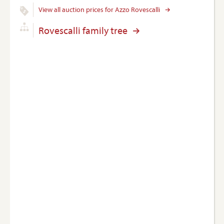
View all auction prices for Azzo Rovescalli
Rovescalli family tree