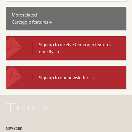
More related
Carteggio features
Sign up to receive Carteggio features
directly
Sign up to our newsletter
NEW YORK