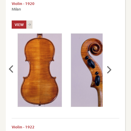
Violin - 1920
Milan
VIEW
Violin - 1922