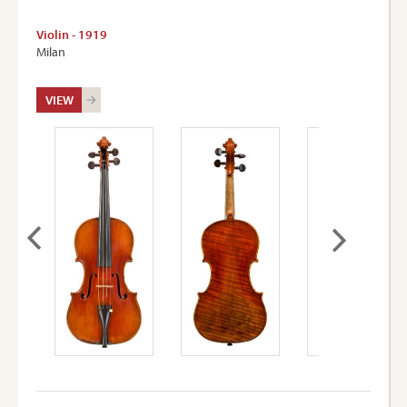
Violin - 1919
Milan
VIEW