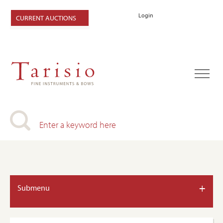
Login
CURRENT AUCTIONS
+
Submenu