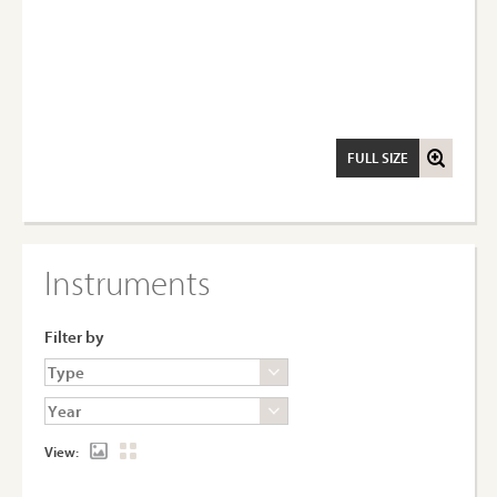
FULL SIZE
Instruments
Filter by
View: