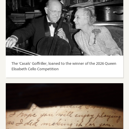
The ‘Casals’ Goffriller, loaned to the winner of the 2026 Queen
Elisabeth Cello Competition