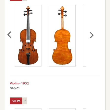
Violin - 1952
Naples
VIEW