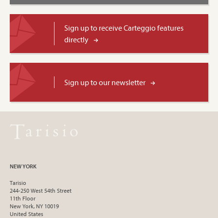
Sign up to receive Carteggio features
directly
Sign up to our newsletter
NEW YORK
Tarisio
244-250 West 54th Street
11th Floor
New York, NY 10019
United States