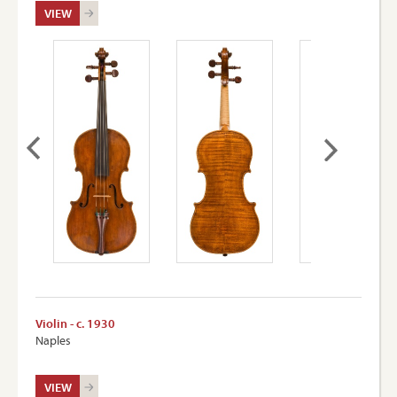
VIEW
Violin - c. 1930
Naples
VIEW