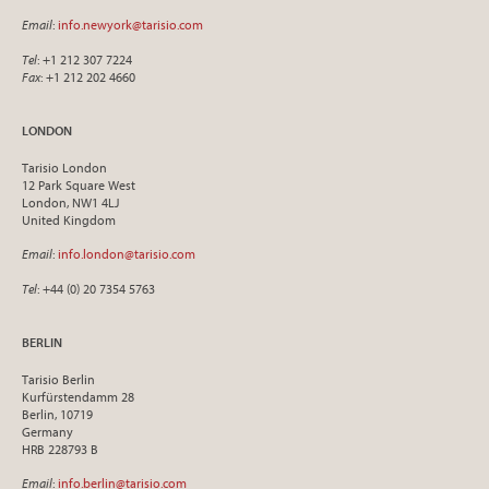
Email
:
info.newyork@tarisio.com
Tel
: +1 212 307 7224
Fax
: +1 212 202 4660
LONDON
Tarisio London
12 Park Square West
London, NW1 4LJ
United Kingdom
Email
:
info.london@tarisio.com
Tel
: +44 (0) 20 7354 5763
BERLIN
Tarisio Berlin
Kurfürstendamm 28
Berlin, 10719
Germany
HRB 228793 B
Email
:
info.berlin@tarisio.com