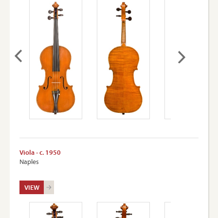
Viola - c. 1950
Naples
VIEW