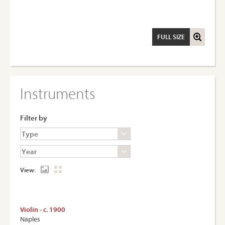
FULL SIZE
Instruments
Filter by
View:
Violin - c. 1900
Naples