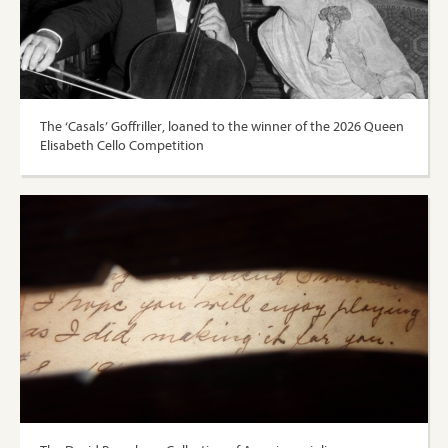
The ‘Casals’ Goffriller, loaned to the winner of the 2026 Queen
Elisabeth Cello Competition