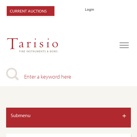
Login
CURRENT AUCTIONS
+
Submenu