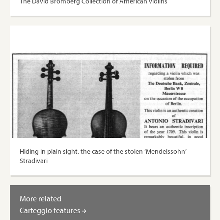
The David Bromberg Collection of American violins
Hiding in plain sight: the case of the stolen ‘Mendelssohn’
Stradivari
More related
Carteggio features