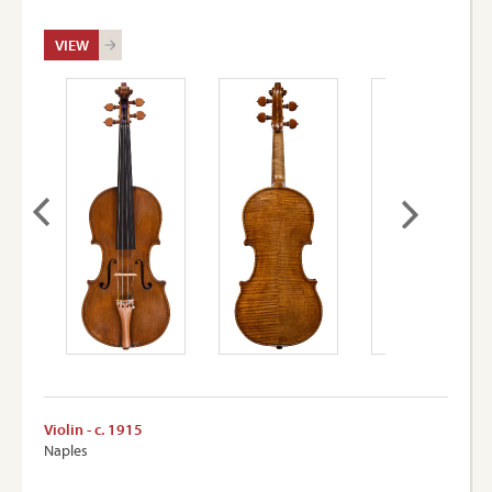
VIEW
Violin - c. 1915
Naples