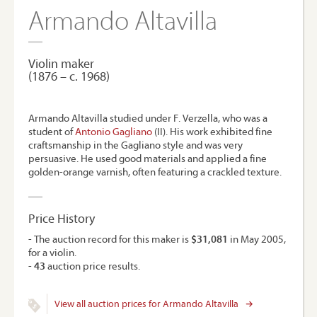
Armando Altavilla
Violin maker
(1876 – c. 1968)
Armando Altavilla studied under F. Verzella, who was a
student of
Antonio Gagliano
(II). His work exhibited fine
craftsmanship in the Gagliano style and was very
persuasive. He used good materials and applied a fine
golden-orange varnish, often featuring a crackled texture.
Price History
- The auction record for this maker is
$31,081
in May 2005,
for a violin.
-
43
auction price results.
View all auction prices for Armando Altavilla