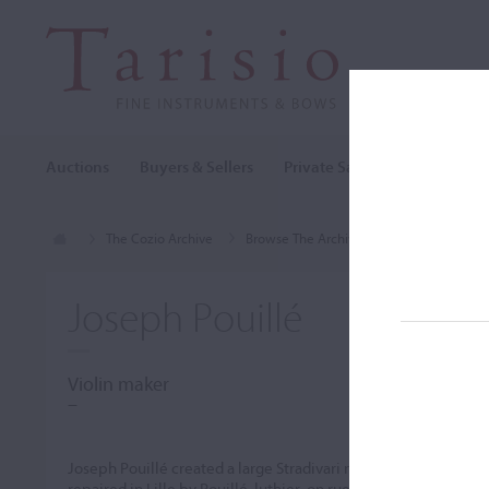
Auctions
Buyers & Sellers
Private Sales
Cozio Archi
The Cozio Archive
Browse The Archive
Makers (A-Z)
Joseph Pouillé
Violin maker
–
Joseph Pouillé created a large Stradivari model with golden-or
repaired in Lille by Pouillé, luthier, on rue Basse in 1879, af