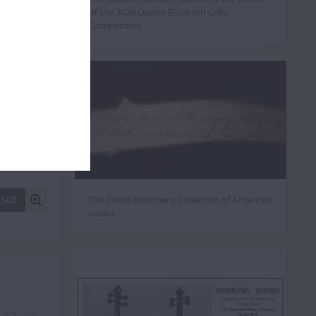
of the 2026 Queen Elisabeth Cello
Competition
The David Bromberg Collection of American
 SIZE
violins