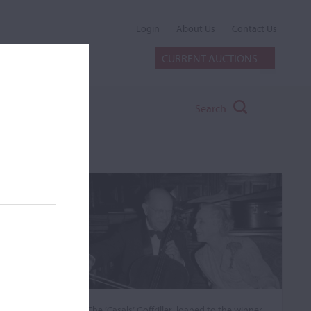
Login
About Us
Contact Us
CURRENT AUCTIONS
Search
The ‘Casals’ Goffriller, loaned to the winner