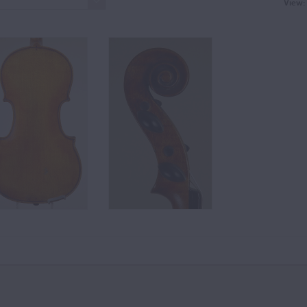
View: