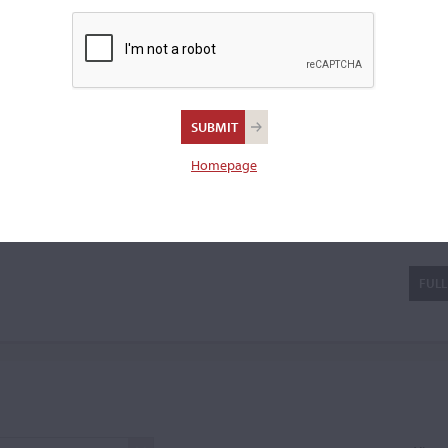
violin.
Homepage
lé
FULL