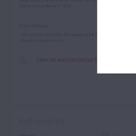
luthier on rue Basse in 1878.
Price History
- The auction record for this maker is
$4,395
in Nov 2005, for a 
-
3
auction price results.
View all auction prices for Joseph Pouil
Instruments
Filter by