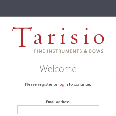
ve
Events
T2 Auctions
Joseph Pouillé
Welcome
Please register or
login
​to continue.
Email address:
ange or yellow varnish. It was
ter being worked on by the same