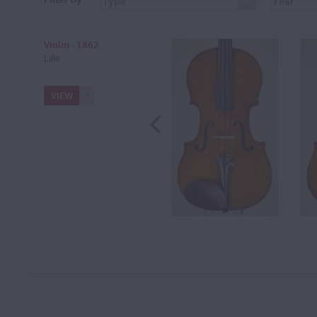
Violin - 1862
Lille
VIEW