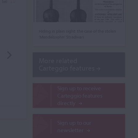
Hiding in plain sight: the case of the stolen
‘Mendelssohn’ Stradivari
More related
Carteggio features
Sign up to receive
Carteggio features
directly
Sign up to our
newsletter