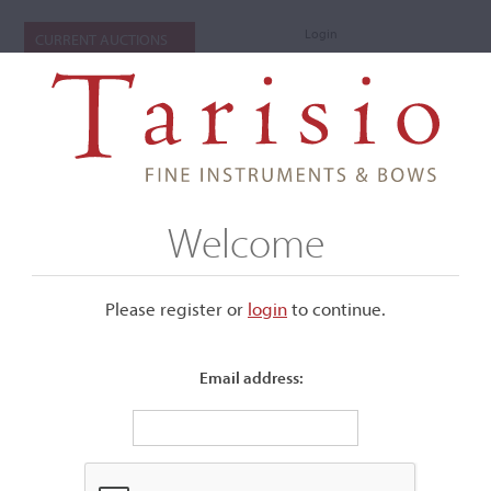
Login
CURRENT AUCTIONS
Welcome
Please register or
login
​to continue.
Email address:
+
Submenu