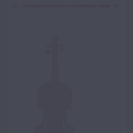
View all auction prices for Frans Waldemar Dahlén