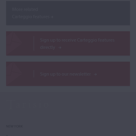
More related
Carteggio features
Sign up to receive Carteggio features
directly
Sign up to our newsletter
NEW YORK