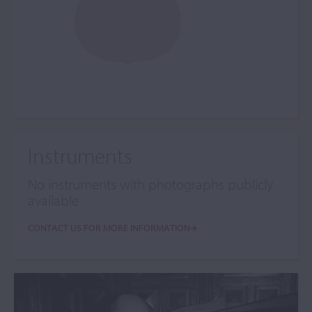
Instruments
No instruments with photographs publicly
available
CONTACT US FOR MORE INFORMATION