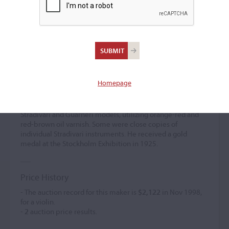
Frans Waldemar Dahlén
(b. 1871)
Homepage
Frans Waldemar Dahlén was active as an amateur from
1884 and turned professional around 1890. He established
himself in Göteborg in 1920. His instruments featured
Stradivari and Guarneri models, utilizing orange-red and
red-brown oil varnish. Some were close copies of
individual Stradivari instruments. He received a gold
medal at the Stockholm Exhibition in 1925.
Price History
- The auction record for this maker is
$2,122
in Nov 1998,
for a violin.
-
2
auction price results.