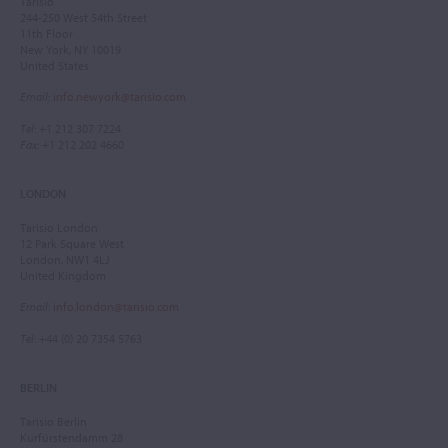
Tarisio
244-250 West 54th Street
11th Floor
New York, NY 10019
United States
Email
:
info.newyork@tarisio.com
Tel
: +1 212 307 7224
Fax
: +1 212 202 4660
LONDON
Tarisio London
12 Park Square West
London, NW1 4LJ
United Kingdom
Email
:
info.london@tarisio.com
Tel
: +44 (0) 20 7354 5763
BERLIN
Tarisio Berlin
Kurfürstendamm 28