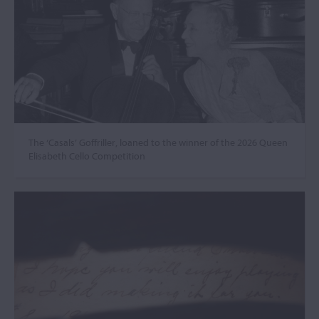
The ‘Casals’ Goffriller, loaned to the winner of the 2026 Queen
Elisabeth Cello Competition