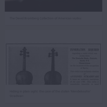
The David Bromberg Collection of American violins
Hiding in plain sight: the case of the stolen ‘Mendelssohn’
Stradivari