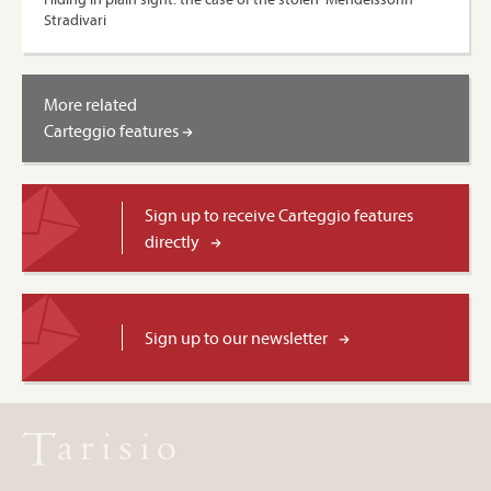
Stradivari
More related
Carteggio features
Sign up to receive Carteggio features
directly
Sign up to our newsletter