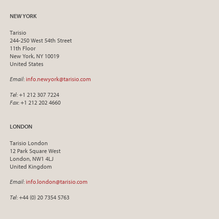
NEW YORK
Tarisio
244-250 West 54th Street
11th Floor
New York, NY 10019
United States
Email
:
info.newyork@tarisio.com
Tel
: +1 212 307 7224
Fax
: +1 212 202 4660
LONDON
Tarisio London
12 Park Square West
London, NW1 4LJ
United Kingdom
Email
:
info.london@tarisio.com
Tel
: +44 (0) 20 7354 5763