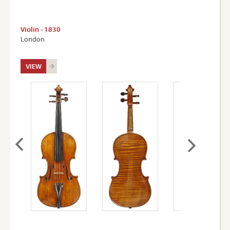
Violin - 1830
London
VIEW