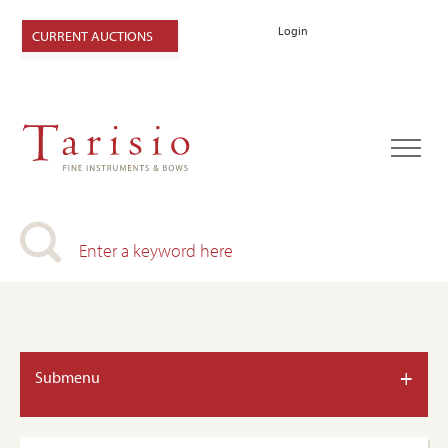
Login
CURRENT AUCTIONS
+
Submenu