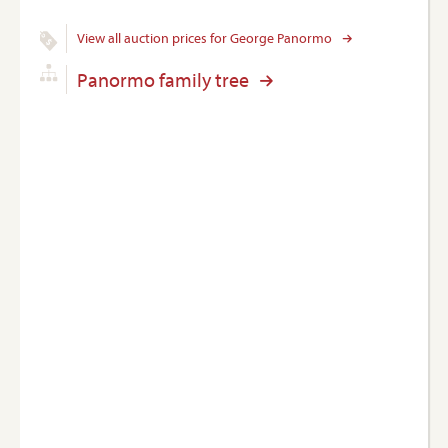
View all auction prices for George Panormo
Panormo family tree