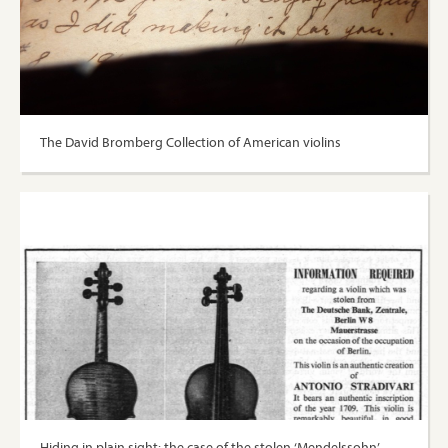
The David Bromberg Collection of American violins
Hiding in plain sight: the case of the stolen ‘Mendelssohn’