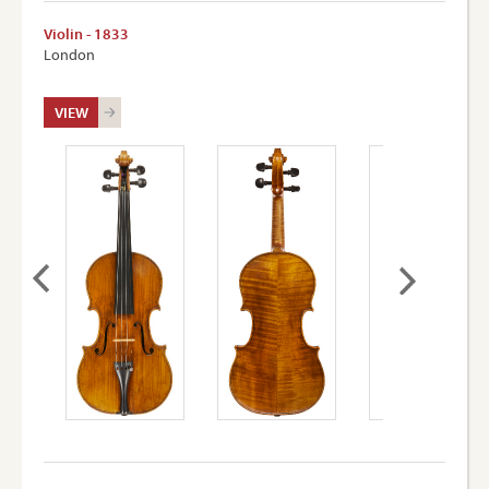
Violin - 1833
London
VIEW