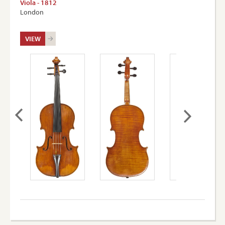
Viola - 1812
London
VIEW