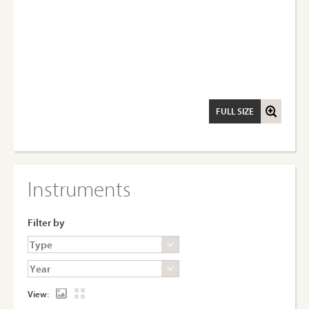
FULL SIZE
Instruments
Filter by
View: