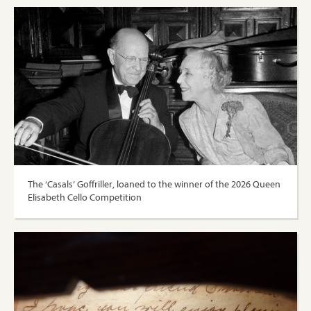
The ‘Casals’ Goffriller, loaned to the winner of the 2026 Queen
Elisabeth Cello Competition