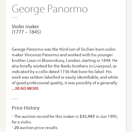
George Panormo
Violin maker
(1777 – 1845)
George Panormo was the third son of Sicilian-born violin
maker Vincenzo Panormo and worked with his younger
brother Louis in Bloomsbury, London, starting in 1848. He
also briefly worked for the Banks brothers in Liverpool, as
indicated by a cello dated 1736 that bore his label. His
work was seldom labelled or easily identifiable, and while
of good professional quality, it was possibly of a generally
...READ MORE
Price History
- The auction record for this maker is
$35,947
in Jun 1995,
for a violin.
-
20
auction price results.