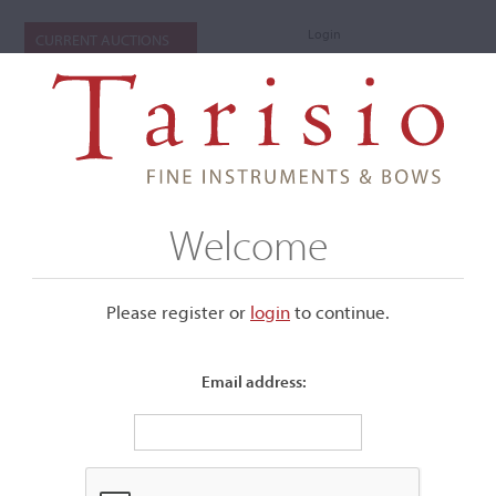
Login
CURRENT AUCTIONS
Welcome
Please register or
login
​to continue.
Email address:
+
Submenu