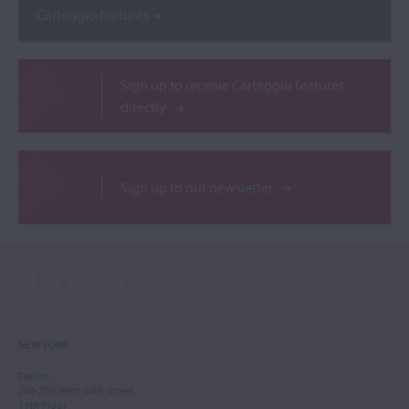
Carteggio features
Sign up to receive Carteggio features
directly
Sign up to our newsletter
NEW YORK
Tarisio
244-250 West 54th Street
11th Floor