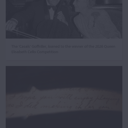
The ‘Casals’ Goffriller, loaned to the winner of the 2026 Queen
Elisabeth Cello Competition