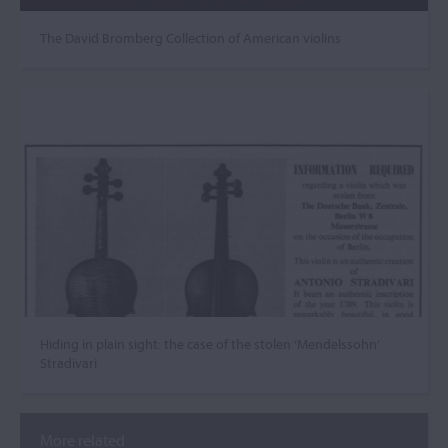
The David Bromberg Collection of American violins
Hiding in plain sight: the case of the stolen ‘Mendelssohn’
Stradivari
More related