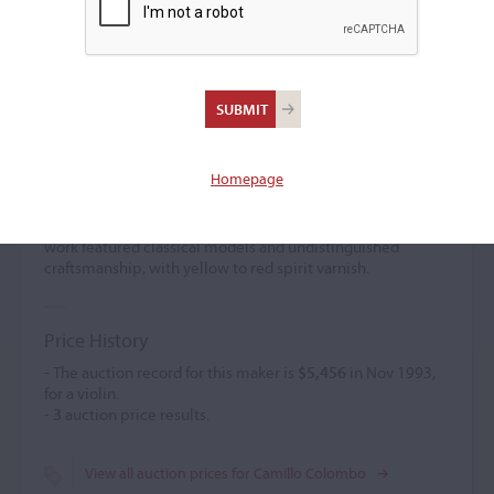
Camillo Colombo
Violin maker
(1887 – 1959)
Homepage
Camillo Colombo studied under L. Bisiach around 1913
and later established himself independently at 13 viale col
di Lana. He exhibited two violins in Cremona in 1937. His
work featured classical models and undistinguished
craftsmanship, with yellow to red spirit varnish.
Price History
- The auction record for this maker is
$5,456
in Nov 1993,
for a violin.
-
3
auction price results.
View all auction prices for Camillo Colombo