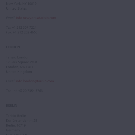
New York, NY 10019
United States
Email
:
info.newyork@tarisio.com
Tel
: +1 212 307 7224
Fax
: +1 212 202 4660
LONDON
Tarisio London
12 Park Square West
London, NW1 4LJ
United Kingdom
Email
:
info.london@tarisio.com
Tel
: +44 (0) 20 7354 5763
BERLIN
Tarisio Berlin
Kurfürstendamm 28
Berlin, 10719
Germany
HRB 228793 B