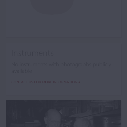
Instruments
No instruments with photographs publicly
available
CONTACT US FOR MORE INFORMATION