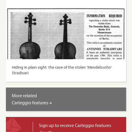
Hiding in plain sight: the case of the stolen ‘Mendelssohn’
Stradivari
More related
Carteggio features
Sign up to receive Carteggio features