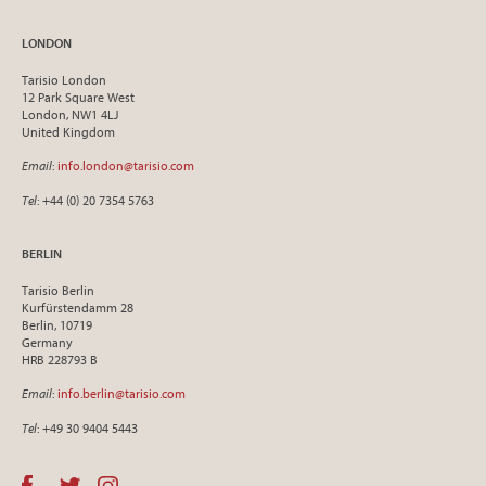
LONDON
Tarisio London
12 Park Square West
London, NW1 4LJ
United Kingdom
Email
:
info.london@tarisio.com
Tel
: +44 (0) 20 7354 5763
BERLIN
Tarisio Berlin
Kurfürstendamm 28
Berlin, 10719
Germany
HRB 228793 B
Email
:
info.berlin@tarisio.com
Tel
: +49 30 9404 5443