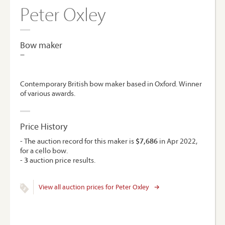
Peter Oxley
Bow maker
–
Contemporary British bow maker based in Oxford. Winner
of various awards.
Price History
- The auction record for this maker is
$7,686
in Apr 2022,
for a cello bow.
-
3
auction price results.
View all auction prices for Peter Oxley