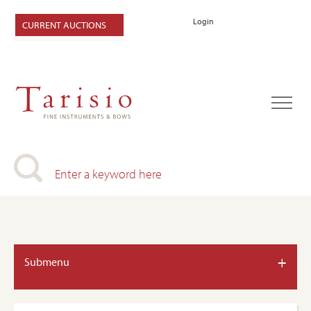
Login
CURRENT AUCTIONS
+
Submenu