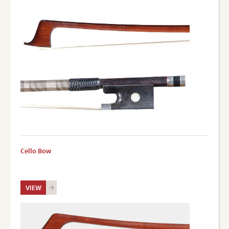
Cello Bow
VIEW