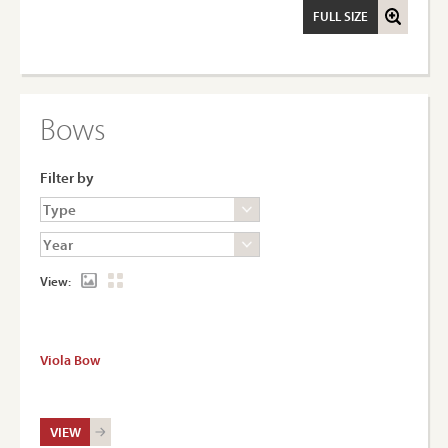
FULL SIZE
Bows
Filter by
View:
Viola Bow
VIEW