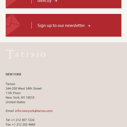
directly
Sign up to our newsletter
NEW YORK
Tarisio
244-250 West 54th Street
11th Floor
New York, NY 10019
United States
Email
:
info.newyork@tarisio.com
Tel
: +1 212 307 7224
Fax
: +1 212 202 4660