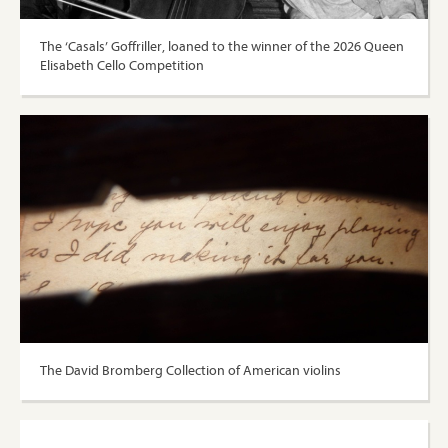
The ‘Casals’ Goffriller, loaned to the winner of the 2026 Queen
Elisabeth Cello Competition
The David Bromberg Collection of American violins