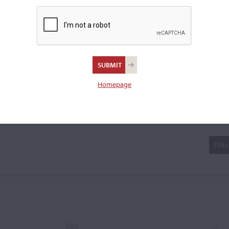
iola bow.
er
Homepage
FULL