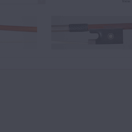
View: