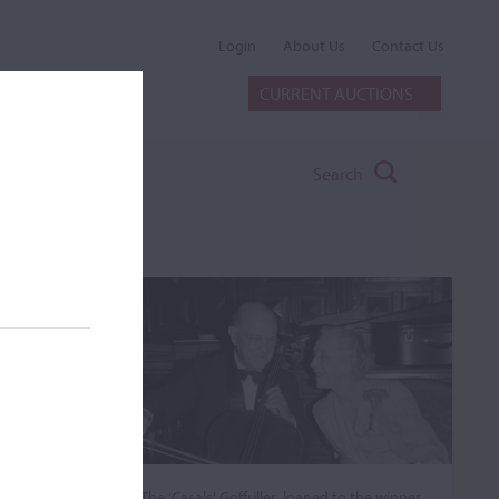
Login
About Us
Contact Us
CURRENT AUCTIONS
Search
The ‘Casals’ Goffriller, loaned to the winner