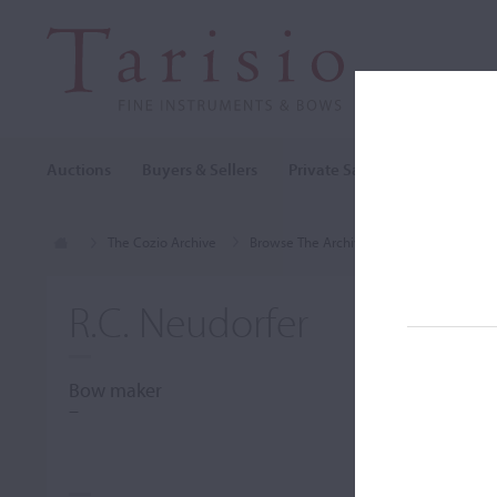
Auctions
Buyers & Sellers
Private Sales
Cozio Archi
The Cozio Archive
Browse The Archive
Makers (A-Z)
R.C. Neudorfer
Bow maker
–