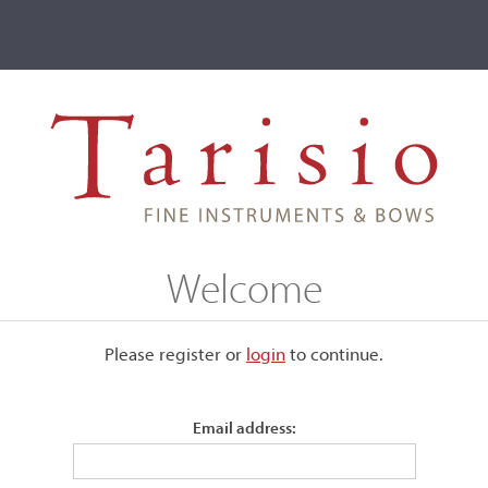
ve
Events
T2 Auctions
R.C. Neudorfer
Welcome
Please register or
login
​to continue.
Email address: