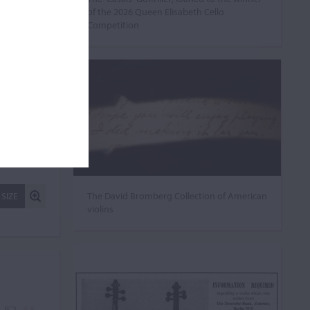
of the 2026 Queen Elisabeth Cello
Competition
The David Bromberg Collection of American
 SIZE
violins