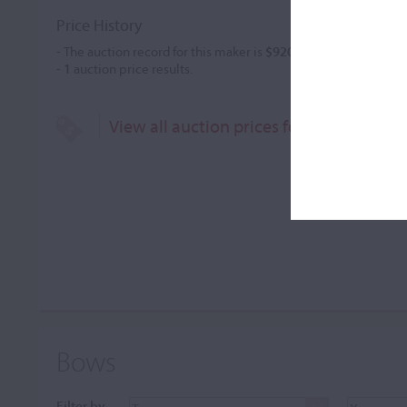
Price History
- The auction record for this maker is
$920
in Feb 2005, for a v
-
1
auction price results.
View all auction prices for R.C. Neudorf
Bows
Filter by