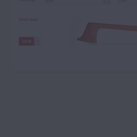
Viola Bow
VIEW