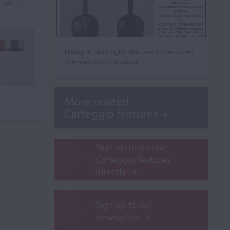
Hiding in plain sight: the case of the stolen
‘Mendelssohn’ Stradivari
More related
Carteggio features
Sign up to receive
Carteggio features
directly
Sign up to our
newsletter