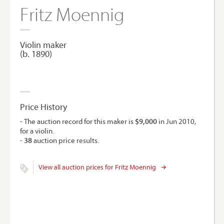
Fritz Moennig
Violin maker
(b. 1890)
Price History
- The auction record for this maker is
$9,000
in Jun 2010,
for a violin.
-
38
auction price results.
View all auction prices for Fritz Moennig