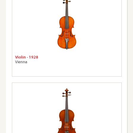
Violin - 1928
Vienna