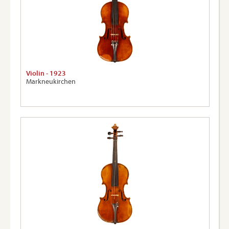
Violin - 1923
Markneukirchen