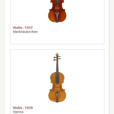
Violin - 1937
Markneukirchen
Violin - 1939
Vienna