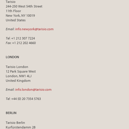
Tarisio
244-250 West 54th Street
11th Floor
New York, NY 10019
United States
Email
:
info.newyork@tarisio.com
Tel
: +1 212 307 7224
Fax
: +1 212 202 4660
LONDON
Tarisio London
12 Park Square West
London, NW1 4LJ
United Kingdom
Email
:
info.london@tarisio.com
Tel
: +44 (0) 20 7354 5763
BERLIN
Tarisio Berlin
Kurfürstendamm 28