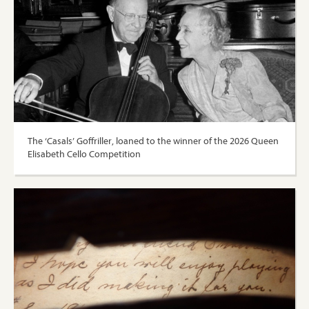
The ‘Casals’ Goffriller, loaned to the winner of the 2026 Queen
Elisabeth Cello Competition