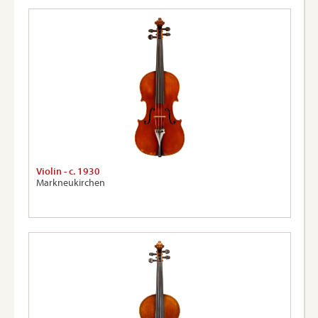
Violin - c. 1930
Markneukirchen