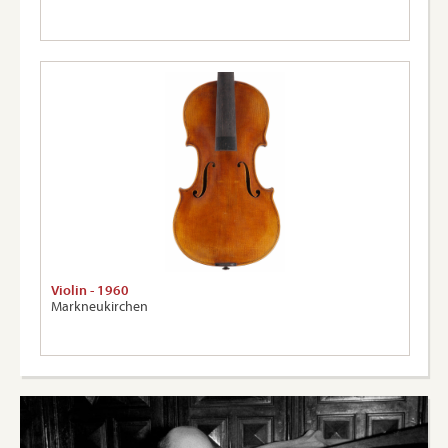
Violin - 1960
Markneukirchen