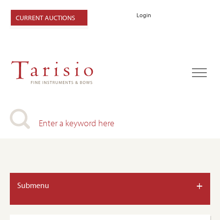
Login
CURRENT AUCTIONS
+
Submenu