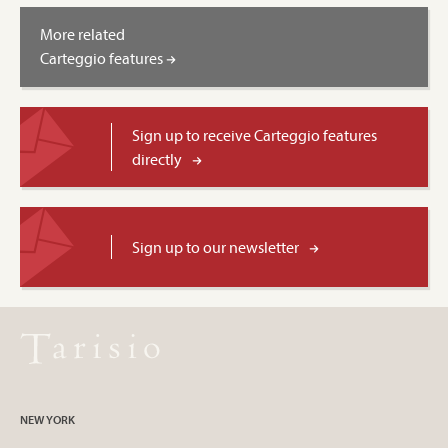
More related
Carteggio features
Sign up to receive Carteggio features
directly
Sign up to our newsletter
NEW YORK