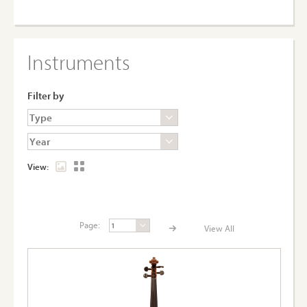
Instruments
Filter by
View:
Page:
View All
Page:
View A