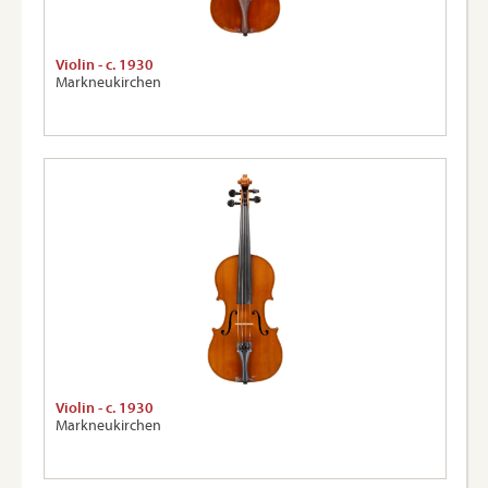
Violin - c. 1930
Markneukirchen
Violin - c. 1930
Markneukirchen