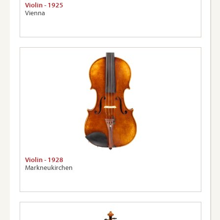
Violin - 1925
Vienna
Violin - 1928
Markneukirchen