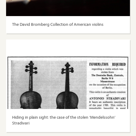
The David Bromberg Collection of American violins
Hiding in plain sight: the case of the stolen ‘Mendelssohn’
Stradivari