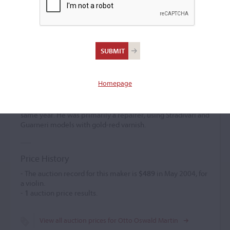
Otto Oswald Martin
Violin maker
(b. 1870)
Homepage
Otto Oswald Martin worked in various locations in
Germany from 1884 to 1893. He emigrated to the USA in
1893 and established himself in Milwaukee, Wisconsin, the
same year. He was primarily a repairer, using Stradivari and
Guarneri models with gold-red varnish.
Price History
- The auction record for this maker is
$489
in May 2004, for
a violin.
-
1
auction price results.
View all auction prices for Otto Oswald Martin