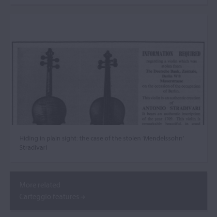
Hiding in plain sight: the case of the stolen ‘Mendelssohn’
Stradivari
More related
Carteggio features