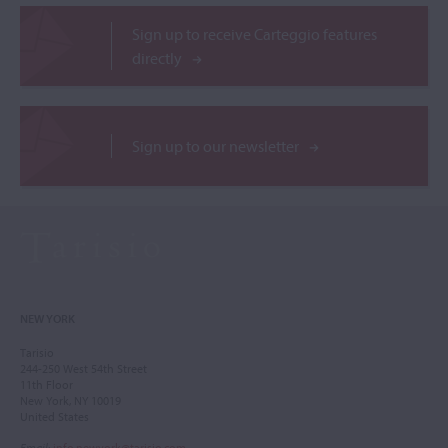
Sign up to receive Carteggio features
directly
Sign up to our newsletter
NEW YORK
Tarisio
244-250 West 54th Street
11th Floor
New York, NY 10019
United States
Email
:
info.newyork@tarisio.com