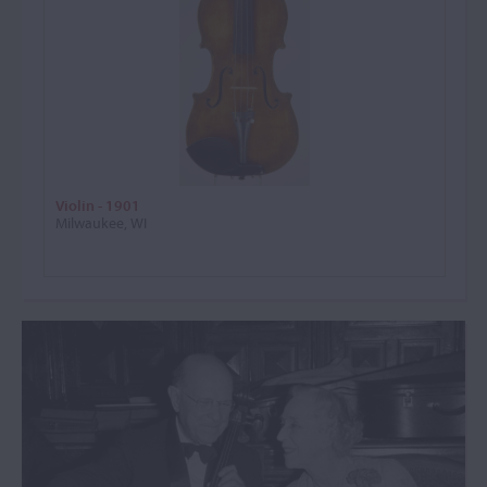
Violin - 1901
Milwaukee, WI