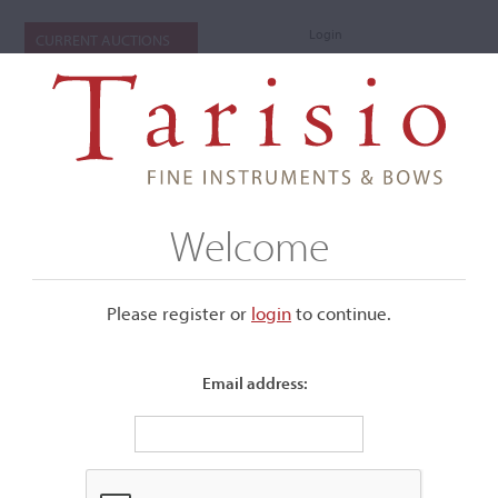
Login
CURRENT AUCTIONS
Welcome
Please register or
login
​to continue.
Email address:
+
Submenu