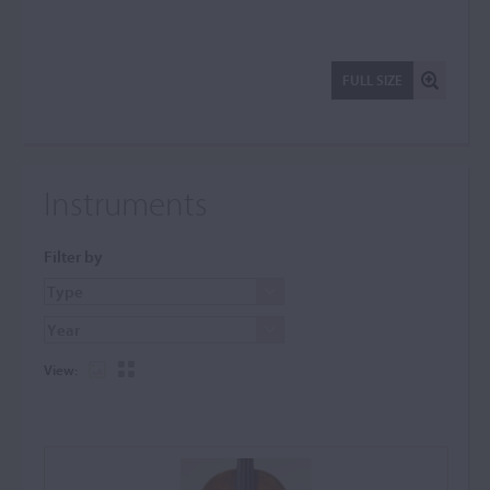
FULL SIZE
Instruments
Filter by
View: