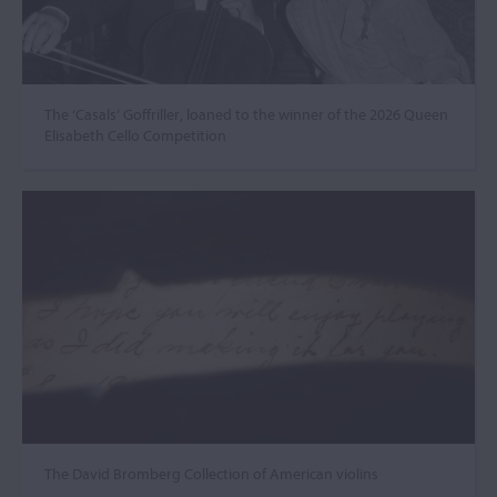
The ‘Casals’ Goffriller, loaned to the winner of the 2026 Queen
Elisabeth Cello Competition
The David Bromberg Collection of American violins