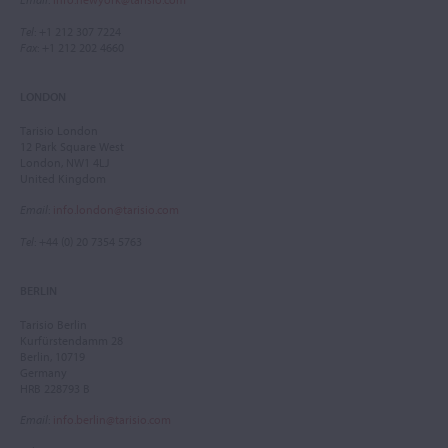
Tel
: +1 212 307 7224
Fax
: +1 212 202 4660
LONDON
Tarisio London
12 Park Square West
London, NW1 4LJ
United Kingdom
Email
:
info.london@tarisio.com
Tel
: +44 (0) 20 7354 5763
BERLIN
Tarisio Berlin
Kurfürstendamm 28
Berlin, 10719
Germany
HRB 228793 B
Email
:
info.berlin@tarisio.com