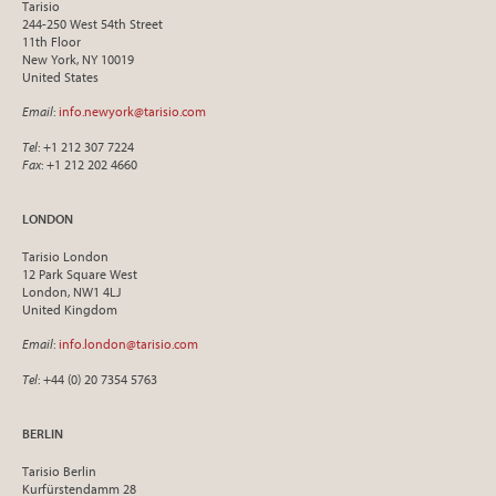
Tarisio
244-250 West 54th Street
11th Floor
New York, NY 10019
United States
Email
:
info.newyork@tarisio.com
Tel
: +1 212 307 7224
Fax
: +1 212 202 4660
LONDON
Tarisio London
12 Park Square West
London, NW1 4LJ
United Kingdom
Email
:
info.london@tarisio.com
Tel
: +44 (0) 20 7354 5763
BERLIN
Tarisio Berlin
Kurfürstendamm 28