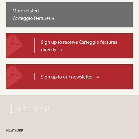
More related
Carteggio features
Sign up to receive Carteggio features
directly
Sign up to our newsletter
NEW YORK