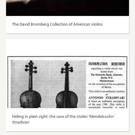
The David Bromberg Collection of American violins
Hiding in plain sight: the case of the stolen ‘Mendelssohn’
Stradivari