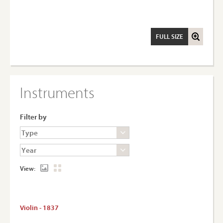
FULL SIZE
Instruments
Filter by
View:
Violin - 1837