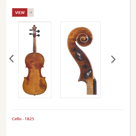
VIEW
Cello - 1825