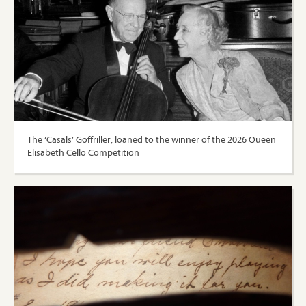
The ‘Casals’ Goffriller, loaned to the winner of the 2026 Queen
Elisabeth Cello Competition