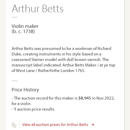
Arthur Betts
Violin maker
(b. c. 1738)
Arthur Betts was presumed to be a workman of Richard
Duke, creating instruments in his style based on a
coarsened Stainer model with dull brown varnish. The
manuscript label indicated: Arthur Betts Maker / at ye top
of West Lane / Rotherhithe London 1765.
Price History
- The auction record for this maker is
$8,945
in Nov 2022,
for a violin.
-
1
auction price results.
View all auction prices for Arthur Betts