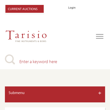
Login
CURRENT AUCTIONS
+
Submenu