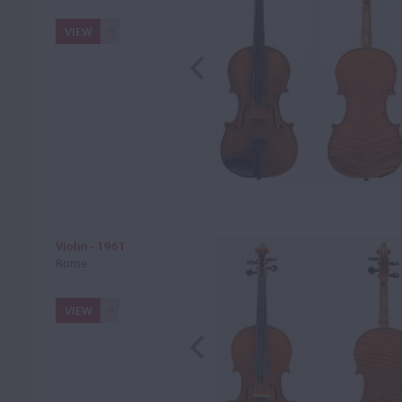
VIEW
Violin - 1961
Rome
VIEW