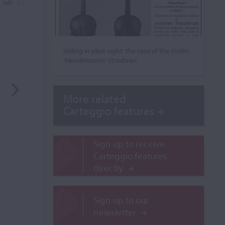
Hiding in plain sight: the case of the stolen
‘Mendelssohn’ Stradivari
More related
Carteggio features
Sign up to receive
Carteggio features
directly
Sign up to our
newsletter