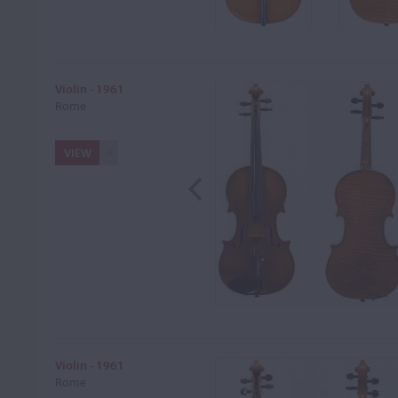
Violin - 1961
Rome
VIEW
Violin - 1961
Rome