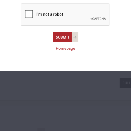
20th century. He achieved 15
er locations. His instruments
a violin.
Homepage
cci
FULL