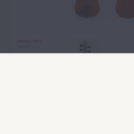
Violin - 1962
Rome
VIEW