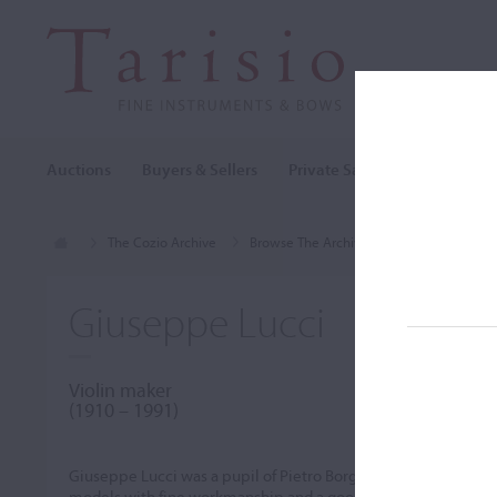
Auctions
Buyers & Sellers
Private Sales
Cozio Archi
The Cozio Archive
Browse The Archive
Makers (A-Z)
Giuseppe Lucci
Violin maker
(1910 – 1991)
Giuseppe Lucci was a pupil of Pietro Borghi and Leandro Bis
models with fine workmanship and a good golden-red varnish.