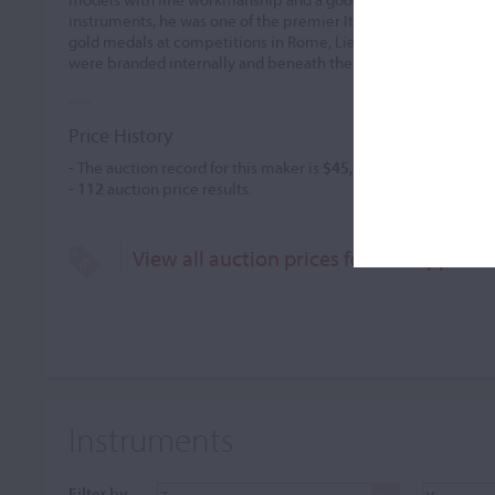
instruments, he was one of the premier Italian makers of the 
gold medals at competitions in Rome, Liege, Cremona, and oth
were branded internally and beneath the endpin.
Price History
- The auction record for this maker is
$45,000
in May 2013, for 
-
112
auction price results.
View all auction prices for Giuseppe Lu
Instruments
Filter by