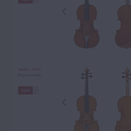
Violin - 1953
Bagnacavallo
VIEW