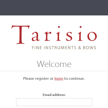
ve
Events
T2 Auctions
Giuseppe Lucci
Welcome
Please register or
login
​to continue.
Email address:
iach. He created Cremonese
 Credited with over 700