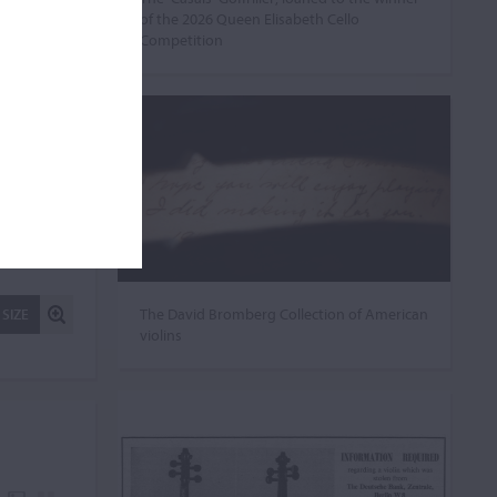
of the 2026 Queen Elisabeth Cello
Competition
The David Bromberg Collection of American
 SIZE
violins