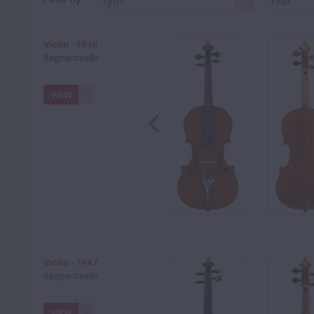
Violin - 1946
Bagnacavallo
VIEW
Violin - 1947
Bagnacavallo
VIEW