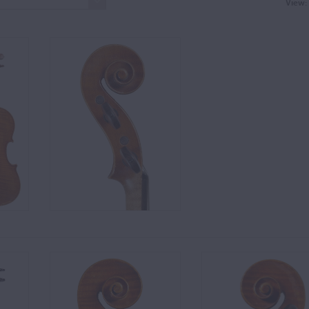
View: