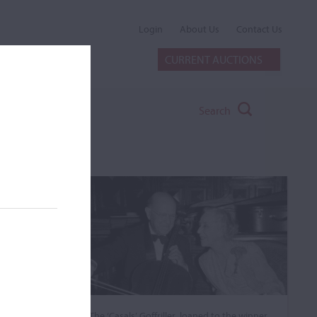
Login
About Us
Contact Us
CURRENT AUCTIONS
Search
The ‘Casals’ Goffriller, loaned to the winner