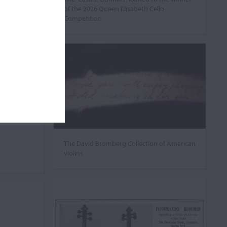
of the 2026 Queen Elisabeth Cello
Competition
The David Bromberg Collection of American
violins