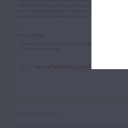
instruments, showcasing fine craftsmanship with well-coloured
were branded internally with 'John Barrow, 19.. ' and featured 
John Barrow / Violin Maker / Bridgeport Conn. U.
...READ MO
Price History
- The auction record for this maker is
$969
in Dec 1987, for a vi
-
1
auction price results.
View all auction prices for John Barrow
Instruments
No instruments with photographs publicly ava