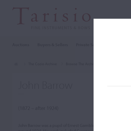
Auctions
Buyers & Sellers
Private Sales
Cozio Archi
The Cozio Archive
Browse The Archive
Makers (A-Z)
John Barrow
(1872 – after 1924)
John Barrow was a pupil of Ernest Gamble in Leicester. He mo
around 1924. His work included Guarneri models and copies of 