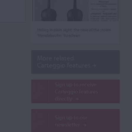
Hiding in plain sight: the case of the stolen
‘Mendelssohn’ Stradivari
More related
Carteggio features
Sign up to receive
Carteggio features
directly
Sign up to our
newsletter