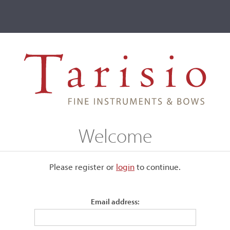
ve
Events
T2 Auctions
John Barrow
Welcome
Please register or
login
​to continue.
Email address:
ved to Bridgeport, Connecticut
individual classical