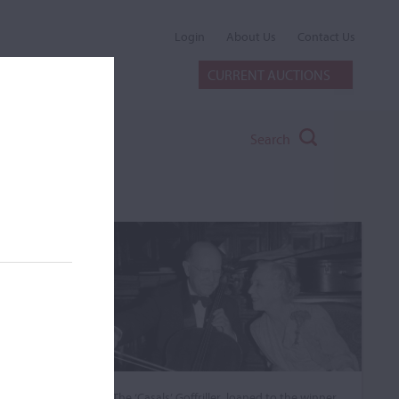
Login
About Us
Contact Us
CURRENT AUCTIONS
Search
The ‘Casals’ Goffriller, loaned to the winner