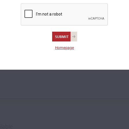
 oil varnishes. His pieces
a manuscript label that read:
RE
ola.
Homepage
ilable