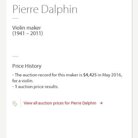
Pierre Dalphin
Violin maker
(1941 – 2011)
Price History
- The auction record for this maker is
$4,425
in May 2016,
for a violin.
-
1
auction price results.
View all auction prices for Pierre Dalphin