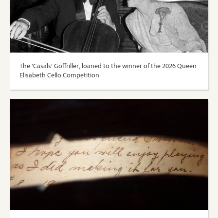
The ‘Casals’ Goffriller, loaned to the winner of the 2026 Queen
Elisabeth Cello Competition