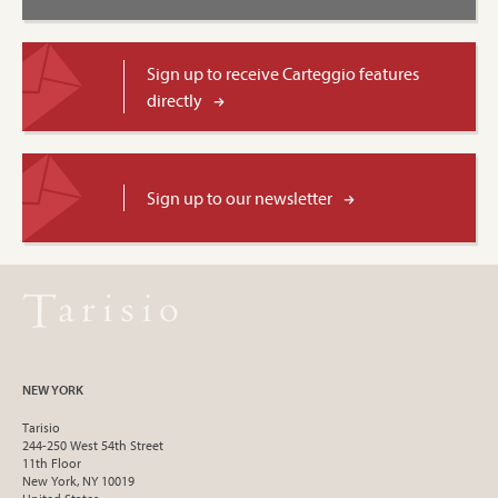
Sign up to receive Carteggio features
directly
Sign up to our newsletter
NEW YORK
Tarisio
244-250 West 54th Street
11th Floor
New York, NY 10019