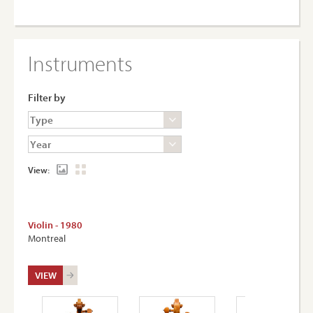
Instruments
Filter by
View:
Violin - 1980
Montreal
VIEW