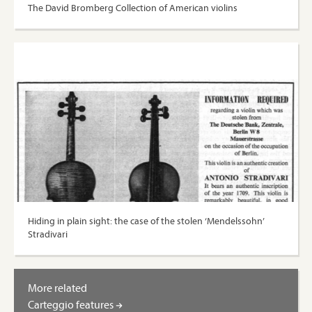
The David Bromberg Collection of American violins
Hiding in plain sight: the case of the stolen ‘Mendelssohn’
Stradivari
More related
Carteggio features