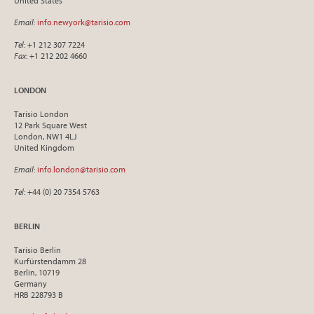
United States
Email
:
info.newyork@tarisio.com
Tel
: +1 212 307 7224
Fax
: +1 212 202 4660
LONDON
Tarisio London
12 Park Square West
London, NW1 4LJ
United Kingdom
Email
:
info.london@tarisio.com
Tel
: +44 (0) 20 7354 5763
BERLIN
Tarisio Berlin
Kurfürstendamm 28
Berlin, 10719
Germany
HRB 228793 B