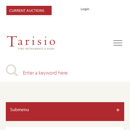
Login
CURRENT AUCTIONS
+
Submenu